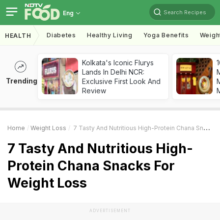
Search Recipes
Eng
Diabetes
Healthy Living
Yoga Benefits
Weigh
HEALTH
Kolkata's Iconic Flurys
1
Lands In Delhi NCR:
Trending
Exclusive First Look And
M
Review
Home
Weight Loss
7 Tasty And Nutritious High-Protein Chana Snacks For Weight Loss
7 Tasty And Nutritious High-
Protein Chana Snacks For
Weight Loss
ADVERTISEMENT