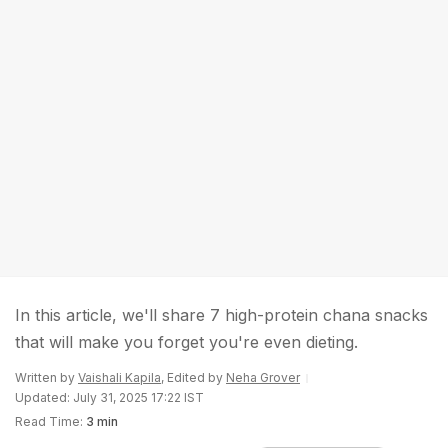
In this article, we'll share 7 high-protein chana snacks
that will make you forget you're even dieting.
Written by
Vaishali Kapila
, Edited by
Neha Grover
Updated: July 31, 2025 17:22 IST
Read Time:
3 min