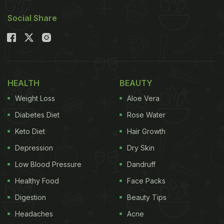
Also Read:
High Protein Diet: 5 Kala Chana Snacks
Social Share
To Pair With Your Evening Tea
Weight Loss Snacks | Here Are 7
High-Protein Chana Snacks For
Weight Loss
HEALTH
BEAUTY
Weight Loss
Aloe Vera
1. Chana Salad
Diabetes Diet
Rose Water
Keto Diet
Hair Growth
Depression
Dry Skin
Low Blood Pressure
Dandruff
Healthy Food
Face Packs
Digestion
Beauty Tips
Headaches
Acne