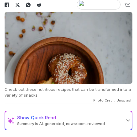
Check out these nutritious recipes that can be transformed into a
variety of snacks.
Photo Credit: Unsplash
Show
Quick Read
Summary is AI-generated, newsroom-reviewed