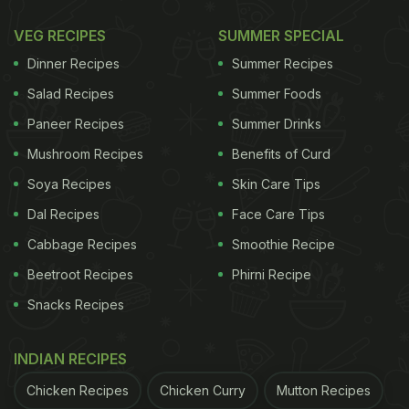
Photo Credit: iStock
VEG RECIPES
SUMMER SPECIAL
Dinner Recipes
Summer Recipes
Think salads are bland and boring? This chana
Salad Recipes
Summer Foods
salad will surely change your mind. Made with a
Paneer Recipes
Summer Drinks
fresh mix of boiled chickpeas, crunchy veggies,
Mushroom Recipes
Benefits of Curd
and a squeeze of lemon juice, it guarantees a burst
Soya Recipes
Skin Care Tips
of flavours in every bite. It's also quite wholesome,
Dal Recipes
Face Care Tips
so it will help keep those random hunger pangs at
Cabbage Recipes
Smoothie Recipe
bay.
Beetroot Recipes
Phirni Recipe
Snacks Recipes
2. Chana Masala
INDIAN RECIPES
Chicken Recipes
Chicken Curry
Mutton Recipes