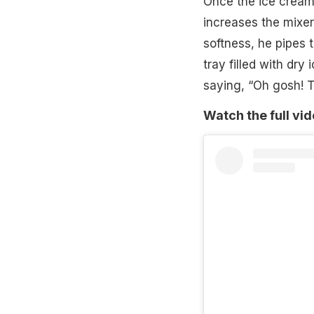
Once the ice cream 
increases the mixer
softness, he pipes 
tray filled with dry
saying, “Oh gosh! T
Watch the full vi