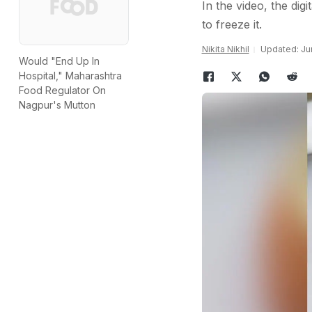
In the video, the dig
to freeze it.
Nikita Nikhil
Updated: Ju
Would "End Up In
Hospital," Maharashtra
Food Regulator On
Nagpur's Mutton