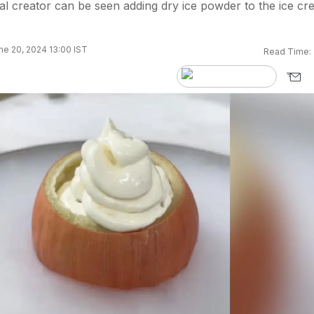
ital creator can be seen adding dry ice powder to the ice c
ne 20, 2024 13:00 IST
Read Time: