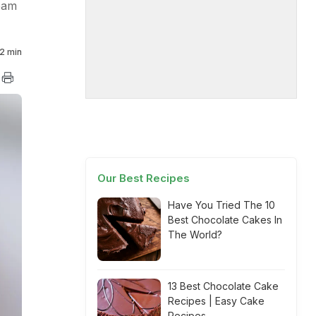
ream
2 min
Our Best Recipes
Have You Tried The 10
Best Chocolate Cakes In
The World?
13 Best Chocolate Cake
Recipes | Easy Cake
Recipes