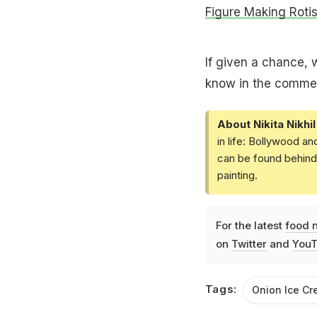
Figure Making Roti
If given a chance, 
know in the comme
About Nikita Nikhil
in life: Bollywood a
can be found behind 
painting.
For the latest
food 
on
Twitter
and
YouT
Tags:
Onion Ice C