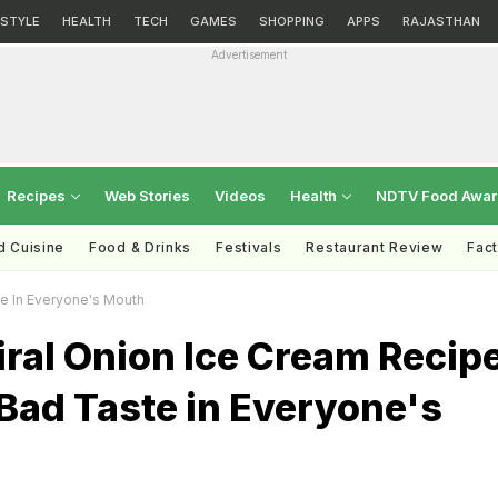
ESTYLE
HEALTH
TECH
GAMES
SHOPPING
APPS
RAJASTHAN
Advertisement
Recipes
Web Stories
Videos
Health
NDTV Food Awa
d Cuisine
Food & Drinks
Festivals
Restaurant Review
Fac
e In Everyone's Mouth
ral Onion Ice Cream Recip
Bad Taste in Everyone's