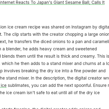
Internet Reacts To Japan's Giant Sesame Ball; Calls It
nion ice cream recipe was shared on Instagram by digita
 The clip starts with the creator chopping a large onio
Next, he transfers the diced onions to a pan and caramel
In a blender, he adds heavy cream and sweetened
blends them until the result is thick and creamy. This i
 which he then adds to a stand mixer and churns at a l
p involves breaking the dry ice into a fine powder and
the stand mixer. In the description, the digital creator wr
 ice
sublimates, you can add the next spoonful. Ensure 
e ice cream isn't safe to eat until all of the dry ice