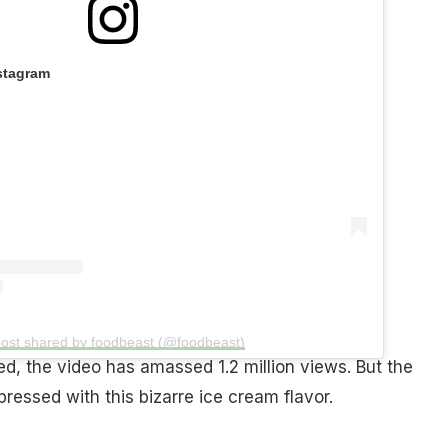
stagram
post shared by foodbeast (@foodbeast)
d, the video has amassed 1.2 million views. But the
ressed with this bizarre ice cream flavor.