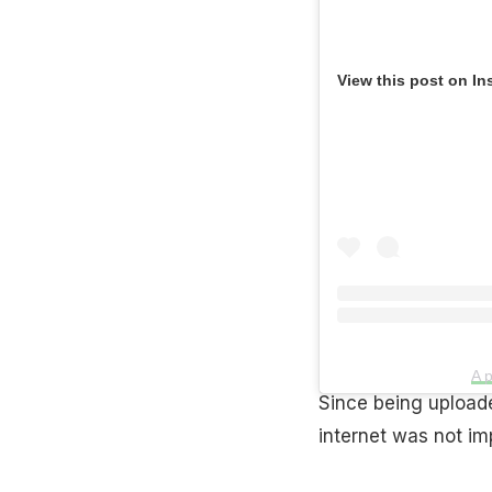
View this post on In
A 
Since being uploade
internet was not imp