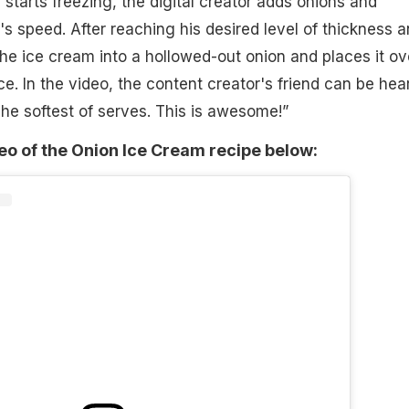
starts freezing, the digital creator adds onions and
's speed. After reaching his desired level of thickness 
the ice cream into a hollowed-out onion and places it ov
 ice. In the video, the content creator's friend can be hea
he softest of serves. This is awesome!”
deo of the Onion Ice Cream recipe below: