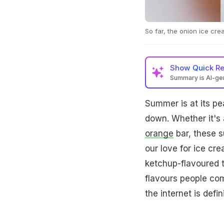
So far, the onion ice cre
Show
Quick R
Summary is AI-g
Summer is at its pe
down. Whether it's 
orange
bar, these s
our love for ice cr
ketchup-flavoured t
flavours people com
the internet is defi