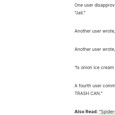
One user disapprov
“Jail.”
Another user wrote,
Another user wrote, 
“Is onion ice cream
A fourth user comm
TRASH CAN.”
Also Read:
"Spider