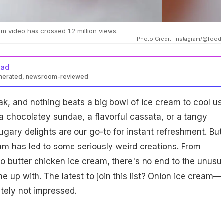
am video has crossed 1.2 million views.
Photo Credit: Instagram/@foo
ead
enerated, newsroom-reviewed
ak, and nothing beats a big bowl of ice cream to cool u
a chocolatey sundae, a flavorful cassata, or a tangy
ugary delights are our go-to for instant refreshment. Bu
eam has led to some seriously weird creations. From
o butter chicken ice cream, there's no end to the unusu
e up with. The latest to join this list? Onion ice cream
nitely not impressed.