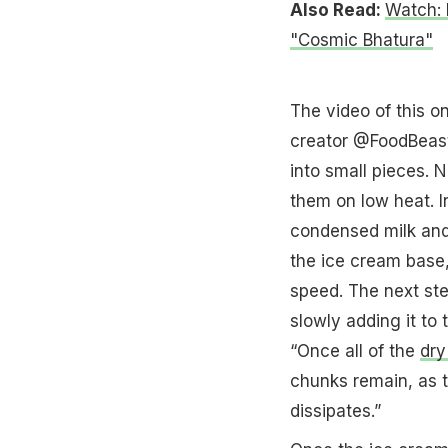
Also Read:
Watch: 
"Cosmic Bhatura"
The video of this o
creator @FoodBeast.
into small pieces. 
them on low heat. 
condensed milk and 
the ice cream base,
speed. The next ste
slowly adding it to 
“Once all of the
dry
chunks remain, as th
dissipates.”