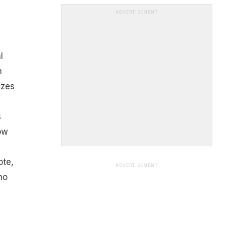
ADVERTISEMENT
l
n
izes
s
ow
ote,
ADVERTISEMENT
no