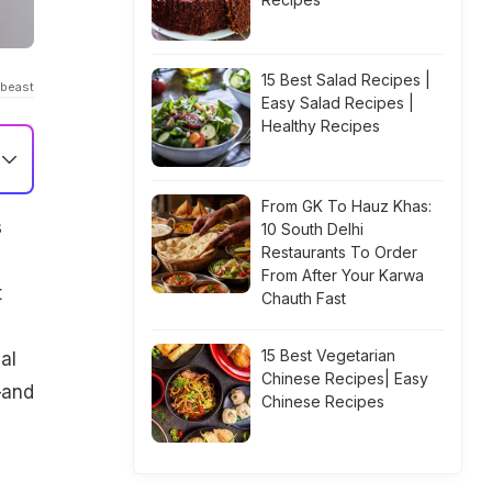
15 Best Salad Recipes |
dbeast
Easy Salad Recipes |
Healthy Recipes
From GK To Hauz Khas:
s
10 South Delhi
Restaurants To Order
From After Your Karwa
t
Chauth Fast
15 Best Vegetarian
al
Chinese Recipes| Easy
—and
Chinese Recipes