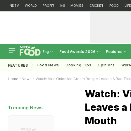
NDTV
WORLD
PROFIT
हिंदी
MOVIES
CRICKET
FOOD
LIF
Food Awards 2026
Features
Eng
Food News
Cooking Tips
Opinions
Worl
FEATURES
Home
News
Watch: Viral Onion Ice Cream Recipe Leaves A Bad Tast
Watch: Vi
Leaves a 
Trending News
Mouth