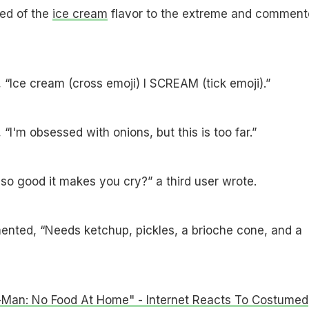
ed of the
ice cream
flavor to the extreme and comment
 “Ice cream (cross emoji) I SCREAM (tick emoji).”
“I'm obsessed with onions, but this is too far.”
 so good it makes you cry?” a third user wrote.
ented, “Needs ketchup, pickles, a brioche cone, and a
-Man: No Food At Home" - Internet Reacts To Costumed