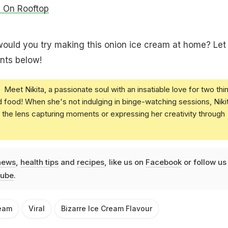
s On Rooftop
would you try making this onion ice cream at home? Let
nts below!
Meet Nikita, a passionate soul with an insatiable love for two thi
nd food! When she's not indulging in binge-watching sessions, Niki
the lens capturing moments or expressing her creativity through
news
,
health tips
and
recipes
, like us on
Facebook
or follow us
ube
.
ream
Viral
Bizarre Ice Cream Flavour