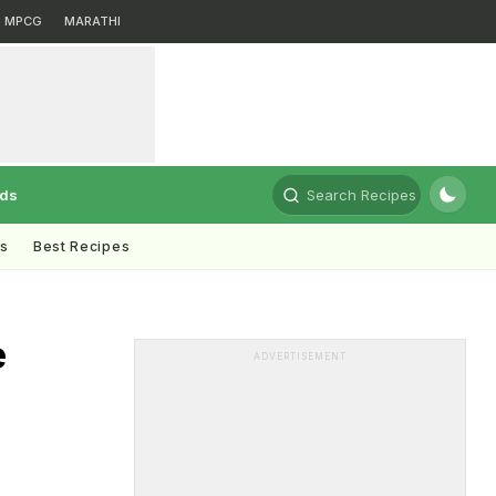
MPCG
MARATHI
rds
Search Recipes
ts
Best Recipes
e
ADVERTISEMENT