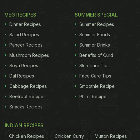
cucumbers and onions, then drizzled with a light
vinaigrette. This refreshing salad is low in calories
VEG RECIPES
SUMMER SPECIAL
but high in flavour, making it a great everyday
Dinner Recipes
Summer Recipes
option.
Salad Recipes
Summer Foods
Paneer Recipes
Summer Drinks
Mushroom Recipes
Benefits of Curd
Soya Recipes
Skin Care Tips
Dal Recipes
Face Care Tips
Cabbage Recipes
Smoothie Recipe
Beetroot Recipes
Phirni Recipe
Snacks Recipes
Photo Credit: iStock
INDIAN RECIPES
Chicken Recipes
Chicken Curry
Mutton Recipes