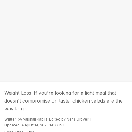
Weight Loss: If you're looking for a light meal that
doesn't compromise on taste, chicken salads are the
way to go.
Written by
Vaishali Kapila
, Edited by
Neha Grover
Updated: August 14, 2025 14:22 IST