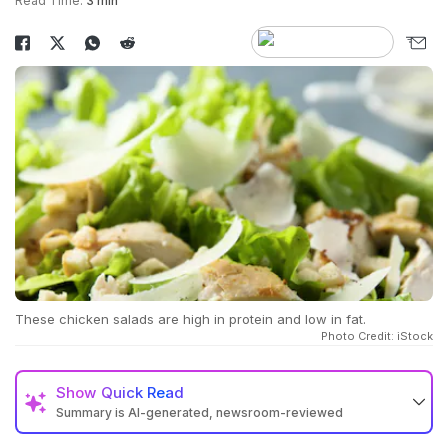
Read Time:
3 min
These chicken salads are high in protein and low in fat.
Photo Credit: iStock
Show
Quick Read
Summary is AI-generated, newsroom-reviewed