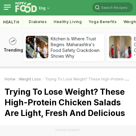
Search Recipes
Eng
Diabetes
Healthy Living
Yoga Benefits
Weigh
HEALTH
Kitchen Is Where Trust
Begins. Maharashtra's
Trending
Food Safety Crackdown
C
Shows Why
'
Home
Weight Loss
Trying To Lose Weight? These High-Protein Chicken Salads Are Light, Fresh And Delicious
Trying To Lose Weight? These
High-Protein Chicken Salads
Are Light, Fresh And Delicious
ADVERTISEMENT