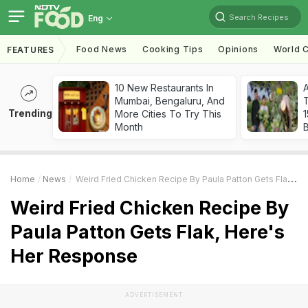
Search Recipes
Eng
Food News
Cooking Tips
Opinions
World C
FEATURES
10 New Restaurants In
Mumbai, Bengaluru, And
T
Trending
More Cities To Try This
Month
Home
News
Weird Fried Chicken Recipe By Paula Patton Gets Flak, Here's Her Response
Weird Fried Chicken Recipe By
Paula Patton Gets Flak, Here's
Her Response
ADVERTISEMENT