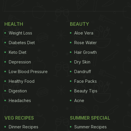
pic.twitter.com/TNXvB5VPIj
— I Drink Wine
????????????️‍???????????? (@_zing_bae)
April 4,
HEALTH
BEAUTY
2022
Weight Loss
Aloe Vera
Diabetes Diet
Rose Water
(Also Read:
7 Best Fried Chicken Recipes To Try
At Home
Keto Diet
)
Hair Growth
Depression
Dry Skin
Low Blood Pressure
Dandruff
The video of the fried chicken recipe was originally
Healthy Food
Face Packs
shared by Paula Patton on Instagram where it raked
Digestion
Beauty Tips
in over 189k views. It then spurred a flurry of
Headaches
Acne
reactions across
social media
. Twitter user
@_zing_bae shared a reaction video to the bizarre
VEG RECIPES
SUMMER SPECIAL
recipe that went viral, garnering over 5.8 million
Dinner Recipes
Summer Recipes
views and 160k likes.