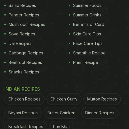
Salad Recipes
Summer Foods
In the clip of the fried chicken, Paula Patton
Paneer Recipes
Summer Drinks
demonstrated her 4-step process. She first cleaned
Mushroom Recipes
Benefits of Curd
up the chicken and coated it with flour. Then, she
heated up some Avocado oil and put the chicken in
Soya Recipes
Skin Care Tips
it right away. Once the chicken was in the pan
Dal Recipes
Face Care Tips
being
fried
, Paula added the seasoning including
Cabbage Recipes
Smoothie Recipe
salt, pepper and paprika. She then flipped the
Beetroot Recipes
Phirni Recipe
chicken over and sprinkled the seasoning on the
Snacks Recipes
other side as well.
INDIAN RECIPES
ADVERTISEMENT
Chicken Recipes
Chicken Curry
Mutton Recipes
Biryani Recipes
Butter Chicken
Dinner Recipes
Twitter users were in shock after seeing the weird
Breakfast Recipes
Pav Bhaji