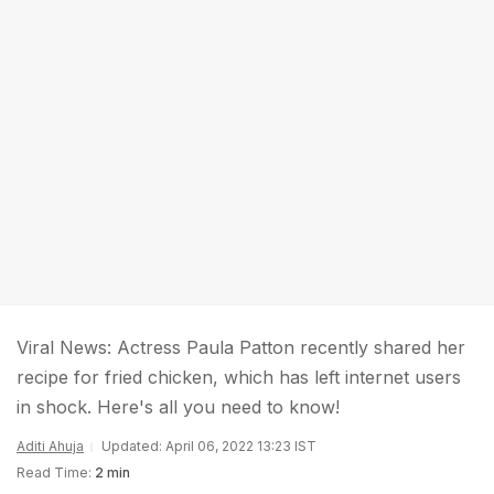
Viral News: Actress Paula Patton recently shared her
recipe for fried chicken, which has left internet users
in shock. Here's all you need to know!
Aditi Ahuja
Updated: April 06, 2022 13:23 IST
Read Time:
2 min