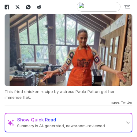
This fried chicken recipe by actress Paula Patton got her
immense flak.
Image: Twitter
Show
Quick Read
Summary is AI-generated, newsroom-reviewed