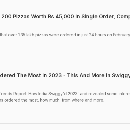
200 Pizzas Worth Rs 45,000 In Single Order, Com
at over 1.35 lakh pizzas were ordered in just 24 hours on February
dered The Most In 2023 - This And More In Swigg
 Trends Report: How India Swiggy'd 2023' and revealed some intere
ans ordered the most, how much, from where and more.