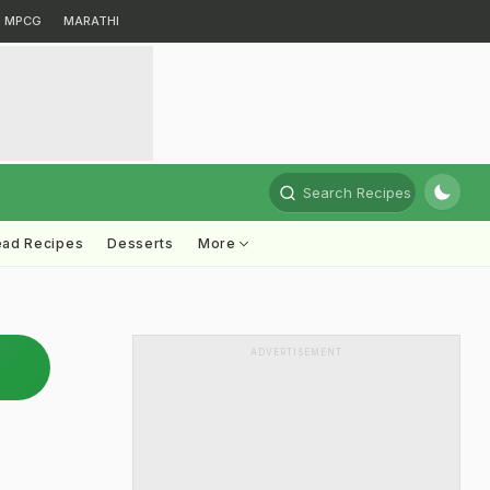
MPCG
MARATHI
Search Recipes
ead Recipes
Desserts
More
ADVERTISEMENT