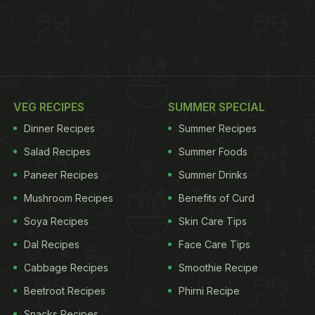
VEG RECIPES
SUMMER SPECIAL
Dinner Recipes
Summer Recipes
Salad Recipes
Summer Foods
Paneer Recipes
Summer Drinks
Mushroom Recipes
Benefits of Curd
Soya Recipes
Skin Care Tips
Dal Recipes
Face Care Tips
Cabbage Recipes
Smoothie Recipe
Beetroot Recipes
Phirni Recipe
Snacks Recipes