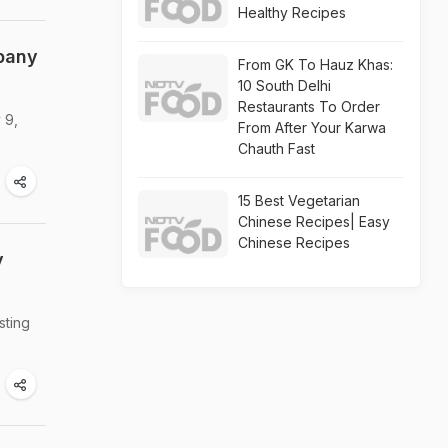
Healthy Recipes
pany
From GK To Hauz Khas:
10 South Delhi
Restaurants To Order
 9,
From After Your Karwa
Chauth Fast
15 Best Vegetarian
Chinese Recipes| Easy
Chinese Recipes
y
sting