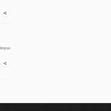
glimpse