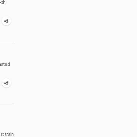
xth
imated
t train