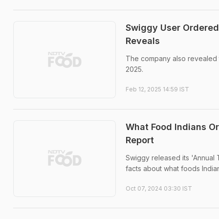
Swiggy User Ordered 
Reveals
The company also revealed th
2025.
Feb 12, 2025 14:59 IST
What Food Indians Or
Report
Swiggy released its 'Annual
facts about what foods Indi
Oct 07, 2024 03:30 IST