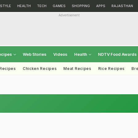
ESTYLE
HEALTH
TECH
GAMES
SHOPPING
APPS
RAJASTHAN
Advertisement
ecipes
Web Stories
Videos
Health
NDTV Food Awards
 Recipes
Chicken Recipes
Meat Recipes
Rice Recipes
Br