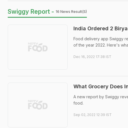
Swiggy Report -
16 News Result(s)
India Ordered 2 Biry
Food delivery app Swiggy re
of the year 2022. Here's wha
Dec 16, 2022 17:38 IST
What Grocery Does In
A new report by Swiggy revea
food.
Sep 02, 2022 12:39 IST