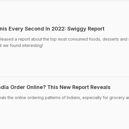
anis Every Second In 2022: Swiggy Report
leased a report about the top most consumed foods, desserts and
t we found interesting!
dia Order Online? This New Report Reveals
ls the online ordering patterns of Indians, especially for grocery 