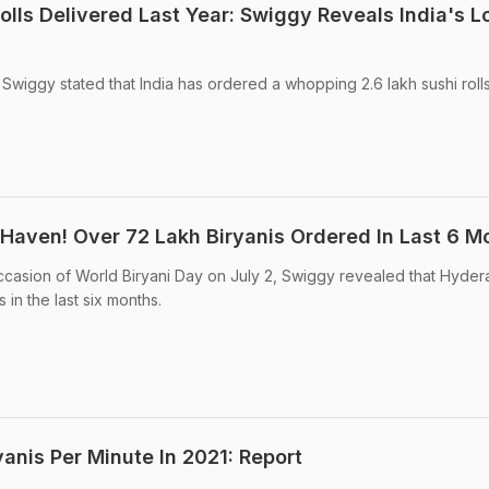
olls Delivered Last Year: Swiggy Reveals India's L
Swiggy stated that India has ordered a whopping 2.6 lakh sushi rolls
 Haven! Over 72 Lakh Biryanis Ordered In Last 6 M
ccasion of World Biryani Day on July 2, Swiggy revealed that Hyder
 in the last six months.
yanis Per Minute In 2021: Report