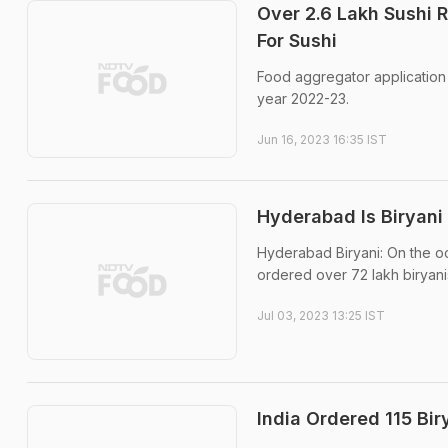
Over 2.6 Lakh Sushi R
For Sushi
Food aggregator application 
year 2022-23.
Jun 16, 2023 16:35 IST
Hyderabad Is Biryani
Hyderabad Biryani: On the o
ordered over 72 lakh biryanis
Jul 03, 2023 13:25 IST
India Ordered 115 Bir