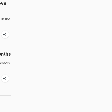
ove
 in the
onths
abadis