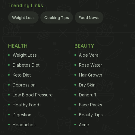
Trending Links
Weight Loss
Cooking Tips
Food News
HEALTH
BEAUTY
Weight Loss
Aloe Vera
Diabetes Diet
Rose Water
Keto Diet
Hair Growth
Depression
Dry Skin
Low Blood Pressure
Dandruff
Healthy Food
Face Packs
Digestion
Beauty Tips
Headaches
Acne