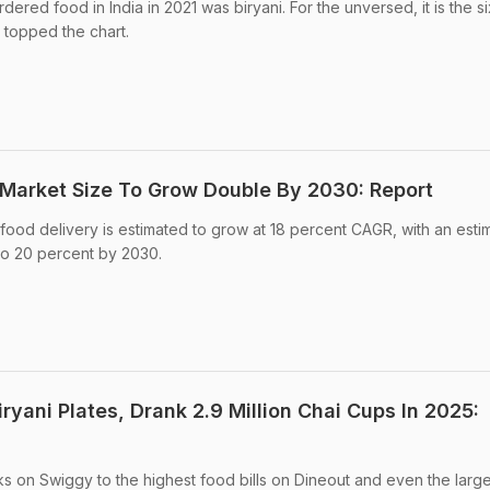
dered food in India in 2021 was biryani. For the unversed, it is the si
 topped the chart.
 Market Size To Grow Double By 2030: Report
e food delivery is estimated to grow at 18 percent CAGR, with an est
 to 20 percent by 2030.
iryani Plates, Drank 2.9 Million Chai Cups In 2025:
 on Swiggy to the highest food bills on Dineout and even the larges