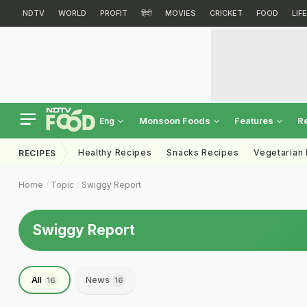
NDTV
WORLD
PROFIT
हिंदी
MOVIES
CRICKET
FOOD
LIF
Monsoon Foods
Features
R
Eng
Healthy Recipes
Snacks Recipes
Vegetarian
RECIPES
Home
Topic
Swiggy Report
Swiggy Report
All
News
16
16