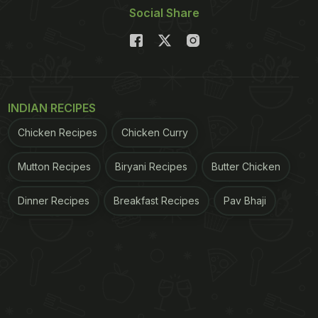
Social Share
INDIAN RECIPES
Chicken Recipes
Chicken Curry
Mutton Recipes
Biryani Recipes
Butter Chicken
Dinner Recipes
Breakfast Recipes
Pav Bhaji