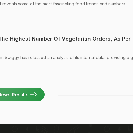
t reveals some of the most fascinating food trends and numbers.
 The Highest Number Of Vegetarian Orders, As Per
m Swiggy has released an analysis of its internal data, providing a 
News Results