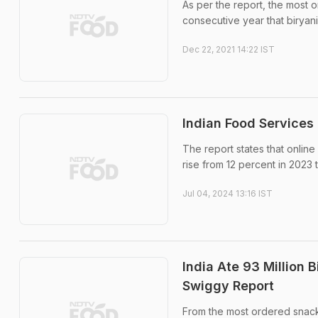
As per the report, the most or
consecutive year that biryani
Dec 22, 2021 14:22 IST
Indian Food Services
The report states that onlin
rise from 12 percent in 2023
Jul 04, 2024 13:16 IST
India Ate 93 Million B
Swiggy Report
From the most ordered snacks