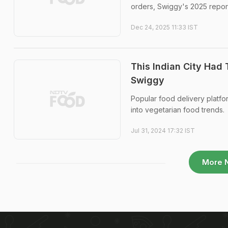
orders, Swiggy's 2025 repor
Dec 24, 2025 11:33 IST
This Indian City Had
Swiggy
Popular food delivery platfor
into vegetarian food trends.
Jul 31, 2024 17:32 IST
More 