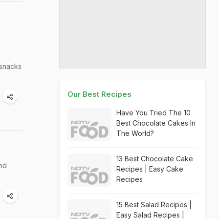
 snacks
Our Best Recipes
Have You Tried The 10
Best Chocolate Cakes In
The World?
13 Best Chocolate Cake
and
Recipes | Easy Cake
Recipes
15 Best Salad Recipes |
Easy Salad Recipes |