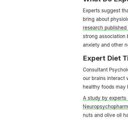
Experts suggest tha
bring about physiol
research published 
strong association 
anxiety and other n
Expert Diet T
Consultant Psychol
our brains interact 
healthy foods may h
A study by experts 
Neuropsychopharm
nuts and olive oil 