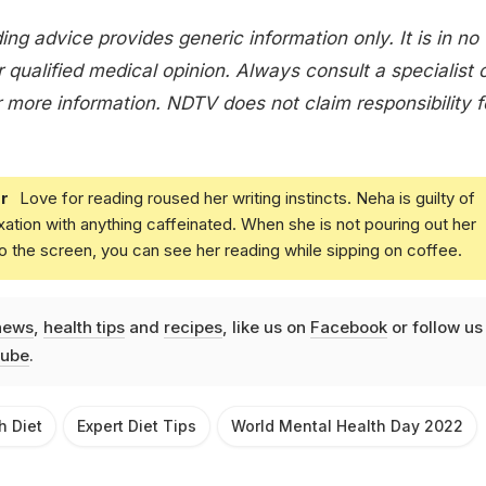
ing advice provides generic information only. It is in no
 qualified medical opinion. Always consult a specialist 
 more information. NDTV does not claim responsibility f
r
Love for reading roused her writing instincts. Neha is guilty of
xation with anything caffeinated. When she is not pouring out her
o the screen, you can see her reading while sipping on coffee.
news
,
health tips
and
recipes
, like us on
Facebook
or follow us
ube
.
h Diet
Expert Diet Tips
World Mental Health Day 2022