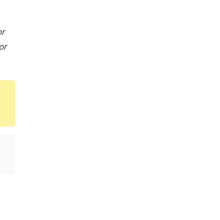
or
or