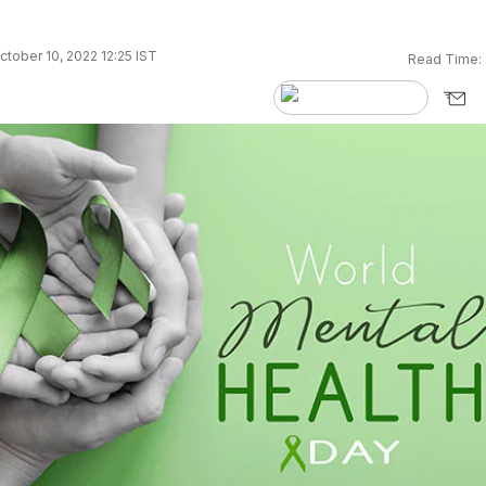
tober 10, 2022 12:25 IST
Read Time: