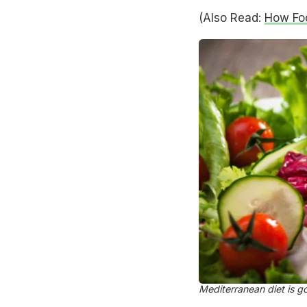
(Also Read:
How Fo
Mediterranean diet is g