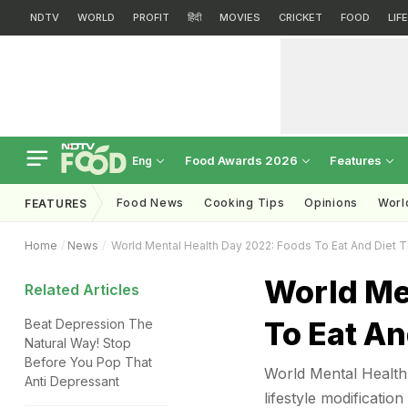
NDTV
WORLD
PROFIT
हिंदी
MOVIES
CRICKET
FOOD
LIF
Food Awards 2026
Features
Eng
Food News
Cooking Tips
Opinions
Worl
FEATURES
Home
News
World Mental Health Day 2022: Foods To Eat And Diet T
World Me
Related Articles
To Eat An
Beat Depression The
Natural Way! Stop
Before You Pop That
World Mental Health 
Anti Depressant
lifestyle modificatio