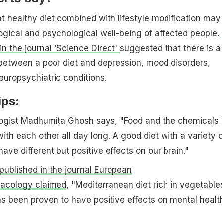
t healthy diet combined with lifestyle modification may
ogical and psychological well-being of affected people.
in the journal 'Science Direct'
suggested that there is a
between a poor diet and depression, mood disorders,
europsychiatric conditions.
ips:
ogist Madhumita Ghosh says, "Food and the chemicals 
with each other all day long. A good diet with a variety o
ave different but positive effects on our brain."
published in the journal European
acology claimed
, "Mediterranean diet rich in vegetable
has been proven to have positive effects on mental health