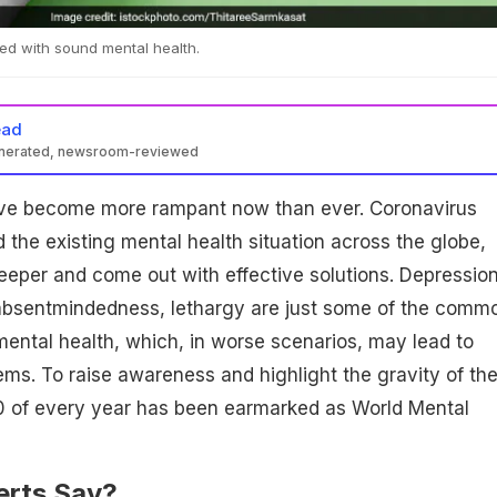
ted with sound mental health.
ead
enerated, newsroom-reviewed
ave become more rampant now than ever. Coronavirus
he existing mental health situation across the globe,
deeper and come out with effective solutions. Depression
 absentmindedness, lethargy are just some of the comm
ental health, which, in worse scenarios, may lead to
ems. To raise awareness and highlight the gravity of th
0 of every year has been earmarked as World Mental
rts Say?