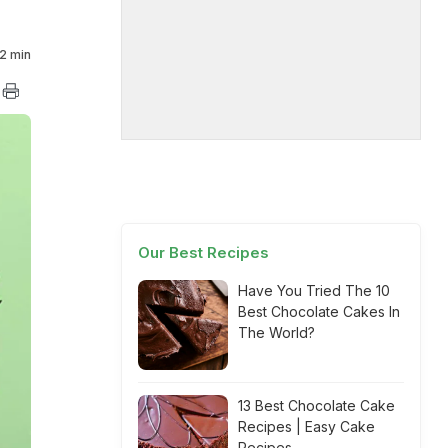
2 min
Our Best Recipes
Have You Tried The 10
Best Chocolate Cakes In
The World?
13 Best Chocolate Cake
Recipes | Easy Cake
Recipes