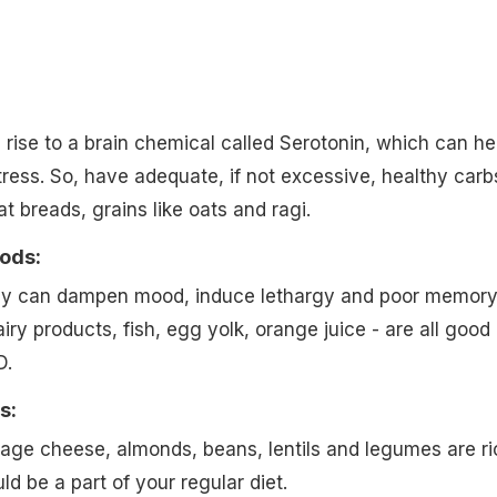
:
rise to a brain chemical called Serotonin, which can he
ess. So, have adequate, if not excessive, healthy carb
 breads, grains like oats and ragi.
oods:
cy can dampen mood, induce lethargy and poor memory
ry products, fish, egg yolk, orange juice - are all good
D.
s:
age cheese, almonds, beans, lentils and legumes are ri
ld be a part of your regular diet.