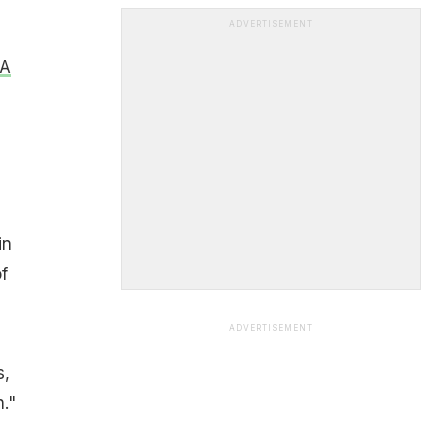
ADVERTISEMENT
A
in
f
ADVERTISEMENT
s,
."