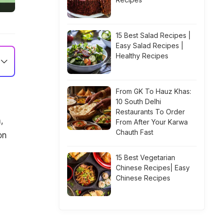
15 Best Salad Recipes |
Easy Salad Recipes |
Healthy Recipes
From GK To Hauz Khas:
10 South Delhi
Restaurants To Order
,
From After Your Karwa
Chauth Fast
on
15 Best Vegetarian
e
Chinese Recipes| Easy
Chinese Recipes