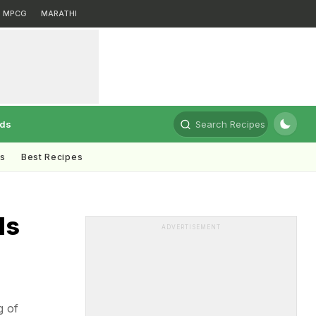
MPCG
MARATHI
rds
Search Recipes
ts
Best Recipes
ds
ADVERTISEMENT
g of