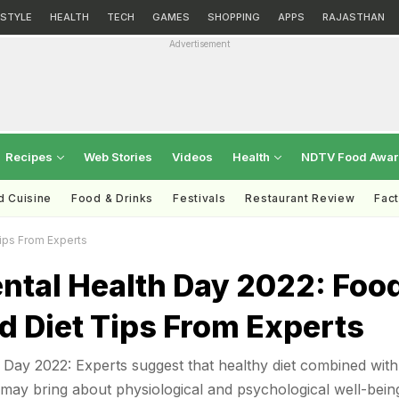
ESTYLE
HEALTH
TECH
GAMES
SHOPPING
APPS
RAJASTHAN
Advertisement
Recipes
Web Stories
Videos
Health
NDTV Food Awa
d Cuisine
Food & Drinks
Festivals
Restaurant Review
Fac
ips From Experts
ntal Health Day 2022: Foo
d Diet Tips From Experts
Day 2022: Experts suggest that healthy diet combined with
n may bring about physiological and psychological well-bein