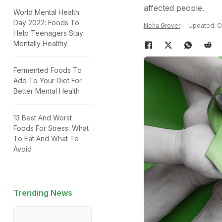
affected people.
World Mental Health
Day 2022: Foods To
Neha Grover
Updated: Oc
Help Teenagers Stay
Mentally Healthy
Fermented Foods To
Add To Your Diet For
Better Mental Health
13 Best And Worst
Foods For Stress: What
To Eat And What To
Avoid
Trending News