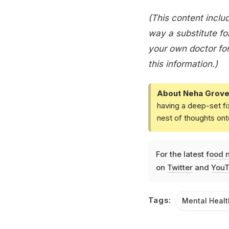
(This content includ
way a substitute for
your own doctor for
this information.)
About Neha Grove
having a deep-set fi
nest of thoughts ont
For the latest
food 
on
Twitter
and
YouT
Tags:
Mental Healt