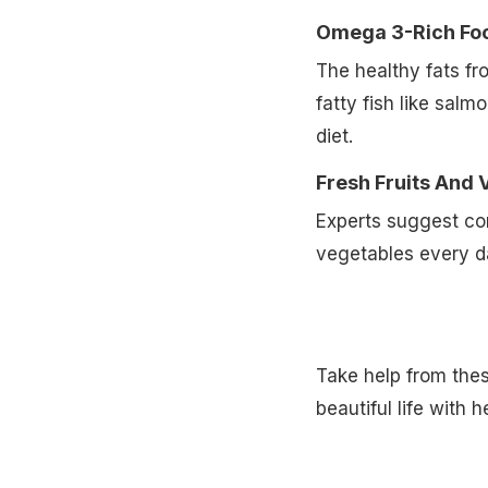
Omega 3-Rich Fo
The healthy fats f
fatty fish like sal
diet.
Fresh Fruits And 
Experts suggest co
vegetables every d
Take help from thes
beautiful life with