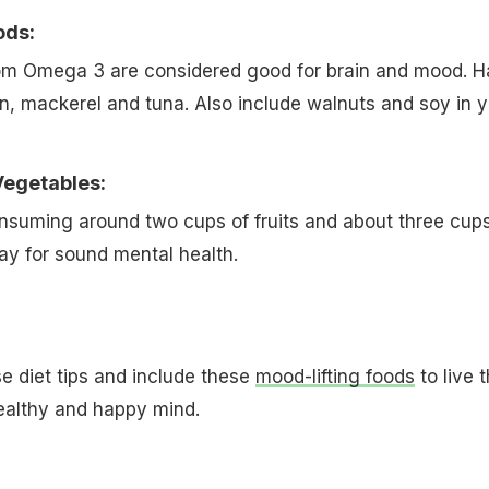
ods:
rom Omega 3 are considered good for brain and mood. 
mon, mackerel and tuna. Also include walnuts and soy in 
Vegetables:
nsuming around two cups of fruits and about three cups
ay for sound mental health.
e diet tips and include these
mood-lifting foods
to live t
 healthy and happy mind.