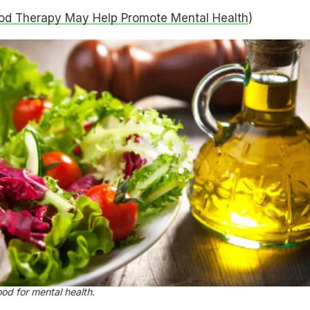
od Therapy May Help Promote Mental Health
)
ood for mental health.