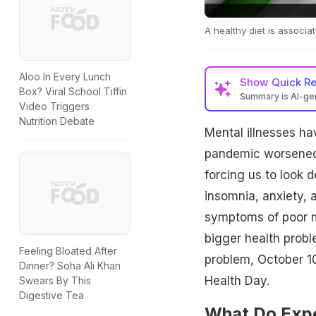
A healthy diet is associa
Aloo In Every Lunch
Show
Quick R
Box? Viral School Tiffin
Summary is AI-g
Video Triggers
Nutrition Debate
Mental illnesses h
pandemic worsened t
forcing us to look 
insomnia, anxiety,
symptoms of poor m
bigger health probl
Feeling Bloated After
problem, October 1
Dinner? Soha Ali Khan
Health Day.
Swears By This
Digestive Tea
What Do Expe