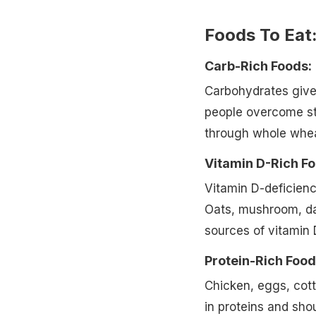
Foods To Eat
Carb-Rich Foods:
Carbohydrates give 
people overcome str
through whole wheat
Vitamin D-Rich F
Vitamin D-deficien
Oats, mushroom, dai
sources of vitamin 
Protein-Rich Food
Chicken, eggs, cott
in proteins and shou