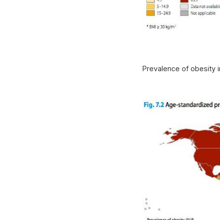
Prevalence of obesity 