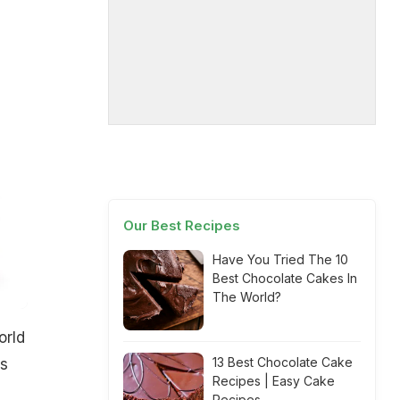
Our Best Recipes
Have You Tried The 10
Best Chocolate Cakes In
The World?
orld
13 Best Chocolate Cake
us
Recipes | Easy Cake
Recipes