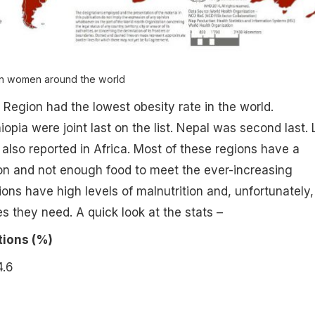
in women around the world
Region had the lowest obesity rate in the world.
opia were joint last on the list. Nepal was second last.
 also reported in Africa. Most of these regions have a
on and not enough food to meet the ever-increasing
ns have high levels of malnutrition and, unfortunately,
es they need. A quick look at the stats –
ions (%)
.6