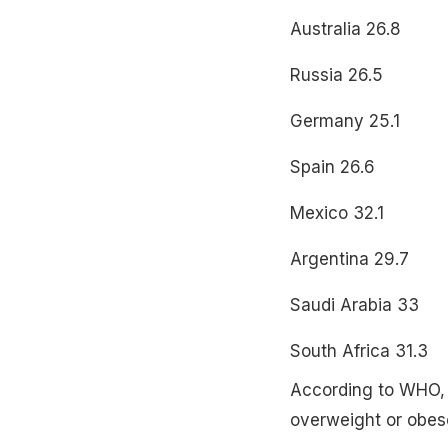
Australia 26.8
Russia 26.5
Germany 25.1
Spain 26.6
Mexico 32.1
Argentina 29.7
Saudi Arabia 33
South Africa 31.3
According to WHO, a
overweight or obes