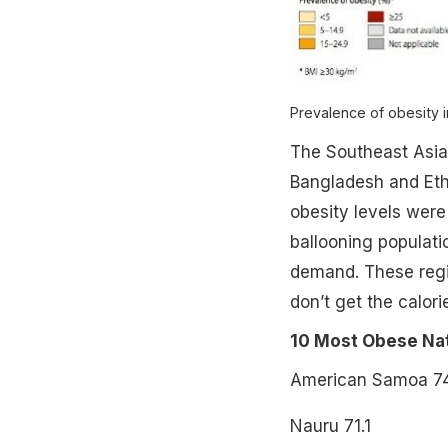
Prevalence of obesity 
The Southeast Asia 
Bangladesh and Ethi
obesity levels were
ballooning populati
demand. These regio
don’t get the calori
10 Most Obese Nat
American Samoa 74
Nauru 71.1