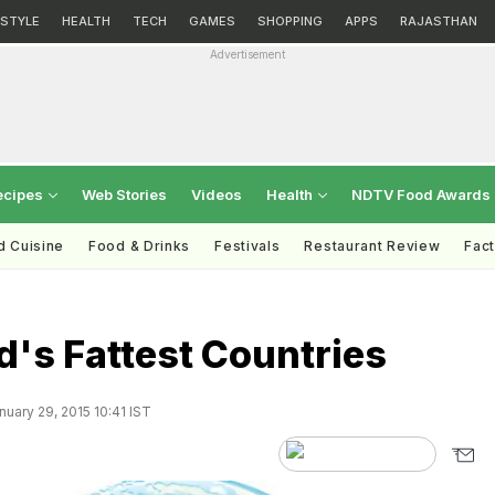
ESTYLE
HEALTH
TECH
GAMES
SHOPPING
APPS
RAJASTHAN
Advertisement
ecipes
Web Stories
Videos
Health
NDTV Food Awards
d Cuisine
Food & Drinks
Festivals
Restaurant Review
Fac
's Fattest Countries
uary 29, 2015 10:41 IST