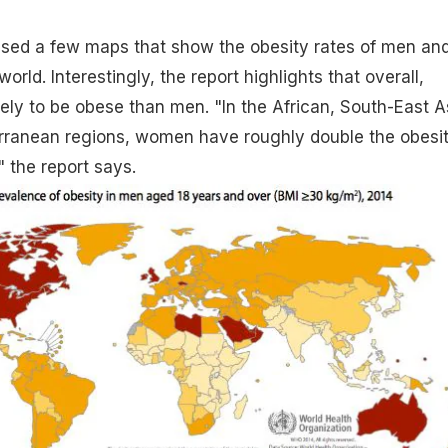
sed a few maps that show the obesity rates of men an
ld. Interestingly, the report highlights that overall,
ly to be obese than men. "In the African, South-East A
rranean regions, women have roughly double the obesi
 the report says.