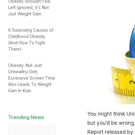
Obesity Shouldn't be
Left Ignored, it's Not
Just Weight Gain
6 Surprising Causes of
Childhood Obesity
(And How To Fight
Them)
Obesity: Not Just
Unhealthy Diet,
Excessive Screen Time
Also Leads To Weight
Gain In Kids
You might think Unit
Trending News
but you’d be wrong.
Report released by