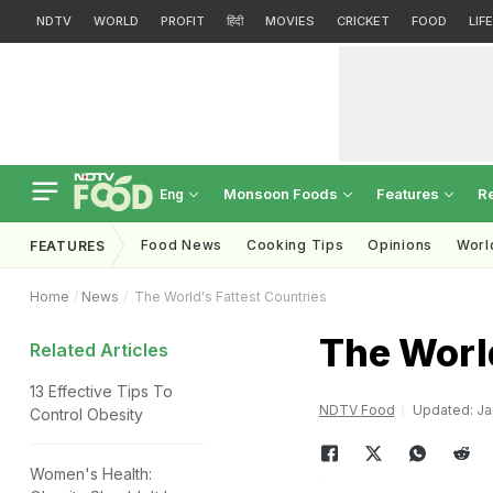
NDTV
WORLD
PROFIT
हिंदी
MOVIES
CRICKET
FOOD
LIF
Monsoon Foods
Features
R
Eng
Food News
Cooking Tips
Opinions
Worl
FEATURES
Home
News
The World's Fattest Countries
The World
Related Articles
13 Effective Tips To
NDTV Food
Updated: Jan
Control Obesity
Women's Health: