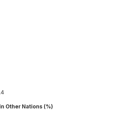
.4
in Other Nations (%)