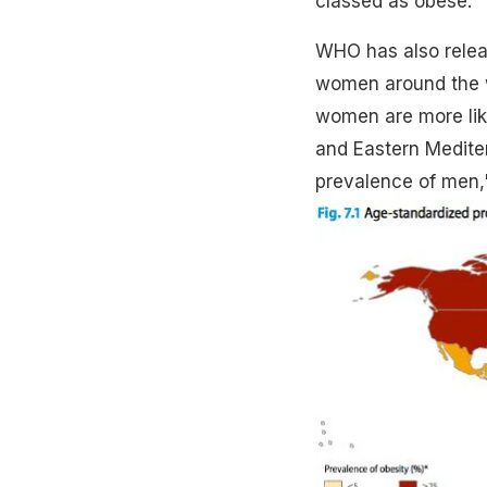
classed as obese.”
WHO has also relea
women around the wor
women are more like
and Eastern Medite
prevalence of men,"