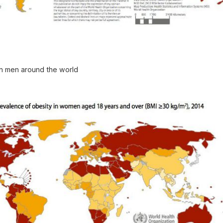
in men around the world