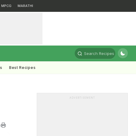
MPCG
MARATHI
Search Recipes
ts
Best Recipes
ADVERTISEMENT