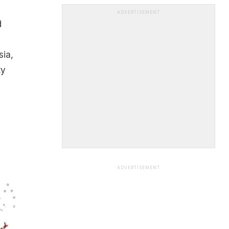
ADVERTISEMENT
d
sia,
ty
ADVERTISEMENT