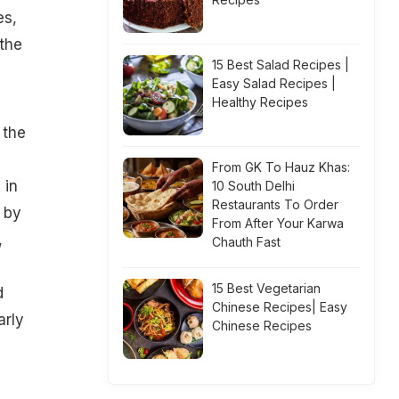
es,
 the
15 Best Salad Recipes |
Easy Salad Recipes |
Healthy Recipes
 the
From GK To Hauz Khas:
 in
10 South Delhi
Restaurants To Order
 by
From After Your Karwa
,
Chauth Fast
15 Best Vegetarian
d
Chinese Recipes| Easy
arly
Chinese Recipes