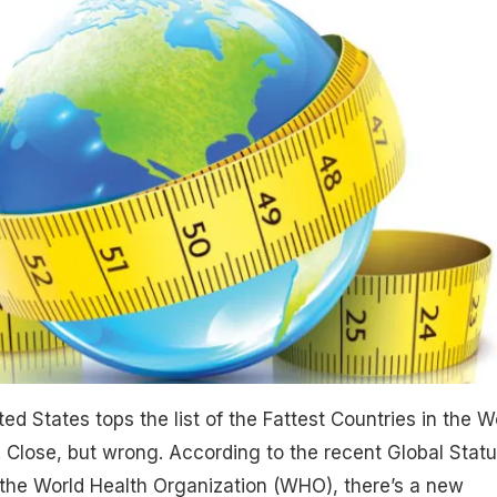
ed States tops the list of the Fattest Countries in the W
 Close, but wrong. According to the recent Global Stat
 the World Health Organization (WHO), there’s a new