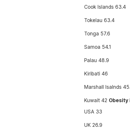
Cook Islands 63.4
Tokelau 63.4
Tonga 57.6
Samoa 54.1
Palau 48.9
Kiribati 46
Marshall Isalnds 45
Kuwait 42
Obesity 
USA 33
UK 26.9