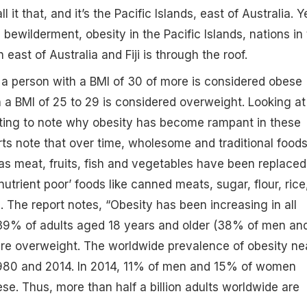
l it that, and it’s the Pacific Islands, east of Australia. Y
bewilderment, obesity in the Pacific Islands, nations in
east of Australia and Fiji is through the roof.
a person with a BMI of 30 of more is considered obese
a BMI of 25 to 29 is considered overweight. Looking at
esting to note why obesity has become rampant in these
ts note that over time, wholesome and traditional foods
as meat, fruits, fish and vegetables have been replaced
trient poor’ foods like canned meats, sugar, flour, rice
. The report notes, “Obesity has been increasing in all
, 39% of adults aged 18 years and older (38% of men an
 overweight. The worldwide prevalence of obesity ne
980 and 2014. In 2014, 11% of men and 15% of women
e. Thus, more than half a billion adults worldwide are