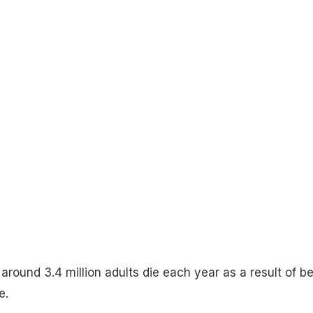
round 3.4 million adults die each year as a result of b
e.