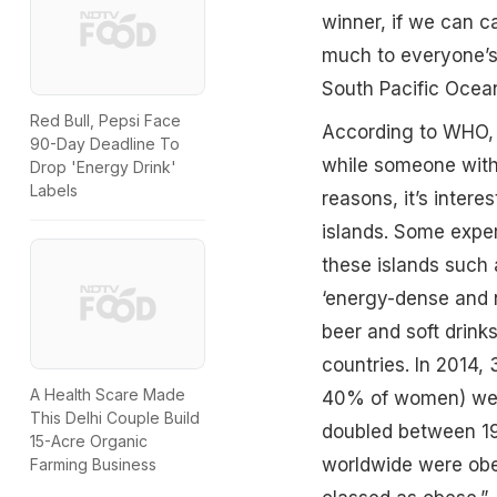
winner, if we can cal
much to everyone’s 
South Pacific Ocean 
Red Bull, Pepsi Face
According to WHO, 
90-Day Deadline To
while someone with 
Drop 'Energy Drink'
Labels
reasons, it’s inter
islands. Some exper
these islands such 
‘energy-dense and nu
beer and soft drinks
countries. In 2014
A Health Scare Made
40% of women) were
This Delhi Couple Build
doubled between 1
15-Acre Organic
worldwide were obes
Farming Business