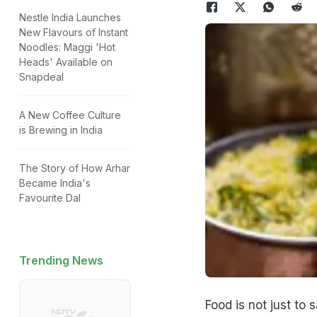
Nestle India Launches
New Flavours of Instant
Noodles: Maggi 'Hot
Heads' Available on
Snapdeal
A New Coffee Culture
is Brewing in India
The Story of How Arhar
Became India's
Favourite Dal
Trending News
Food is not just to 