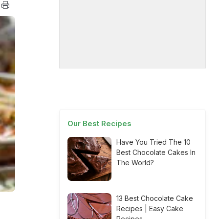
Our Best Recipes
Have You Tried The 10
Best Chocolate Cakes In
The World?
13 Best Chocolate Cake
Recipes | Easy Cake
Recipes