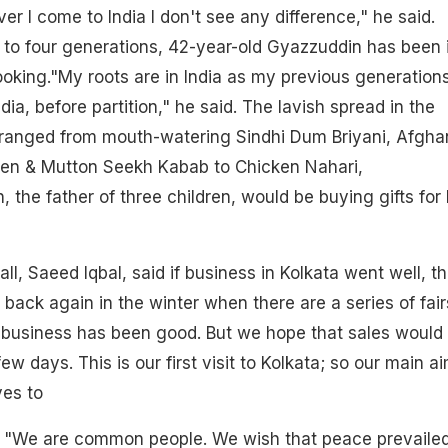
er I come to India I don't see any difference," he said.
e to four generations, 42-year-old Gyazzuddin has been 
ooking."My roots are in India as my previous generation
dia, before partition," he said. The lavish spread in the
l ranged from mouth-watering Sindhi Dum Briyani, Afgha
ken & Mutton Seekh Kabab to Chicken Nahari,
 the father of three children, would be buying gifts for 
ll, Saeed Iqbal, said if business in Kolkata went well, t
back again in the winter when there are a series of fair
he business has been good. But we hope that sales would
ew days. This is our first visit to Kolkata; so our main ai
ves to
id. "We are common people. We wish that peace prevaile