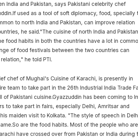
en India and Pakistan, says Pakistani celebrity chef
.If used as a tool of soft diplomacy, food, specially 
mmon to north India and Pakistan, can improve relation
ntries, he said."The cuisine of north India and Pakista
e food habits in both the countries have a lot in commo
ange of food festivals between the two countries can
elation," he told PTI.
ef chef of Mughal's Cuisine of Karachi, is presently in
ire team to take part in the 26th Industrial India Trade Fa
ll of Pakistani cuisine.Gyazzuddin has been coming to I
rs to take part in fairs, especially Delhi, Amritsar and
his maiden visit to Kolkata. "The style of speech in Delh
same.So are the food habits. Most of the people who are
 Karachi have crossed over from Pakistan or India during 