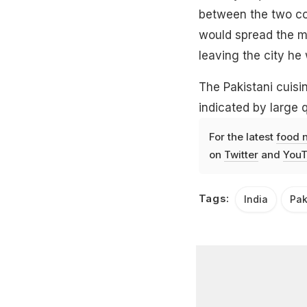
between the two co
would spread the m
leaving the city he 
The Pakistani cuisin
indicated by large q
For the latest
food 
on
Twitter
and
YouT
Tags:
India
Pak