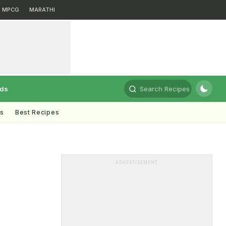
MPCG
MARATHI
rds
Search Recipes
ts
Best Recipes
ADVERTISEMENT