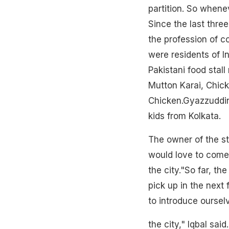
partition. So whenev
Since the last thre
the profession of c
were residents of In
Pakistani food stal
Mutton Karai, Chic
Chicken.Gyazzuddin,
kids from Kolkata.
The owner of the sta
would love to come 
the city."So far, t
pick up in the next f
to introduce oursel
the city," Iqbal sa