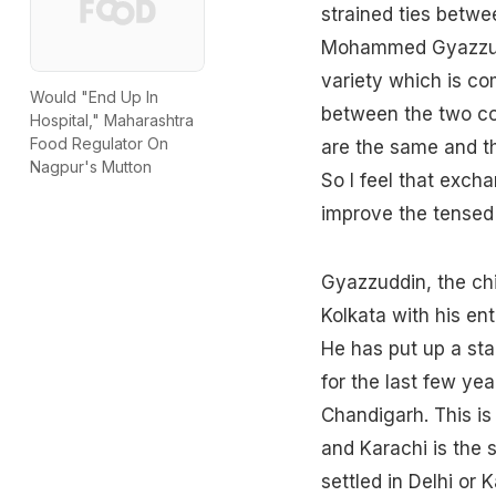
strained ties betwe
Mohammed Gyazzuddin
variety which is co
Would "End Up In
between the two cou
Hospital," Maharashtra
Food Regulator On
are the same and th
Nagpur's Mutton
So I feel that exch
improve the tensed r
Gyazzuddin, the chi
Kolkata with his ent
He has put up a sta
for the last few yea
Chandigarh. This is 
and Karachi is the 
settled in Delhi or