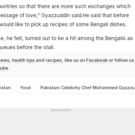
untries so that there are more such exchanges which
essage of love," Gyazzuddin said.He said that before
would like to pick up recipes of some Bengali dishes.
e, he felt, turned out to be a hit among the Bengalis as
ueues before the stall.
news
,
health tips
and
recipes
, like us on
Facebook
or follow us
ube
.
istan
Food
Pakistani Celebrity Chef Mohammed Gyazzu
Advertisement