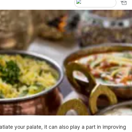
satiate your palate, it can also play a part in improving