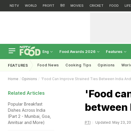
NDTV
WORLD
PROFIT
हिंदी
MOVIES
CRICKET
FOOD
LIF
Food Awards 2026
Features
Eng
Food News
Cooking Tips
Opinions
Worl
FEATURES
Home
Opinions
'Food Can Improve Strained Ties Between India And
'Food can
Related Articles
between I
Popular Breakfast
Dishes Across India
(Part 2 - Mumbai, Goa,
Amritsar and More)
PTI
Updated: May 23, 201