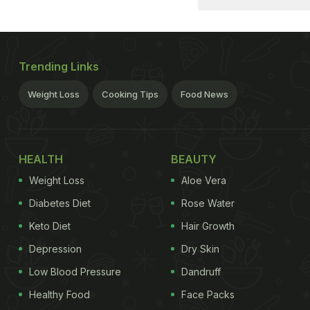
Trending Links
Weight Loss
Cooking Tips
Food News
HEALTH
BEAUTY
Weight Loss
Aloe Vera
Diabetes Diet
Rose Water
Keto Diet
Hair Growth
Depression
Dry Skin
Low Blood Pressure
Dandruff
Healthy Food
Face Packs