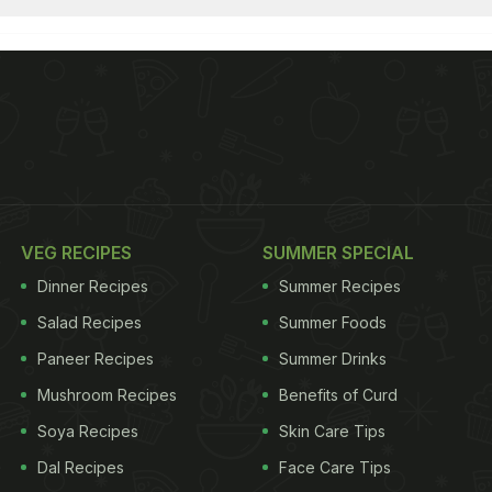
VEG RECIPES
SUMMER SPECIAL
Dinner Recipes
Summer Recipes
Salad Recipes
Summer Foods
Paneer Recipes
Summer Drinks
Mushroom Recipes
Benefits of Curd
Soya Recipes
Skin Care Tips
Dal Recipes
Face Care Tips