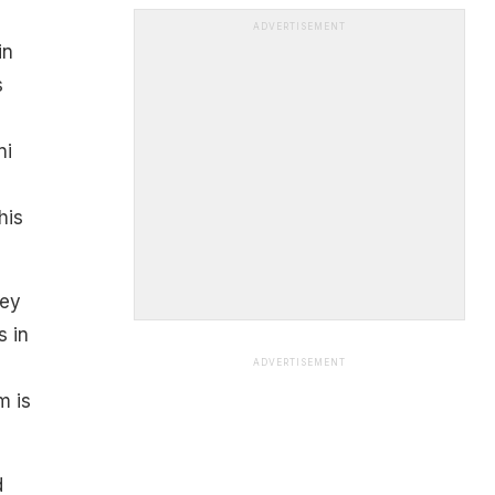
ADVERTISEMENT
in
s
ni
his
hey
s in
ADVERTISEMENT
m is
d