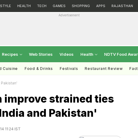
ESTYLE
HEALTH
TECH
GAMES
SHOPPING
APPS
RAJASTHAN
Advertisement
Recipes
Web Stories
Videos
Health
NDTV Food Awa
d Cuisine
Food & Drinks
Festivals
Restaurant Review
Fac
 Pakistan'
 improve strained ties
ndia and Pakistan'
4 11:24 IST