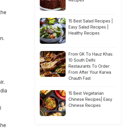
the
15 Best Salad Recipes |
Easy Salad Recipes |
n
Healthy Recipes
n.
From GK To Hauz Khas:
10 South Delhi
Restaurants To Order
From After Your Karwa
Chauth Fast
ir.
ndia
15 Best Vegetarian
Chinese Recipes| Easy
Chinese Recipes
i
the