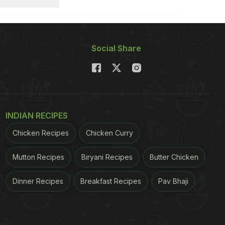
Social Share
INDIAN RECIPES
Chicken Recipes
Chicken Curry
Mutton Recipes
Biryani Recipes
Butter Chicken
Dinner Recipes
Breakfast Recipes
Pav Bhaji