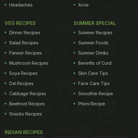
brain" and pain and numbness in the arms and legs.
Headaches
Acne
This syndrome should show an improvement
in
symptoms when following a gluten-free diet.
So if
VEG RECIPES
SUMMER SPECIAL
Dinner Recipes
Summer Recipes
ADVERTISEMENT
Salad Recipes
Summer Foods
Paneer Recipes
Summer Drinks
Mushroom Recipes
Benefits of Curd
going wheat-free helps you lose weight and makes
you healthier, shouldn't we all head for the gluten-
Soya Recipes
Skin Care Tips
free shelves?
Dal Recipes
Face Care Tips
Cabbage Recipes
Smoothie Recipe
The solution
The answer is emphatically no. If you
Beetroot Recipes
Phirni Recipe
have bowel symptoms that you think are gluten-
Snacks Recipes
related, you should get checked for coeliac
disease. But wholegrains have B vitamins, iron and
INDIAN RECIPES
fibre and in a balanced diet may reduce the risk of