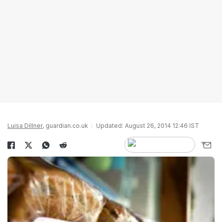
Luisa Dillner
, guardian.co.uk
Updated: August 26, 2014 12:46 IST