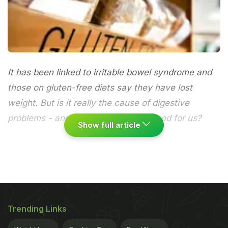
It has been linked to irritable bowel syndrome and
those on gluten-free diets say they have lost
weight. But is it really the cause of digestive
problems - and aren't wholegrains good for us?
Show full article
It's hard to distil the gluten-free debate so we could
just go with Miley Cyrus's take on it. Her gluten-
free diet helped her lose weight but, she tweeted:
"It's not about weight it's about health. Gluten is
Trending Links
crapppp anyway!" It's a widespread view, with