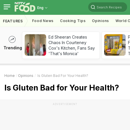
Search Recipes
Eng
Food News
Cooking Tips
Opinions
World C
FEATURES
Ed Sheeran Creates
Chaos In Courteney
F
Trending
Cox's Kitchen, Fans Say
'That's Monica'
T
Home
Opinions
Is Gluten Bad For Your Health?
Is Gluten Bad for Your Health?
ADVERTISEMENT