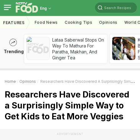
Search Recipes
Eng
Food News
Cooking Tips
Opinions
World C
FEATURES
Lataa Saberwal Stops On
K
Way To Mathura For
B
Trending
Paratha, Makhan, And
Ginger Tea
Home
Opinions
Researchers Have Discovered A Surprisingly Simple Way To Get Kids To Eat More Veggies
Researchers Have Discovered
a Surprisingly Simple Way to
Get Kids to Eat More Veggies
ADVERTISEMENT