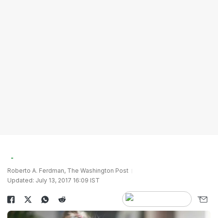
Roberto A. Ferdman, The Washington Post
Updated: July 13, 2017 16:09 IST