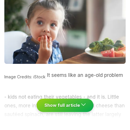
It seems like an age-old problem
Image Credits: iStock
- kids not eating their vegetables - and it is. Little
Show full article
ones, more interested in macaroni and cheese than
sautéed spinach, are still leaving the latter largely
untouched. The proof is both anecdotal - what