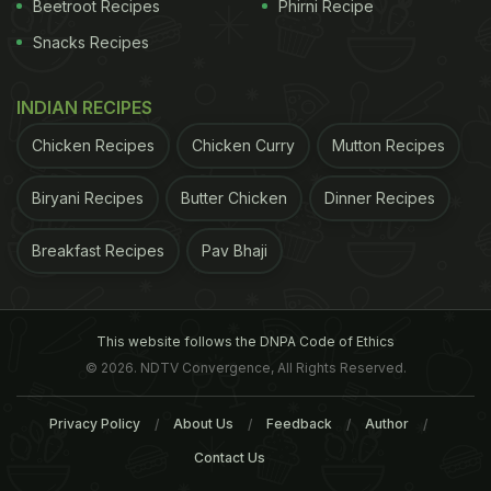
their broccoli, spinach, or green beans more than
Beetroot Recipes
Phirni Recipe
anything: what else is on the plate. Kids, in short,
Snacks Recipes
are much more likely to eat their vegetable portion
when it's paired with a food that isn't so delicious it
INDIAN RECIPES
gets all the attention. When chicken nuggets and
Chicken Recipes
Chicken Curry
Mutton Recipes
burgers, the most popular items among school
Biryani Recipes
Butter Chicken
Dinner Recipes
children, are on the menu, for instance, vegetable
waste tends to rise significantly. When other less
Breakfast Recipes
Pav Bhaji
beloved foods, like deli sliders or baked potatoes,
are served, the opposite seems to happen.
This website follows the DNPA Code of Ethics
ADVERTISEMENT
© 2026. NDTV Convergence, All Rights Reserved.
Privacy Policy
About Us
Feedback
Author
Contact Us