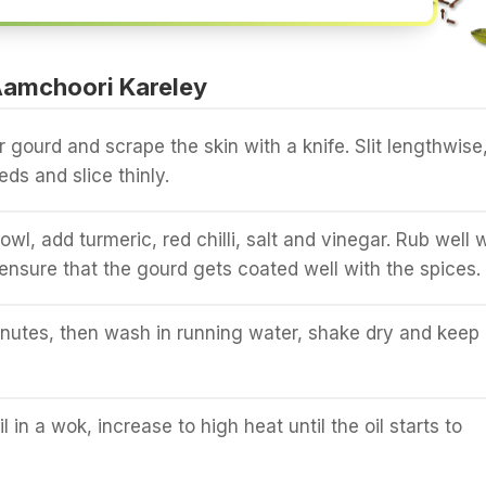
amchoori Kareley
 gourd and scrape the skin with a knife. Slit lengthwise
ds and slice thinly.
owl, add turmeric, red chilli, salt and vinegar. Rub well 
ensure that the gourd gets coated well with the spices.
nutes, then wash in running water, shake dry and keep
 in a wok, increase to high heat until the oil starts to