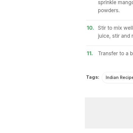
sprinkle mango
powders.
10.
Stir to mix we
juice, stir and
11.
Transfer to a 
Tags:
Indian Recip