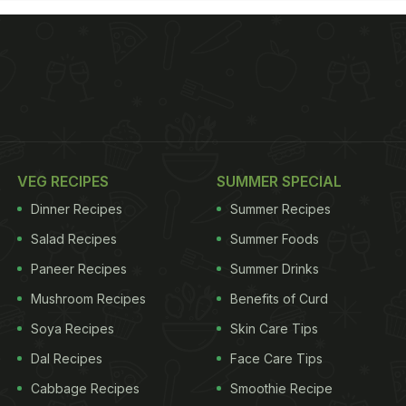
VEG RECIPES
SUMMER SPECIAL
Dinner Recipes
Summer Recipes
Salad Recipes
Summer Foods
Paneer Recipes
Summer Drinks
Mushroom Recipes
Benefits of Curd
Soya Recipes
Skin Care Tips
Dal Recipes
Face Care Tips
Cabbage Recipes
Smoothie Recipe