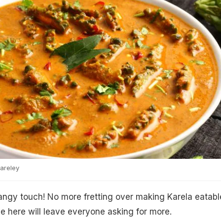
areley
 tangy touch! No more fretting over making Karela eatabl
pe here will leave everyone asking for more.