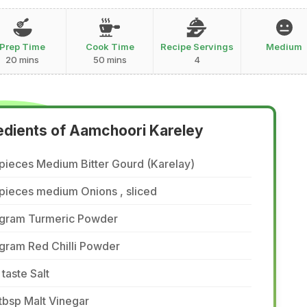
Prep Time
Cook Time
Recipe Servings
Medium
20 mins
50 mins
4
edients of Aamchoori Kareley
pieces Medium Bitter Gourd (Karelay)
pieces medium Onions , sliced
 gram Turmeric Powder
gram Red Chilli Powder
 taste Salt
tbsp Malt Vinegar