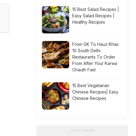
15 Best Salad Recipes |
Easy Salad Recipes |
Healthy Recipes
From GK To Hauz Khas:
10 South Delhi
Restaurants To Order
From After Your Karwa
Chauth Fast
15 Best Vegetarian
Chinese Recipes| Easy
Chinese Recipes
ADVERTISEMENT