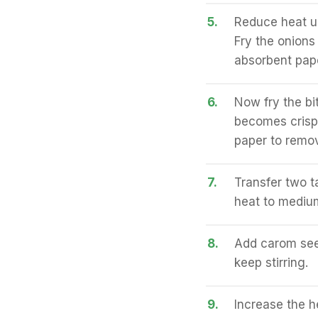
5.
Reduce heat u
Fry the onions 
absorbent pape
6.
Now fry the bit
becomes crisp
paper to remov
7.
Transfer two t
heat to mediu
8.
Add carom seed
keep stirring.
9.
Increase the he