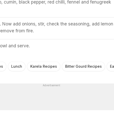
, cumin, black pepper, red chilli, fennel and fenugreek
ll. Now add onions, stir, check the seasoning, add lemon
 remove from fire.
bowl and serve.
es
Lunch
Karela Recipes
Bitter Gourd Recipes
Ea
Advertisement