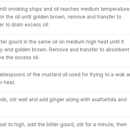
ntil smoking stops and oil reaches medium temperature
in the oil until golden brown, remove and transfer to
r to drain excess oil.
ter gourd in the same oil on medium high heat until it
y and golden brown. Remove and transfer to absorbent
e the excess oil.
ablespoons of the mustard oil used for frying to a wok 
m heat.
s, stir well and add ginger along with asafoetida and
at to high, add the bitter gourd, stir for a minute, then