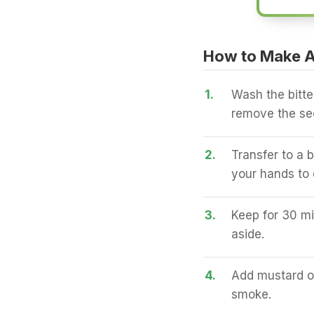
How to Make A
1.
Wash the bitter
remove the see
2.
Transfer to a b
your hands to 
3.
Keep for 30 mi
aside.
4.
Add mustard oil
smoke.