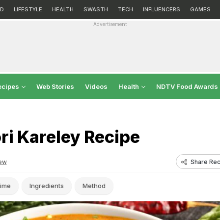
D
LIFESTYLE
HEALTH
SWASTH
TECH
INFLUENCERS
GAMES
Advertisement
ecipes
Web Stories
Videos
Health
NDTV Food Awards
i Kareley Recipe
Share Rec
ew
ime
Ingredients
Method