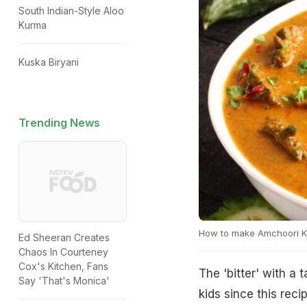
South Indian-Style Aloo
Kurma
Kuska Biryani
Trending News
How to make Amchoori K
Ed Sheeran Creates
Chaos In Courteney
Cox's Kitchen, Fans
The 'bitter' with a
Say 'That's Monica'
kids since this reci