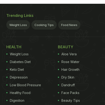
Trending Links
Weight Loss
Cooking Tips
Food News
HEALTH
BEAUTY
Weight Loss
Aloe Vera
Diabetes Diet
Rose Water
Keto Diet
Hair Growth
Depression
Dry Skin
Low Blood Pressure
Dandruff
Healthy Food
Face Packs
Digestion
Beauty Tips