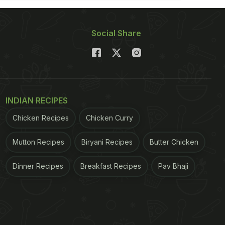
Social Share
INDIAN RECIPES
Chicken Recipes
Chicken Curry
Mutton Recipes
Biryani Recipes
Butter Chicken
Dinner Recipes
Breakfast Recipes
Pav Bhaji