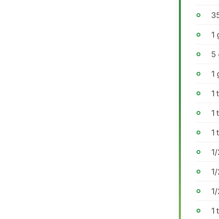
35
1
5
1 
1
1
1 
1/
1
1
1 