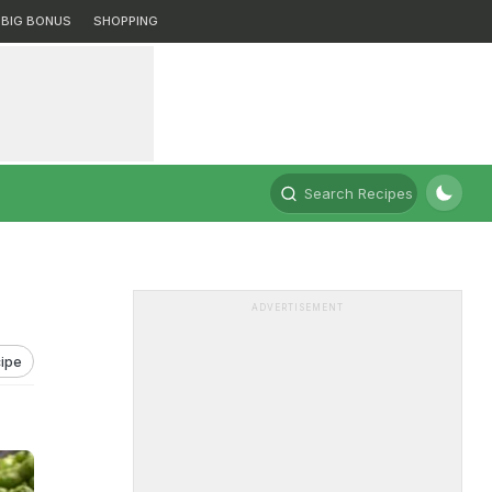
BIG BONUS
SHOPPING
Search Recipes
ADVERTISEMENT
ipe