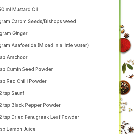
0 ml Mustard Oil
 gram Carom Seeds/Bishops weed
 gram Ginger
gram Asafoetida (Mixed in a little water)
 tsp Amchoor
 tsp Cumin Seed Powder
tsp Red Chilli Powder
2 tsp Saunf
/2 tsp Black Pepper Powder
/2 tsp Dried Fenugreek Leaf Powder
tsp Lemon Juice