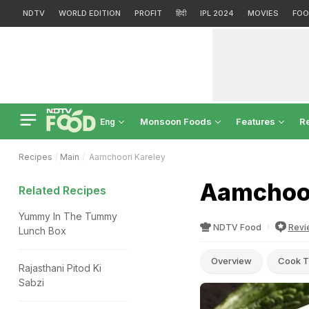
NDTV
WORLD EDITION
PROFIT
हिंदी
IPL 2024
MOVIES
FOO
Monsoon Foods
Features
R
Eng
Recipes
Main
Aamchoori Kareley
Aamchoor
Related Recipes
Yummy In The Tummy
NDTV Food
Revi
Lunch Box
Overview
Cook T
Rajasthani Pitod Ki
Sabzi