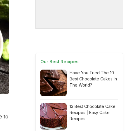
Our Best Recipes
Have You Tried The 10
Best Chocolate Cakes In
The World?
13 Best Chocolate Cake
Recipes | Easy Cake
e to
Recipes