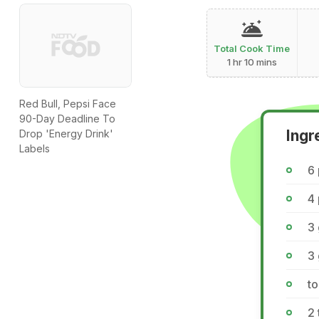
Total Cook Time
1 hr 10 mins
Red Bull, Pepsi Face
90-Day Deadline To
Ingr
Drop 'Energy Drink'
Labels
6 
4 
3
3 
to
2 