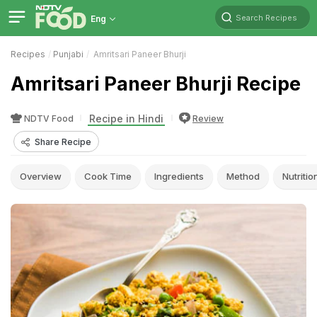
Search Recipes
Eng
Recipes
Punjabi
Amritsari Paneer Bhurji
Amritsari Paneer Bhurji Recipe
Recipe in Hindi
NDTV Food
Review
Share Recipe
Overview
Cook Time
Ingredients
Method
Nutritio