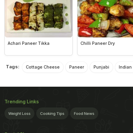
Achari Paneer Tikka
Chilli Paneer Dry
Tags:
Cottage Cheese
Paneer
Punjabi
Indian
Trending Links
Weight Loss
Cooking Tips
Food News