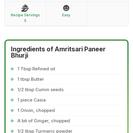
Recipe Servings
Easy
5
Ingredients of Amritsari Paneer
Bhurji
1 Tbsp Refined oil
1 tbsp Butter
1/2 tbsp Cumin seeds
1 piece Casia
1 Onion, chopped
A bit of Ginger, chopped
1/2 tbsp Turmeric powder