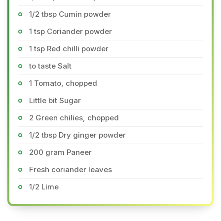
1/2 tbsp Cumin powder
1 tsp Coriander powder
1 tsp Red chilli powder
to taste Salt
1 Tomato, chopped
Little bit Sugar
2 Green chilies, chopped
1/2 tbsp Dry ginger powder
200 gram Paneer
Fresh coriander leaves
1/2 Lime