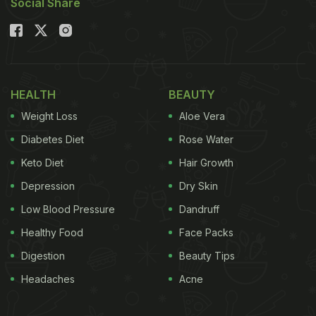
Social Share
HEALTH
BEAUTY
Weight Loss
Aloe Vera
Diabetes Diet
Rose Water
Keto Diet
Hair Growth
Depression
Dry Skin
Low Blood Pressure
Dandruff
Healthy Food
Face Packs
Digestion
Beauty Tips
Headaches
Acne