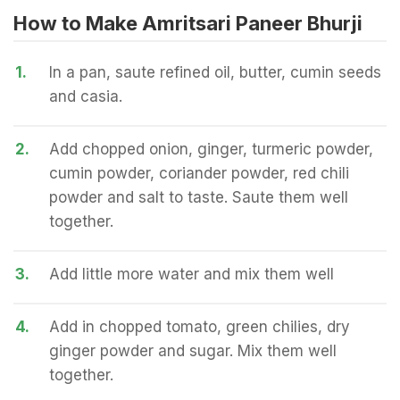
How to Make Amritsari Paneer Bhurji
1.
In a pan, saute refined oil, butter, cumin seeds
and casia.
2.
Add chopped onion, ginger, turmeric powder,
cumin powder, coriander powder, red chili
powder and salt to taste. Saute them well
together.
3.
Add little more water and mix them well
4.
Add in chopped tomato, green chilies, dry
ginger powder and sugar. Mix them well
together.