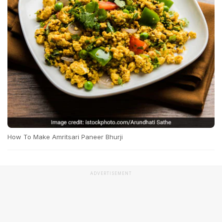
How To Make Amritsari Paneer Bhurji
ADVERTISEMENT