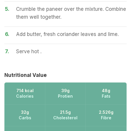
5.
Crumble the paneer over the mixture. Combine
them well together.
6.
Add butter, fresh coriander leaves and lime.
7.
Serve hot .
Nutritional Value
714 kcal
39g
48g
Calories
Protien
Fats
32g
21.5g
2.526g
Carbs
Cholesterol
Fibre