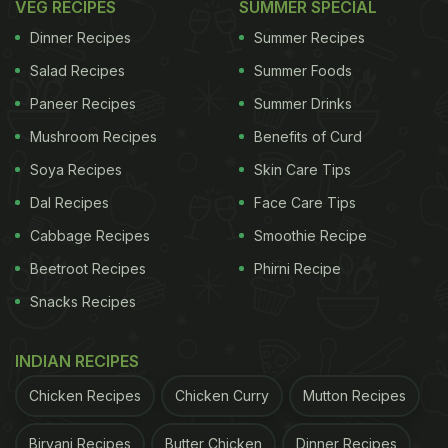
VEG RECIPES
SUMMER SPECIAL
Dinner Recipes
Summer Recipes
Salad Recipes
Summer Foods
Paneer Recipes
Summer Drinks
Mushroom Recipes
Benefits of Curd
Soya Recipes
Skin Care Tips
Dal Recipes
Face Care Tips
Cabbage Recipes
Smoothie Recipe
Beetroot Recipes
Phirni Recipe
Snacks Recipes
INDIAN RECIPES
Chicken Recipes
Chicken Curry
Mutton Recipes
Biryani Recipes
Butter Chicken
Dinner Recipes