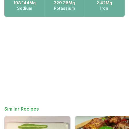
108.144Mg
329.36Mg
2.42Mg
Sodium
Potassium
Iron
Similar Recipes