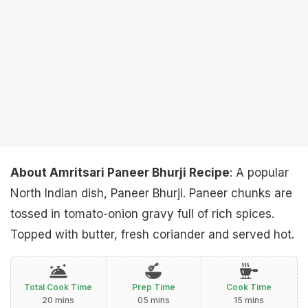
About Amritsari Paneer Bhurji Recipe
: A popular
North Indian dish, Paneer Bhurji. Paneer chunks are
tossed in tomato-onion gravy full of rich spices.
Topped with butter, fresh coriander and served hot.
Total Cook Time
Prep Time
Cook Time
20 mins
05 mins
15 mins