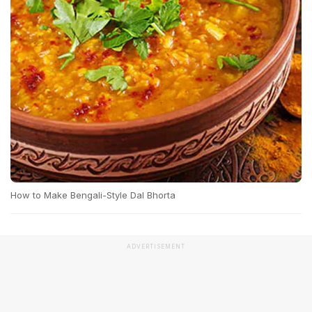
How to Make Bengali-Style Dal Bhorta
ADVERTISEMENT