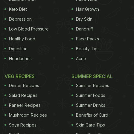
Keto Diet
Hair Growth
Depression
Dry Skin
Low Blood Pressure
Dandruff
Healthy Food
Face Packs
Digestion
Beauty Tips
Headaches
Acne
VEG RECIPES
SUMMER SPECIAL
Dinner Recipes
Summer Recipes
Salad Recipes
Summer Foods
Paneer Recipes
Summer Drinks
Mushroom Recipes
Benefits of Curd
Soya Recipes
Skin Care Tips