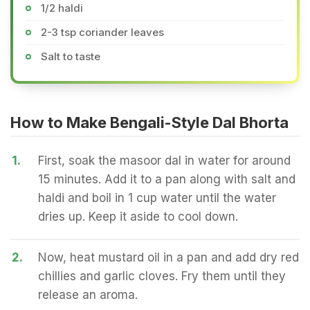
1/2 haldi
2-3 tsp coriander leaves
Salt to taste
How to Make Bengali-Style Dal Bhorta
1.
First, soak the masoor dal in water for around
15 minutes. Add it to a pan along with salt and
haldi and boil in 1 cup water until the water
dries up. Keep it aside to cool down.
2.
Now, heat mustard oil in a pan and add dry red
chillies and garlic cloves. Fry them until they
release an aroma.