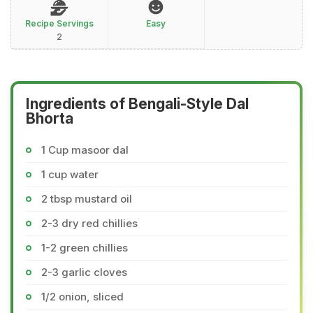
Recipe Servings
Easy
2
Ingredients of Bengali-Style Dal
Bhorta
1 Cup masoor dal
1 cup water
2 tbsp mustard oil
2-3 dry red chillies
1-2 green chillies
2-3 garlic cloves
1/2 onion, sliced