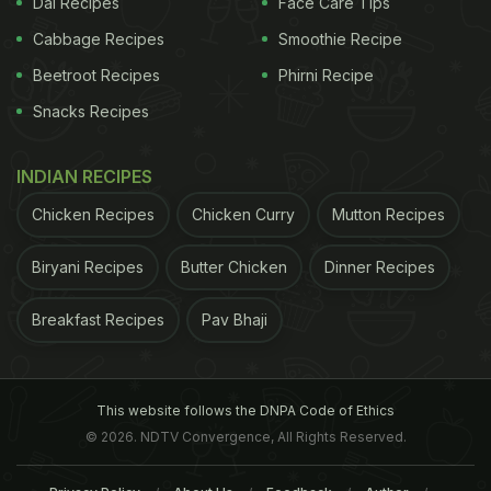
Dal Recipes
Face Care Tips
Cabbage Recipes
Smoothie Recipe
Beetroot Recipes
Phirni Recipe
Snacks Recipes
INDIAN RECIPES
Chicken Recipes
Chicken Curry
Mutton Recipes
Biryani Recipes
Butter Chicken
Dinner Recipes
Breakfast Recipes
Pav Bhaji
This website follows the DNPA Code of Ethics
© 2026. NDTV Convergence, All Rights Reserved.