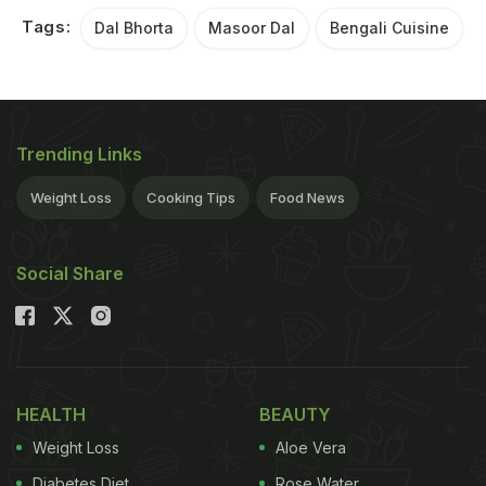
Tags:
Dal Bhorta
Masoor Dal
Bengali Cuisine
Trending Links
Weight Loss
Cooking Tips
Food News
Social Share
HEALTH
BEAUTY
Weight Loss
Aloe Vera
Diabetes Diet
Rose Water