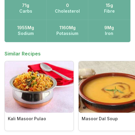
71g
0
15g
Carbs
Cholesterol
Fibre
1955Mg
1160Mg
9Mg
Sodium
Potassium
Iron
Similar Recipes
Kali Masoor Pulao
Masoor Dal Soup