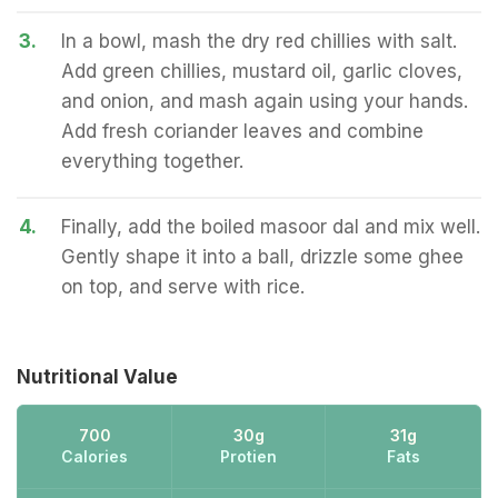
3.
In a bowl, mash the dry red chillies with salt.
Add green chillies, mustard oil, garlic cloves,
and onion, and mash again using your hands.
Add fresh coriander leaves and combine
everything together.
4.
Finally, add the boiled masoor dal and mix well.
Gently shape it into a ball, drizzle some ghee
on top, and serve with rice.
Nutritional Value
700
30g
31g
Calories
Protien
Fats