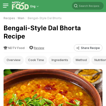
Search Recipes
Eng
Recipes
Main
Bengali-Style Dal Bhorta
Bengali-Style Dal Bhorta
Recipe
NDTV Food
Review
Share Recipe
Overview
Cook Time
Ingredients
Method
Nutritio