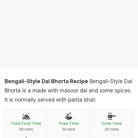
Bengali-Style Dal Bhorta Recipe
Bengali-Style Dal
Bhorta is a made with masoor dal and some spices.
It is normally served with panta bhat.
Total Cook Time
Prep Time
Cook Time
30 mins
10 mins
20 mins