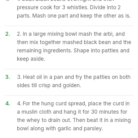
pressure cook for 3 whistles. Divide into 2
parts. Mash one part and keep the other as is.
2.
2. In a large mixing bowl mash the arbi, and
then mix together mashed black bean and the
remaining ingredients. Shape into patties and
keep aside.
3.
3. Heat oil in a pan and fry the patties on both
sides till crisp and golden.
4.
4. For the hung curd spread, place the curd in
a muslin cloth and hang it for 30 minutes for
the whey to drain out. Then beat it in a mixing
bowl along with garlic and parsley.