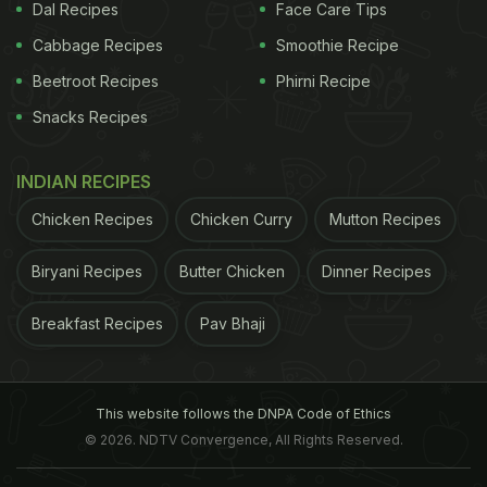
Dal Recipes
Face Care Tips
Cabbage Recipes
Smoothie Recipe
Beetroot Recipes
Phirni Recipe
Snacks Recipes
INDIAN RECIPES
Chicken Recipes
Chicken Curry
Mutton Recipes
Biryani Recipes
Butter Chicken
Dinner Recipes
Breakfast Recipes
Pav Bhaji
This website follows the DNPA Code of Ethics
© 2026. NDTV Convergence, All Rights Reserved.