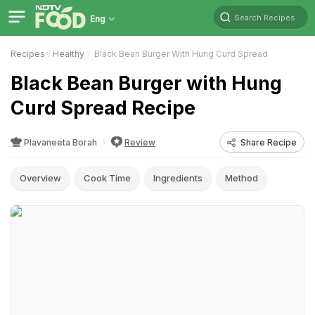
Search Recipes
Eng
Recipes
Healthy
Black Bean Burger With Hung Curd Spread
Black Bean Burger with Hung
Curd Spread Recipe
Plavaneeta Borah
Review
Share Recipe
Overview
Cook Time
Ingredients
Method