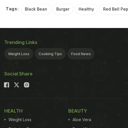
Tags:
Black Bean
Burger
Healthy
Red Bell Pe
Trending Links
Weight Loss
Cooking Tips
Food News
Social Share
HEALTH
BEAUTY
Weight Loss
Aloe Vera