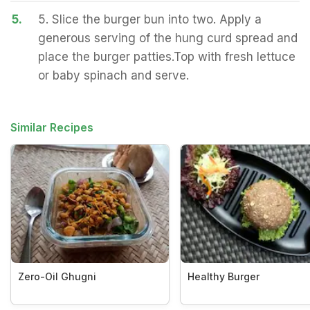
5.
5. Slice the burger bun into two. Apply a
generous serving of the hung curd spread and
place the burger patties.Top with fresh lettuce
or baby spinach and serve.
Similar Recipes
Zero-Oil Ghugni
Healthy Burger