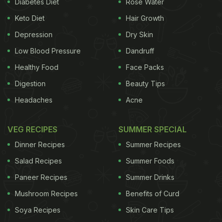
Diabetes Diet
Rose Water
Keto Diet
Hair Growth
Depression
Dry Skin
Low Blood Pressure
Dandruff
Healthy Food
Face Packs
Digestion
Beauty Tips
Headaches
Acne
VEG RECIPES
SUMMER SPECIAL
Dinner Recipes
Summer Recipes
Salad Recipes
Summer Foods
Paneer Recipes
Summer Drinks
Mushroom Recipes
Benefits of Curd
Soya Recipes
Skin Care Tips