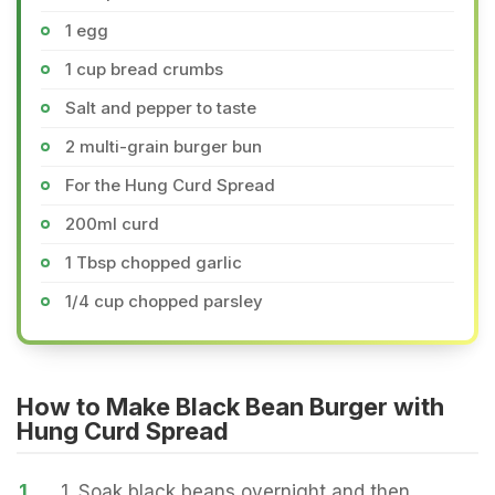
1 egg
1 cup bread crumbs
Salt and pepper to taste
2 multi-grain burger bun
For the Hung Curd Spread
200ml curd
1 Tbsp chopped garlic
1/4 cup chopped parsley
How to Make Black Bean Burger with
Hung Curd Spread
1.
1. Soak black beans overnight and then