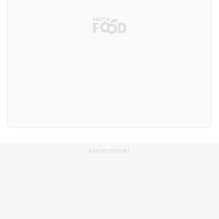
ADVERTISEMENT