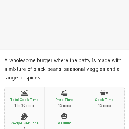
A wholesome burger where the patty is made with
a mixture of black beans, seasonal veggies and a
range of spices.
Total Cook Time
Prep Time
Cook Time
1 hr 30 mins
45 mins
45 mins
Recipe Servings
Medium
2