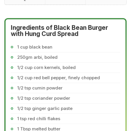
Ingredients of Black Bean Burger
with Hung Curd Spread
1 cup black bean
250gm arbi, boiled
1/2 cup corn kernels, boiled
1/2 cup red bell pepper, finely chopped
1/2 tsp cumin powder
1/2 tsp coriander powder
1/2 tsp ginger garlic paste
1 tsp red chilli flakes
1 Tbsp melted butter