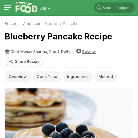
Search Recipes
Eng
Recipes
American
Blueberry Pancake
Blueberry Pancake Recipe
Chef Manav Sharma, Ploof, Delhi
Review
Share Recipe
Overview
Cook Time
Ingredients
Method