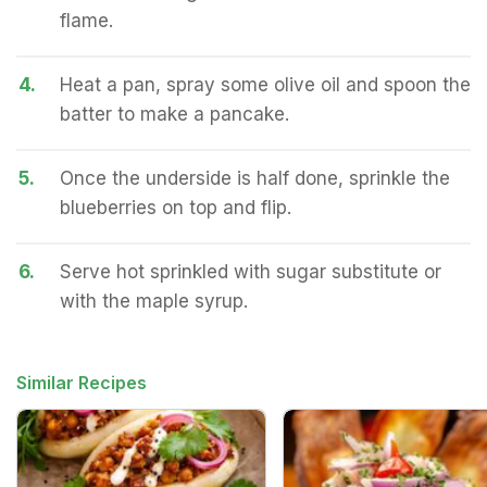
flame.
4.
Heat a pan, spray some olive oil and spoon the
batter to make a pancake.
5.
Once the underside is half done, sprinkle the
blueberries on top and flip.
6.
Serve hot sprinkled with sugar substitute or
with the maple syrup.
Similar Recipes