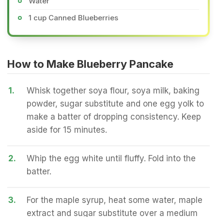
Water
1 cup Canned Blueberries
How to Make Blueberry Pancake
1.
Whisk together soya flour, soya milk, baking
powder, sugar substitute and one egg yolk to
make a batter of dropping consistency. Keep
aside for 15 minutes.
2.
Whip the egg white until fluffy. Fold into the
batter.
3.
For the maple syrup, heat some water, maple
extract and sugar substitute over a medium