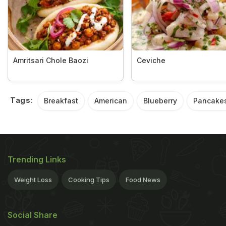
Amritsari Chole Baozi
Ceviche
Tags:
Breakfast
American
Blueberry
Pancake
Trending Links
Weight Loss
Cooking Tips
Food News
Social Share