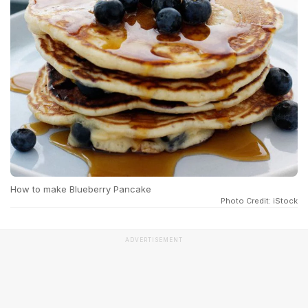
How to make Blueberry Pancake
Photo Credit: iStock
ADVERTISEMENT