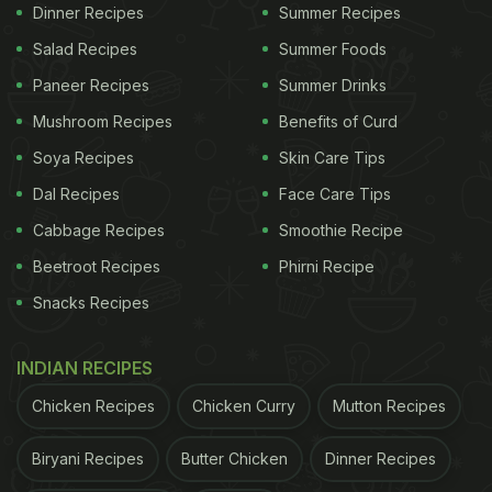
Dinner Recipes
Summer Recipes
Salad Recipes
Summer Foods
Paneer Recipes
Summer Drinks
Mushroom Recipes
Benefits of Curd
Soya Recipes
Skin Care Tips
Dal Recipes
Face Care Tips
Cabbage Recipes
Smoothie Recipe
Beetroot Recipes
Phirni Recipe
Snacks Recipes
INDIAN RECIPES
Chicken Recipes
Chicken Curry
Mutton Recipes
Biryani Recipes
Butter Chicken
Dinner Recipes