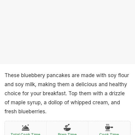
These bluebbery pancakes are made with soy flour
and soy milk, making them a delicious and healthy
choice for your breakfast. Top them with a drizzle
of maple syrup, a dollop of whipped cream, and
fresh blueberries.
Total Cook Time
Prep Time
Cook Time