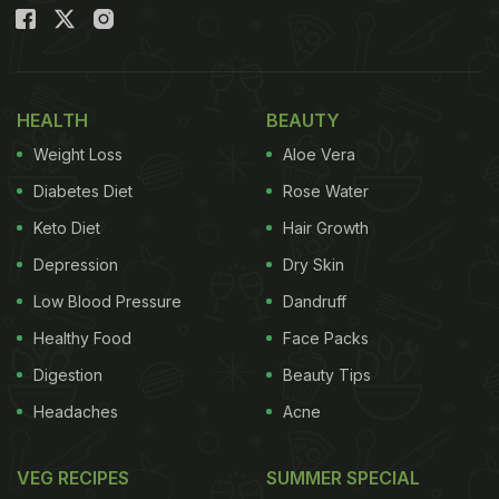
HEALTH
BEAUTY
Weight Loss
Aloe Vera
Diabetes Diet
Rose Water
Keto Diet
Hair Growth
Depression
Dry Skin
Low Blood Pressure
Dandruff
Healthy Food
Face Packs
Digestion
Beauty Tips
Headaches
Acne
VEG RECIPES
SUMMER SPECIAL