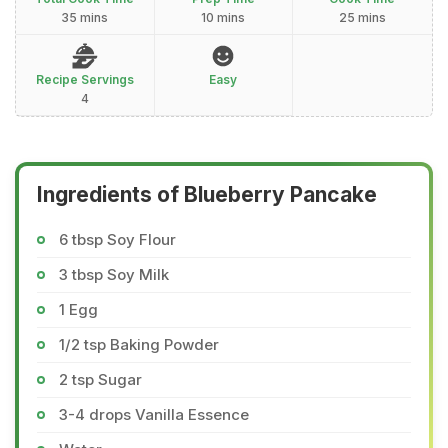
35 mins
10 mins
25 mins
Recipe Servings
Easy
4
Ingredients of Blueberry Pancake
6 tbsp Soy Flour
3 tbsp Soy Milk
1 Egg
1/2 tsp Baking Powder
2 tsp Sugar
3-4 drops Vanilla Essence