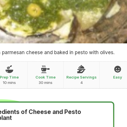
h parmesan cheese and baked in pesto with olives.
Prep Time
Cook Time
Recipe Servings
Easy
10 mins
30 mins
4
edients of Cheese and Pesto
lant