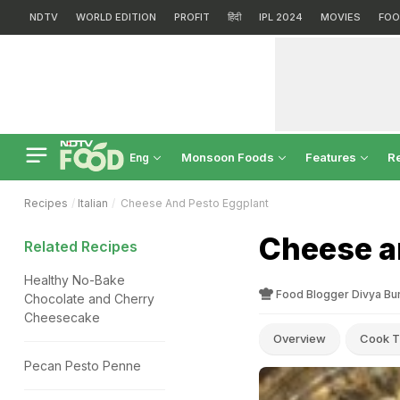
NDTV
WORLD EDITION
PROFIT
हिंदी
IPL 2024
MOVIES
FOO
Monsoon Foods
Features
R
Eng
Recipes
Italian
Cheese And Pesto Eggplant
Cheese a
Related Recipes
Healthy No-Bake
Food Blogger Divya Bu
Chocolate and Cherry
Cheesecake
Overview
Cook T
Pecan Pesto Penne