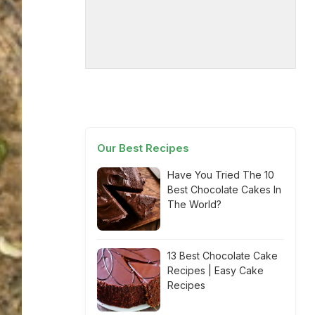
Our Best Recipes
Have You Tried The 10
Best Chocolate Cakes In
The World?
13 Best Chocolate Cake
Recipes | Easy Cake
Recipes