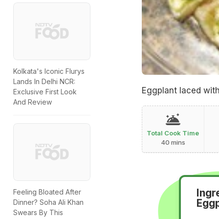
Kolkata's Iconic Flurys
Lands In Delhi NCR:
Eggplant laced wit
Exclusive First Look
And Review
Total Cook Time
40 mins
Ingr
Feeling Bloated After
Eggp
Dinner? Soha Ali Khan
Swears By This