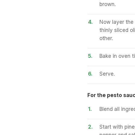
brown.
4.
Now layer the 
thinly sliced 
other.
5.
Bake in oven ti
6.
Serve.
For the pesto sauc
1.
Blend all ingre
2.
Start with pine
pepper and sal