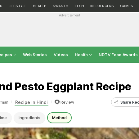
D
LIFESTYLE
HEALTH
SWASTH
TECH
INFLUENCERS
GAMES
Advertisement
ecipes
Web Stories
Videos
Health
NDTV Food Awards
nd Pesto Eggplant Recipe
Recipe in Hindi
Share Rec
rman
Review
ime
Ingredients
Method