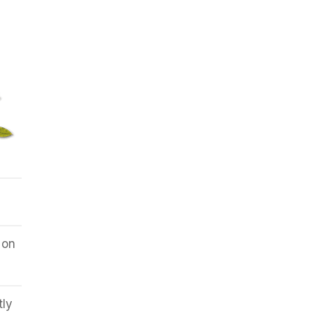
 on
tly