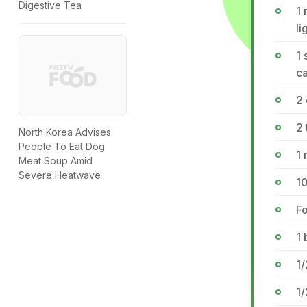
Digestive Tea
1 
li
1
ca
2
2 
North Korea Advises
People To Eat Dog
1
Meat Soup Amid
Severe Heatwave
10
Fo
1 
1/
1/