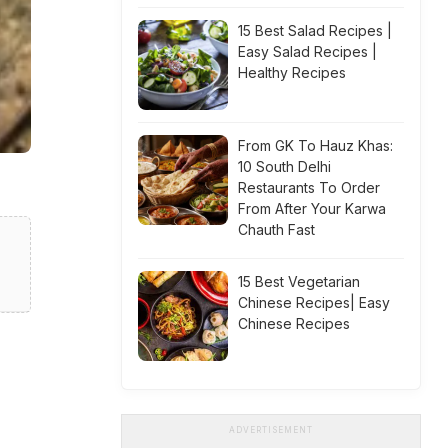
15 Best Salad Recipes |
Easy Salad Recipes |
Healthy Recipes
From GK To Hauz Khas:
10 South Delhi
Restaurants To Order
From After Your Karwa
Chauth Fast
15 Best Vegetarian
Chinese Recipes| Easy
Chinese Recipes
ADVERTISEMENT