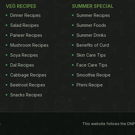
VEG RECIPES
SUMMER SPECIAL
Dinner Recipes
Summer Recipes
Salad Recipes
Summer Foods
Paneer Recipes
Summer Drinks
Mushroom Recipes
Benefits of Curd
Soya Recipes
Skin Care Tips
Dal Recipes
Face Care Tips
Cabbage Recipes
Smoothie Recipe
Beetroot Recipes
Phirni Recipe
Snacks Recipes
This website follows the DNP
s