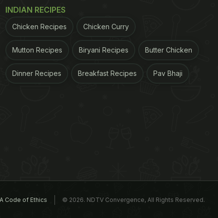
INDIAN RECIPES
Chicken Recipes
Chicken Curry
Mutton Recipes
Biryani Recipes
Butter Chicken
Dinner Recipes
Breakfast Recipes
Pav Bhaji
A Code of Ethics
© 2026. NDTV Convergence, All Rights Reserved.