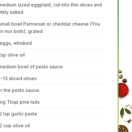
medium sized eggplant, cut into thin slices and
ghtly salted
 small bowl Parmesan or cheddar cheese (You
n mix both), grated
 eggs, whisked
tsp olive oil
 medium bowl of pesto sauce
-13 sliced olives
r the pesto sauce:
big Tbsp pine nuts
2 tsp garlic paste
2 cup olive oil