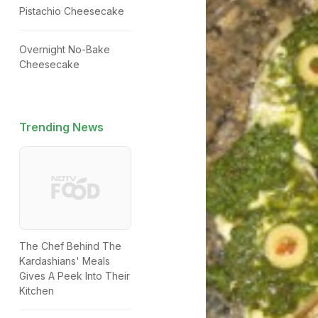
Pistachio Cheesecake
Overnight No-Bake
Cheesecake
Trending News
The Chef Behind The
Kardashians' Meals
Gives A Peek Into Their
Kitchen