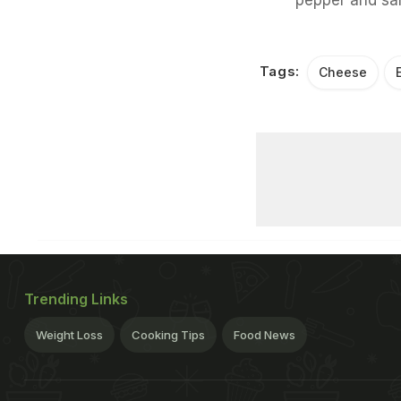
Tags:
Cheese
Trending Links
Weight Loss
Cooking Tips
Food News