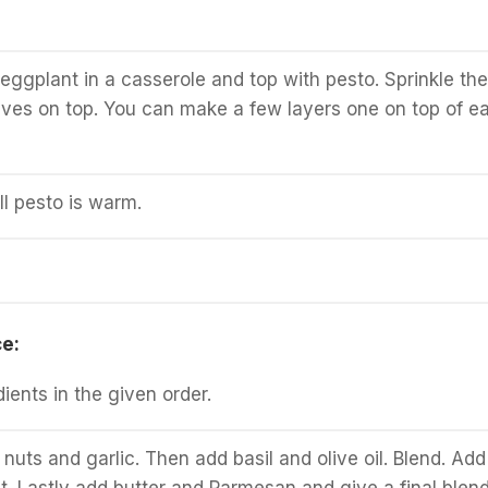
eggplant in a casserole and top with pesto. Sprinkle the
olives on top. You can make a few layers one on top of e
ll pesto is warm.
e:
dients in the given order.
 nuts and garlic. Then add basil and olive oil. Blend. Add
t. Lastly add butter and Parmesan and give a final blend