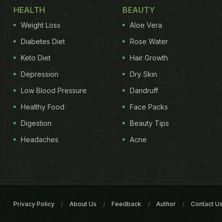
HEALTH
BEAUTY
Weight Loss
Aloe Vera
Diabetes Diet
Rose Water
Keto Diet
Hair Growth
Depression
Dry Skin
Low Blood Pressure
Dandruff
Healthy Food
Face Packs
Digestion
Beauty Tips
Headaches
Acne
Privacy Policy
About Us
Feedback
Author
Contact U