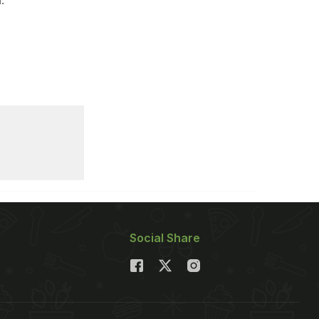
Social Share