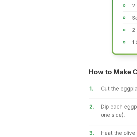
2 
Sa
2
1 
How to Make C
1.
Cut the eggpla
2.
Dip each eggpl
one side).
3.
Heat the olive 