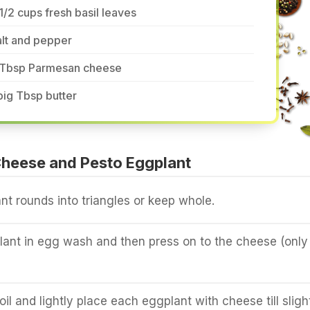
1/2 cups fresh basil leaves
lt and pepper
 Tbsp Parmesan cheese
big Tbsp butter
heese and Pesto Eggplant
nt rounds into triangles or keep whole.
ant in egg wash and then press on to the cheese (only
oil and lightly place each eggplant with cheese till sligh