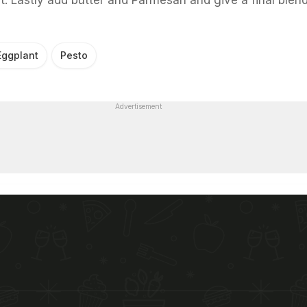
Eggplant
Pesto
Advertisement