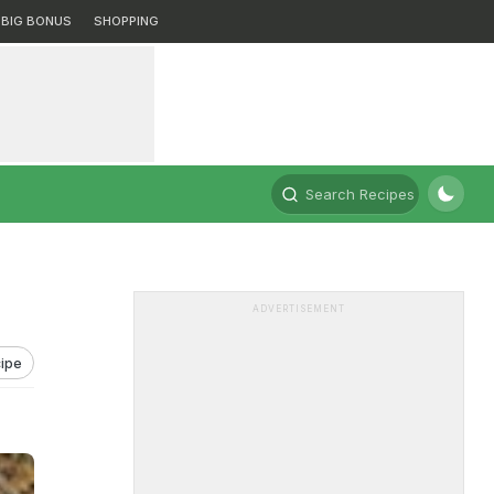
BIG BONUS
SHOPPING
Search Recipes
ADVERTISEMENT
ipe