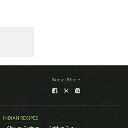
Social Share
INDIAN RECIPES
Chicken Recipes
Chicken Curry