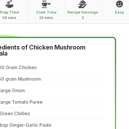
Prep Time
Cook Time
Recipe Servings
Easy
05 mins
25 mins
3
edients of Chicken Mushroom
ala
00 Gram Chicken
50 gram Mushroom
large Onion
 large Tomato Puree
Green Chillies
tbsp Ginger-Garlic Paste