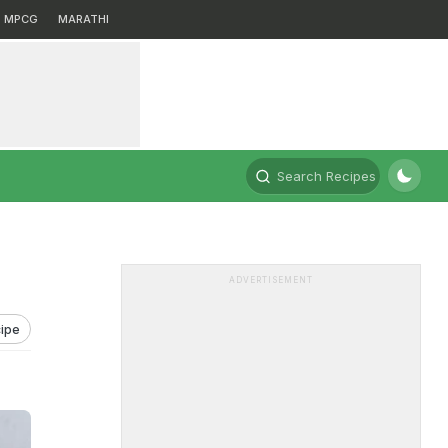
MPCG
MARATHI
Search Recipes
ADVERTISEMENT
ipe