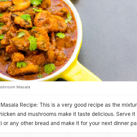
ushroom Masala
asala Recipe: This is a very good recipe as the mixtur
hicken and mushrooms make it taste delicious. Serve it
i or any other bread and make it for your next dinner pa