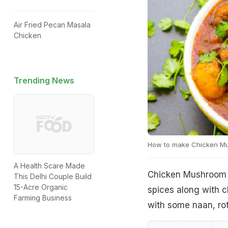
Air Fried Pecan Masala
Chicken
Trending News
How to make Chicken M
A Health Scare Made
Chicken Mushroom M
This Delhi Couple Build
15-Acre Organic
spices along with c
Farming Business
with some naan, rot