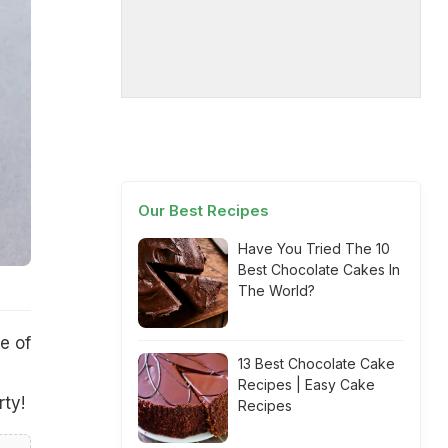
Our Best Recipes
Have You Tried The 10
Best Chocolate Cakes In
The World?
e of
13 Best Chocolate Cake
Recipes | Easy Cake
rty!
Recipes