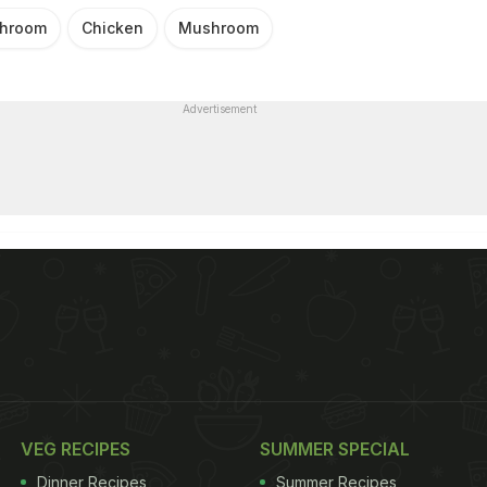
shroom
Chicken
Mushroom
Advertisement
VEG RECIPES
SUMMER SPECIAL
Dinner Recipes
Summer Recipes