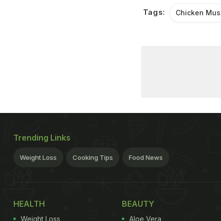
Tags:
Chicken Mu
Trending Links
Weight Loss
Cooking Tips
Food News
HEALTH
BEAUTY
Weight Loss
Aloe Vera