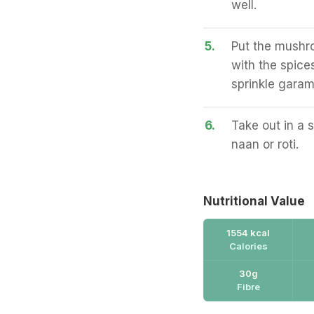
well.
5.
Put the mushro
with the spices
sprinkle gara
6.
Take out in a 
naan or roti.
Nutritional Value
1554 kcal
Calories
30g
Fibre