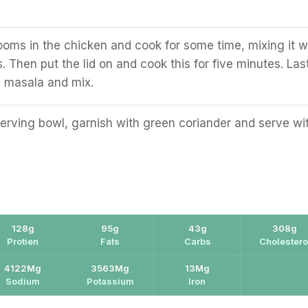
oms in the chicken and cook for some time, mixing it w
. Then put the lid on and cook this for five minutes. Last
m masala and mix.
serving bowl, garnish with green coriander and serve wi
128g
95g
43g
308g
Protien
Fats
Carbs
Cholestero
4122Mg
3563Mg
13Mg
Sodium
Potassium
Iron