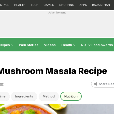
ESTYLE
HEALTH
TECH
GAMES
SHOPPING
APPS
RAJASTHAN
Advertisement
ecipes
Web Stories
Videos
Health
NDTV Food Awards
Mushroom Masala Recipe
Share Rec
ew
ime
Ingredients
Method
Nutrition