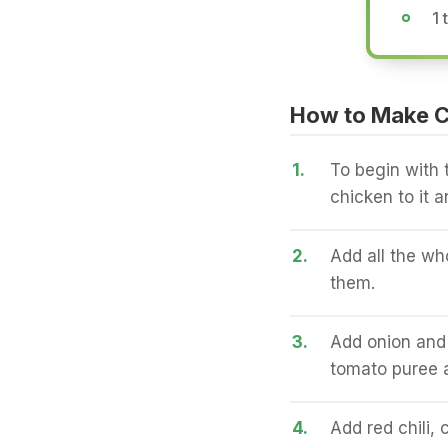
1 
How to Make 
1.
To begin with t
chicken to it a
2.
Add all the wh
them.
3.
Add onion and 
tomato puree a
4.
Add red chili,