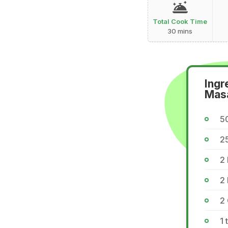
Total Cook Time
30 mins
Ingr
Mas
5
2
2 
2
2 
1 