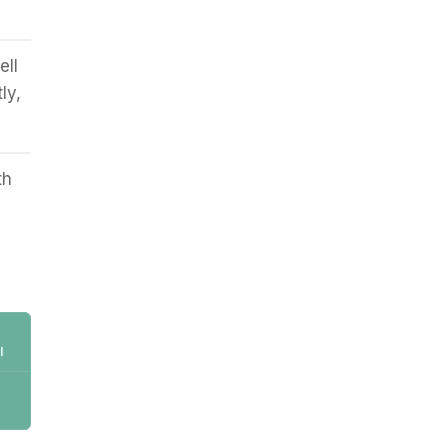
ell
ly,
th
l