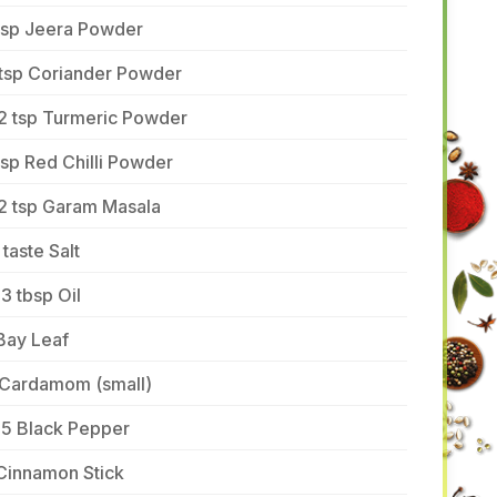
 tsp Jeera Powder
 tsp Coriander Powder
/2 tsp Turmeric Powder
tsp Red Chilli Powder
/2 tsp Garam Masala
 taste Salt
3 tbsp Oil
Bay Leaf
 Cardamom (small)
-5 Black Pepper
Cinnamon Stick