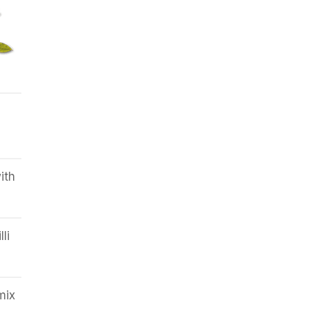
d
ith
li
mix