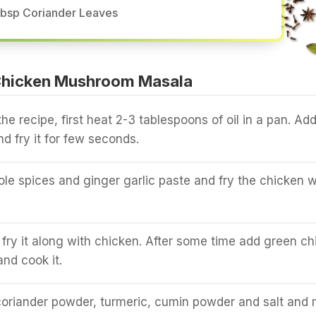
tbsp Coriander Leaves
Chicken Mushroom Masala
he recipe, first heat 2-3 tablespoons of oil in a pan. Ad
nd fry it for few seconds.
ole spices and ginger garlic paste and fry the chicken w
fry it along with chicken. After some time add green chil
nd cook it.
 coriander powder, turmeric, cumin powder and salt and 