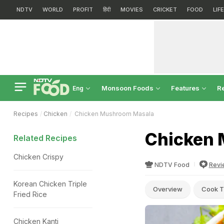
NDTV
WORLD
PROFIT
हिंदी
MOVIES
CRICKET
FOOD
LIF
Monsoon Foods
Features
R
Eng
Recipes
Chicken
Chicken Mushroom Masala
Chicken 
Related Recipes
Chicken Crispy
NDTV Food
Revi
Korean Chicken Triple
Overview
Cook T
Fried Rice
Chicken Kanti