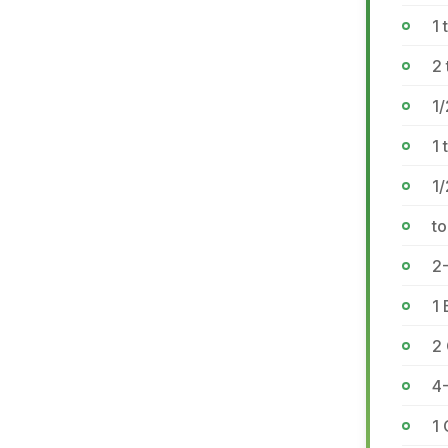
1
2
1
1 
1
to
2-
1 
2
4
1 