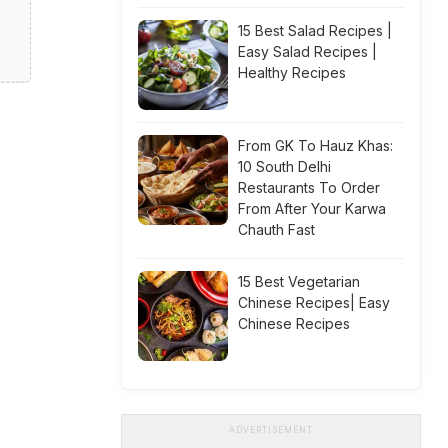
15 Best Salad Recipes |
Easy Salad Recipes |
Healthy Recipes
From GK To Hauz Khas:
10 South Delhi
Restaurants To Order
From After Your Karwa
Chauth Fast
15 Best Vegetarian
Chinese Recipes| Easy
Chinese Recipes
ADVERTISEMENT