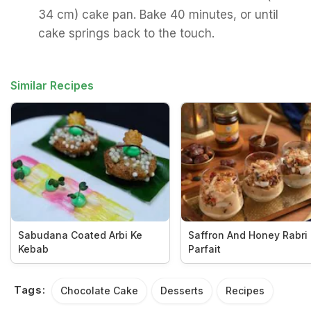
34 cm) cake pan. Bake 40 minutes, or until
cake springs back to the touch.
Similar Recipes
Sabudana Coated Arbi Ke
Saffron And Honey Rabri
Kebab
Parfait
Tags:
Chocolate Cake
Desserts
Recipes