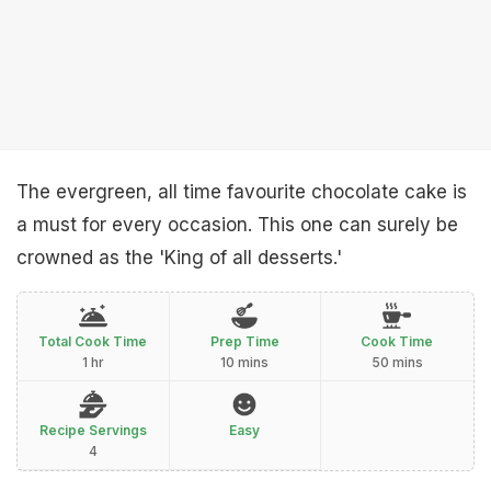
The evergreen, all time favourite chocolate cake is
a must for every occasion. This one can surely be
crowned as the 'King of all desserts.'
Total Cook Time
Prep Time
Cook Time
1 hr
10 mins
50 mins
Recipe Servings
Easy
4