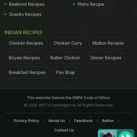
Beetroot Recipes
Phirni Recipe
Snacks Recipes
INDIAN RECIPES
Chicken Recipes
Chicken Curry
Mutton Recipes
Biryani Recipes
Butter Chicken
Dinner Recipes
Breakfast Recipes
Pav Bhaji
This website follows the DNPA Code of Ethics
© 2026. NDTV Convergence, All Rights Reserved.
Privacy Policy
About Us
Feedback
Author
Contact Us