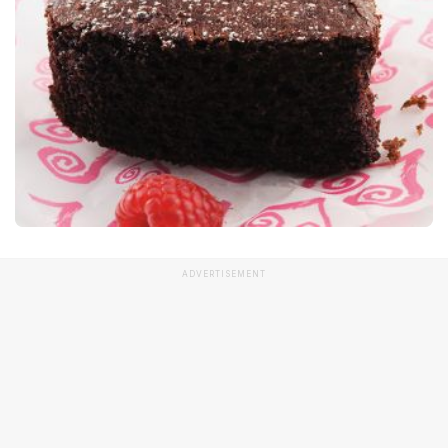
ADVERTISEMENT