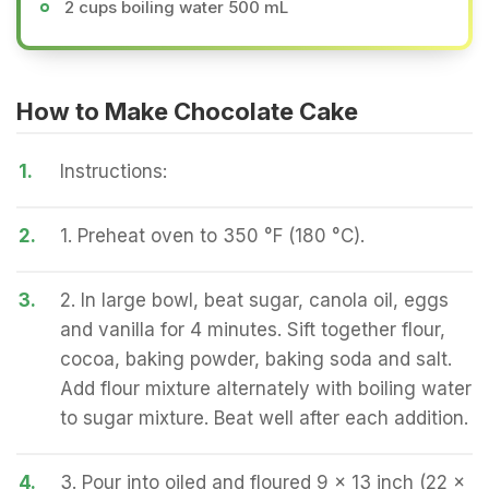
2 cups boiling water 500 mL
How to Make Chocolate Cake
1.
Instructions:
2.
1. Preheat oven to 350 °F (180 °C).
3.
2. In large bowl, beat sugar, canola oil, eggs
and vanilla for 4 minutes. Sift together flour,
cocoa, baking powder, baking soda and salt.
Add flour mixture alternately with boiling water
to sugar mixture. Beat well after each addition.
4.
3. Pour into oiled and floured 9 x 13 inch (22 x