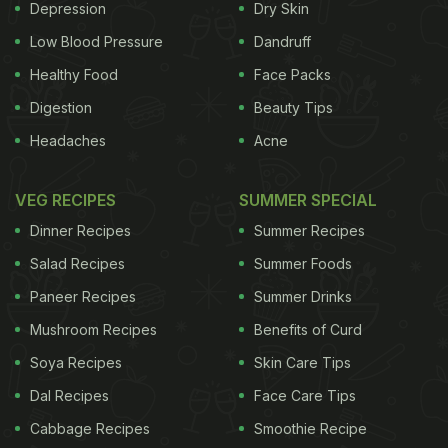
Depression
Dry Skin
Low Blood Pressure
Dandruff
Healthy Food
Face Packs
Digestion
Beauty Tips
Headaches
Acne
VEG RECIPES
SUMMER SPECIAL
Dinner Recipes
Summer Recipes
Salad Recipes
Summer Foods
Paneer Recipes
Summer Drinks
Mushroom Recipes
Benefits of Curd
Soya Recipes
Skin Care Tips
Dal Recipes
Face Care Tips
Cabbage Recipes
Smoothie Recipe