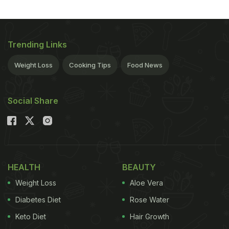
Trending Links
Weight Loss
Cooking Tips
Food News
Social Share
HEALTH
BEAUTY
Weight Loss
Aloe Vera
Diabetes Diet
Rose Water
Keto Diet
Hair Growth