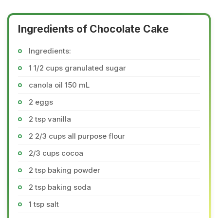
Ingredients of Chocolate Cake
Ingredients:
1 1/2 cups granulated sugar
canola oil 150 mL
2 eggs
2 tsp vanilla
2 2/3 cups all purpose flour
2/3 cups cocoa
2 tsp baking powder
2 tsp baking soda
1 tsp salt