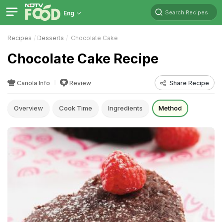
Search Recipes
Eng
Recipes
Desserts
Chocolate Cake
Chocolate Cake Recipe
Canola Info
Review
Share Recipe
Overview
Cook Time
Ingredients
Method