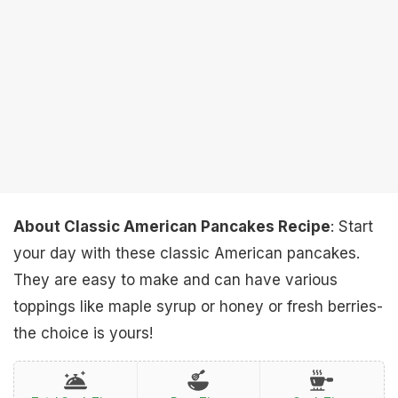
About Classic American Pancakes Recipe
: Start
your day with these classic American pancakes.
They are easy to make and can have various
toppings like maple syrup or honey or fresh berries-
the choice is yours!