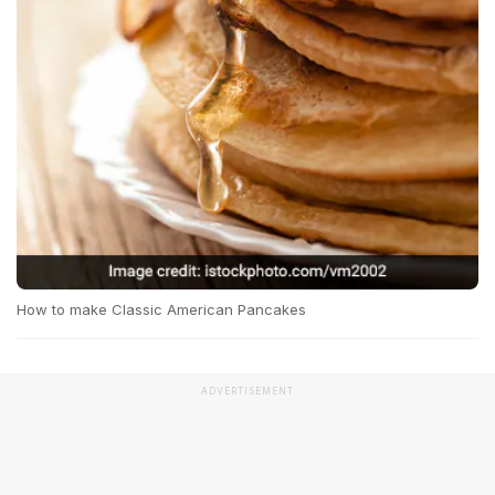
How to make Classic American Pancakes
ADVERTISEMENT