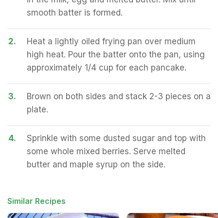
smooth batter is formed.
2.
Heat a lightly oiled frying pan over medium
high heat. Pour the batter onto the pan, using
approximately 1/4 cup for each pancake.
3.
Brown on both sides and stack 2-3 pieces on a
plate.
4.
Sprinkle with some dusted sugar and top with
some whole mixed berries. Serve melted
butter and maple syrup on the side.
Similar Recipes