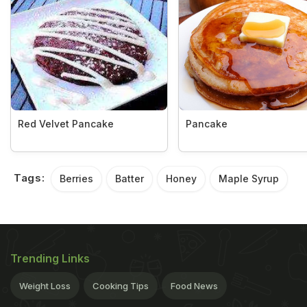
Red Velvet Pancake
Pancake
Tags:
Berries
Batter
Honey
Maple Syrup
Trending Links
Weight Loss
Cooking Tips
Food News