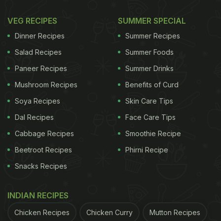
VEG RECIPES
SUMMER SPECIAL
Dinner Recipes
Summer Recipes
Salad Recipes
Summer Foods
Paneer Recipes
Summer Drinks
Mushroom Recipes
Benefits of Curd
Soya Recipes
Skin Care Tips
Dal Recipes
Face Care Tips
Cabbage Recipes
Smoothie Recipe
Beetroot Recipes
Phirni Recipe
Snacks Recipes
INDIAN RECIPES
Chicken Recipes
Chicken Curry
Mutton Recipes