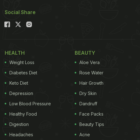
Social Share
HEALTH
BEAUTY
Weight Loss
Aloe Vera
Diabetes Diet
Rose Water
Keto Diet
Hair Growth
Depression
Dry Skin
Low Blood Pressure
Dandruff
Healthy Food
Face Packs
Digestion
Beauty Tips
Headaches
Acne