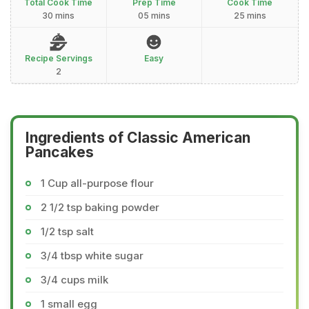
Total Cook Time
Prep Time
Cook Time
30 mins
05 mins
25 mins
Recipe Servings
Easy
2
Ingredients of Classic American
Pancakes
1 Cup all-purpose flour
2 1/2 tsp baking powder
1/2 tsp salt
3/4 tbsp white sugar
3/4 cups milk
1 small egg