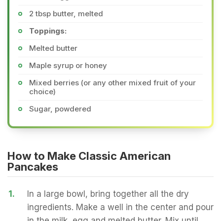
2 tbsp butter, melted
Toppings:
Melted butter
Maple syrup or honey
Mixed berries (or any other mixed fruit of your
choice)
Sugar, powdered
How to Make Classic American
Pancakes
1.
In a large bowl, bring together all the dry
ingredients. Make a well in the center and pour
in the milk, egg and melted butter. Mix until