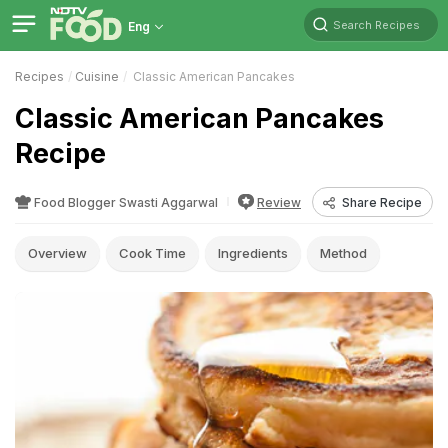
Search Recipes
Eng
Recipes
Cuisine
Classic American Pancakes
Classic American Pancakes
Recipe
Food Blogger Swasti Aggarwal
Review
Share Recipe
Overview
Cook Time
Ingredients
Method