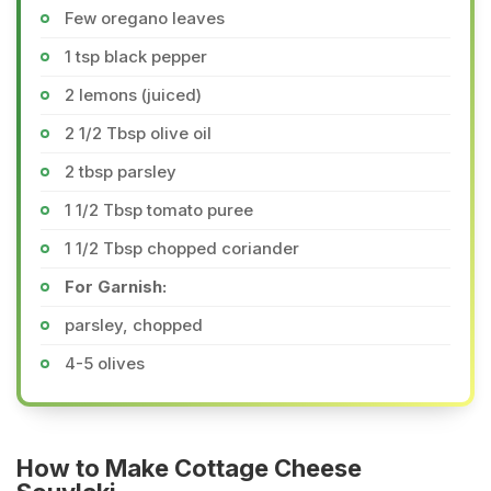
Few oregano leaves
1 tsp black pepper
2 lemons (juiced)
2 1/2 Tbsp olive oil
2 tbsp parsley
1 1/2 Tbsp tomato puree
1 1/2 Tbsp chopped coriander
For Garnish:
parsley, chopped
4-5 olives
How to Make Cottage Cheese