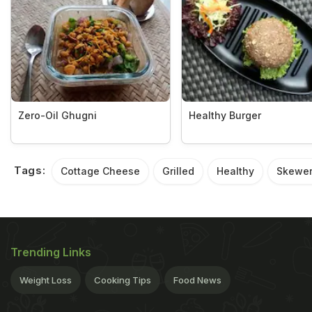
Zero-Oil Ghugni
Healthy Burger
Tags:
Cottage Cheese
Grilled
Healthy
Skewe
Trending Links
Weight Loss
Cooking Tips
Food News