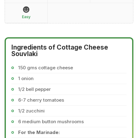
Easy
Ingredients of Cottage Cheese
Souvlaki
150 gms cottage cheese
1 onion
1/2 bell pepper
6-7 cherry tomatoes
1/2 zucchini
6 medium button mushrooms
For the Marinade: