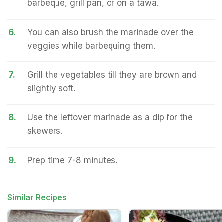
barbeque, grill pan, or on a tawa.
6.
You can also brush the marinade over the
veggies while barbequing them.
7.
Grill the vegetables till they are brown and
slightly soft.
8.
Use the leftover marinade as a dip for the
skewers.
9.
Prep time 7-8 minutes.
Similar Recipes