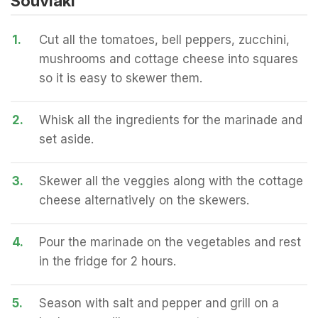
Souvlaki
1.
Cut all the tomatoes, bell peppers, zucchini,
mushrooms and cottage cheese into squares
so it is easy to skewer them.
2.
Whisk all the ingredients for the marinade and
set aside.
3.
Skewer all the veggies along with the cottage
cheese alternatively on the skewers.
4.
Pour the marinade on the vegetables and rest
in the fridge for 2 hours.
5.
Season with salt and pepper and grill on a