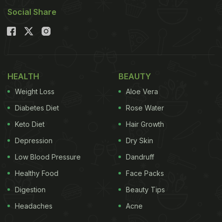
Social Share
HEALTH
BEAUTY
Weight Loss
Aloe Vera
Diabetes Diet
Rose Water
Keto Diet
Hair Growth
Depression
Dry Skin
Low Blood Pressure
Dandruff
Healthy Food
Face Packs
Digestion
Beauty Tips
Headaches
Acne