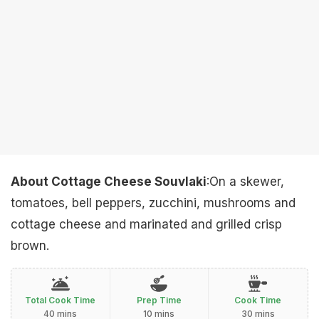
About Cottage Cheese Souvlaki
:On a skewer,
tomatoes, bell peppers, zucchini, mushrooms and
cottage cheese and marinated and grilled crisp
brown.
Total Cook Time
Prep Time
Cook Time
40 mins
10 mins
30 mins