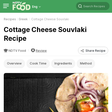
Search Recipes
Eng
Recipes
Greek
Cottage Cheese Souvlaki
Cottage Cheese Souvlaki
Recipe
NDTV Food
Review
Share Recipe
Overview
Cook Time
Ingredients
Method