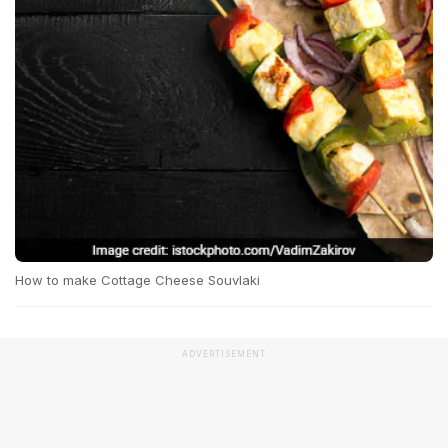
How to make Cottage Cheese Souvlaki
ADVERTISEMENT