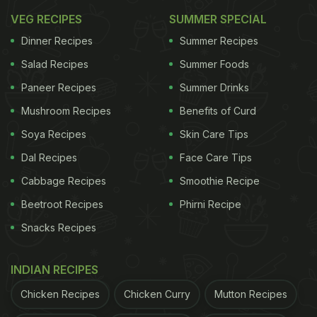
VEG RECIPES
SUMMER SPECIAL
Dinner Recipes
Summer Recipes
Salad Recipes
Summer Foods
Paneer Recipes
Summer Drinks
Mushroom Recipes
Benefits of Curd
Soya Recipes
Skin Care Tips
Dal Recipes
Face Care Tips
Cabbage Recipes
Smoothie Recipe
Beetroot Recipes
Phirni Recipe
Snacks Recipes
INDIAN RECIPES
Chicken Recipes
Chicken Curry
Mutton Recipes