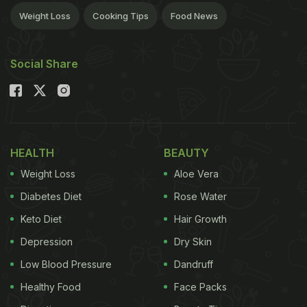
Weight Loss
Cooking Tips
Food News
Social Share
HEALTH
BEAUTY
Weight Loss
Aloe Vera
Diabetes Diet
Rose Water
Keto Diet
Hair Growth
Depression
Dry Skin
Low Blood Pressure
Dandruff
Healthy Food
Face Packs