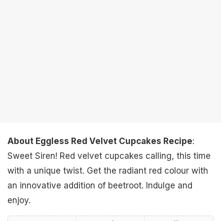
About Eggless Red Velvet Cupcakes Recipe
:
Sweet Siren! Red velvet cupcakes calling, this time
with a unique twist. Get the radiant red colour with
an innovative addition of beetroot. Indulge and
enjoy.