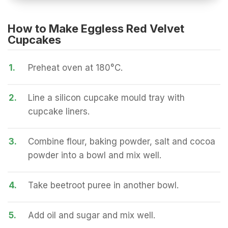
How to Make Eggless Red Velvet
Cupcakes
1.
Preheat oven at 180°C.
2.
Line a silicon cupcake mould tray with
cupcake liners.
3.
Combine flour, baking powder, salt and cocoa
powder into a bowl and mix well.
4.
Take beetroot puree in another bowl.
5.
Add oil and sugar and mix well.