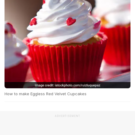
How to make Eggless Red Velvet Cupcakes
ADVERTISEMENT