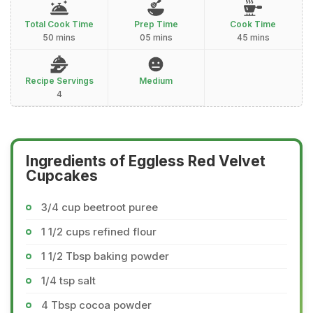
Total Cook Time
Prep Time
Cook Time
50 mins
05 mins
45 mins
Recipe Servings
Medium
4
Ingredients of Eggless Red Velvet
Cupcakes
3/4 cup beetroot puree
1 1/2 cups refined flour
1 1/2 Tbsp baking powder
1/4 tsp salt
4 Tbsp cocoa powder