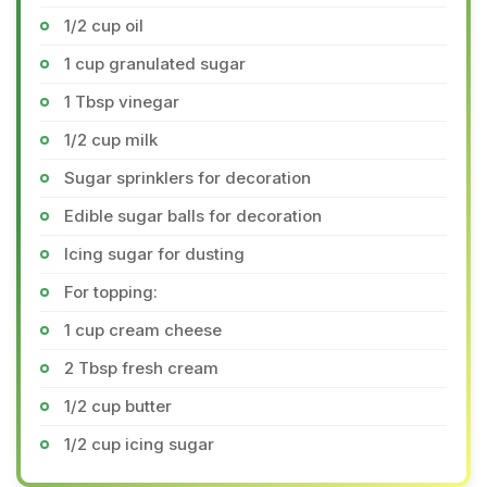
1/2 cup oil
1 cup granulated sugar
1 Tbsp vinegar
1/2 cup milk
Sugar sprinklers for decoration
Edible sugar balls for decoration
Icing sugar for dusting
For topping:
1 cup cream cheese
2 Tbsp fresh cream
1/2 cup butter
1/2 cup icing sugar