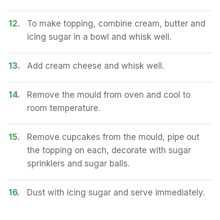
12.
To make topping, combine cream, butter and
icing sugar in a bowl and whisk well.
13.
Add cream cheese and whisk well.
14.
Remove the mould from oven and cool to
room temperature.
15.
Remove cupcakes from the mould, pipe out
the topping on each, decorate with sugar
sprinklers and sugar balls.
16.
Dust with icing sugar and serve immediately.