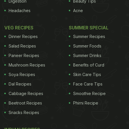
Digestion
Beauty Tips
Headaches
Acne
VEG RECIPES
SUMMER SPECIAL
Dinner Recipes
Summer Recipes
Salad Recipes
Summer Foods
Paneer Recipes
Summer Drinks
Mushroom Recipes
Benefits of Curd
Soya Recipes
Skin Care Tips
Dal Recipes
Face Care Tips
Cabbage Recipes
Smoothie Recipe
Beetroot Recipes
Phirni Recipe
Snacks Recipes