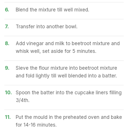
6.
Blend the mixture till well mixed.
7.
Transfer into another bowl.
8.
Add vinegar and milk to beetroot mixture and
whisk well, set aside for 5 minutes.
9.
Sieve the flour mixture into beetroot mixture
and fold lightly till well blended into a batter.
10.
Spoon the batter into the cupcake liners filling
3/4th.
11.
Put the mould in the preheated oven and bake
for 14-16 minutes.