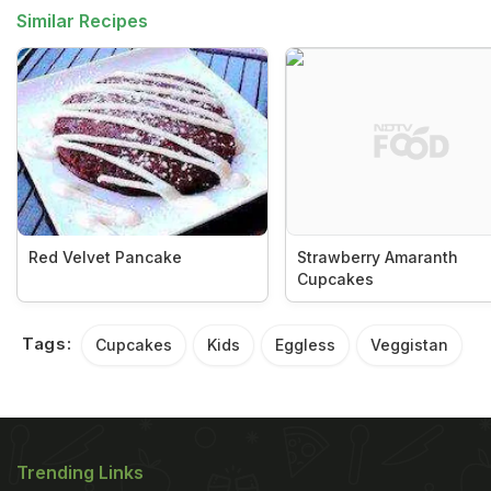
Similar Recipes
Red Velvet Pancake
Strawberry Amaranth
Cupcakes
Tags:
Cupcakes
Kids
Eggless
Veggistan
Trending Links