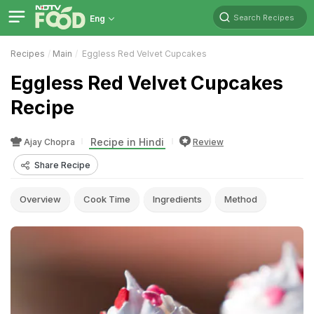
Search Recipes
Eng
Recipes
Main
Eggless Red Velvet Cupcakes
Eggless Red Velvet Cupcakes
Recipe
Recipe in Hindi
Ajay Chopra
Review
Share Recipe
Overview
Cook Time
Ingredients
Method