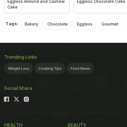
Eggless Almond and Cashew
Eggless Chocolate Cake
Cake
Tags:
Bakery
Chocolate
Eggless
Gourmet
Trending Links
Weight Loss
Cooking Tips
Food News
Social Share
HEALTH
BEAUTY