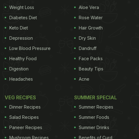
Weight Loss
Aloe Vera
Diabetes Diet
Rose Water
Keto Diet
Hair Growth
Depression
Dry Skin
Low Blood Pressure
Dandruff
Healthy Food
Face Packs
Digestion
Beauty Tips
Headaches
Acne
VEG RECIPES
SUMMER SPECIAL
Dinner Recipes
Summer Recipes
Salad Recipes
Summer Foods
Paneer Recipes
Summer Drinks
Mushroom Recipes
Benefits of Curd