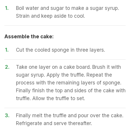
1.
Boil water and sugar to make a sugar syrup.
Strain and keep aside to cool.
Assemble the cake:
1.
Cut the cooled sponge in three layers.
2.
Take one layer on a cake board. Brush it with
sugar syrup. Apply the truffle. Repeat the
process with the remaining layers of sponge.
Finally finish the top and sides of the cake with
truffle. Allow the truffle to set.
3.
Finally melt the truffle and pour over the cake.
Refrigerate and serve thereafter.