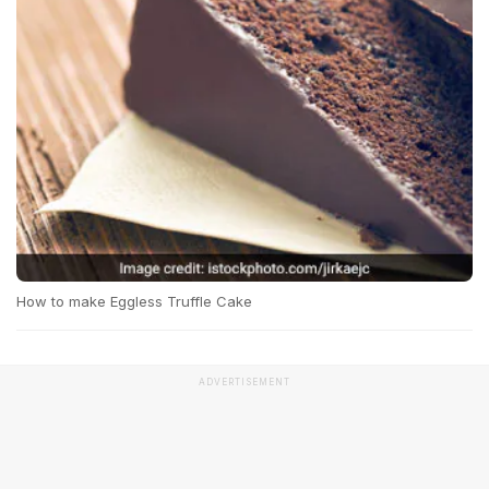
How to make Eggless Truffle Cake
ADVERTISEMENT