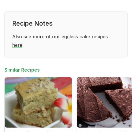
Recipe Notes
Also see more of our eggless cake recipes
here
.
Similar Recipes