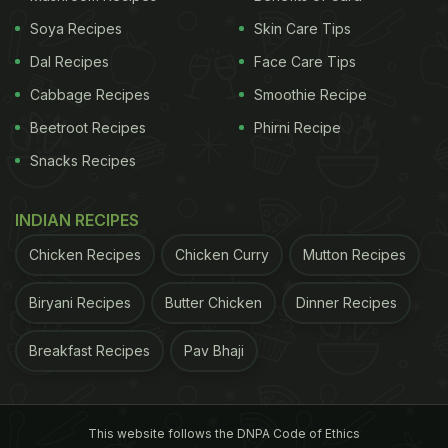
Soya Recipes
Skin Care Tips
Dal Recipes
Face Care Tips
Cabbage Recipes
Smoothie Recipe
Beetroot Recipes
Phirni Recipe
Snacks Recipes
INDIAN RECIPES
Chicken Recipes
Chicken Curry
Mutton Recipes
Biryani Recipes
Butter Chicken
Dinner Recipes
Breakfast Recipes
Pav Bhaji
This website follows the DNPA Code of Ethics