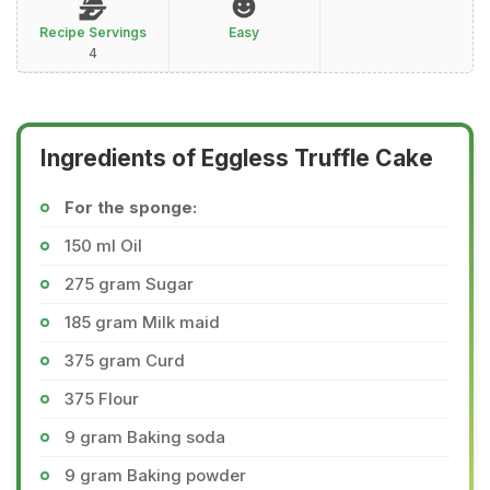
Recipe Servings
Easy
4
Ingredients of Eggless Truffle Cake
For the sponge:
150 ml Oil
275 gram Sugar
185 gram Milk maid
375 gram Curd
375 Flour
9 gram Baking soda
9 gram Baking powder