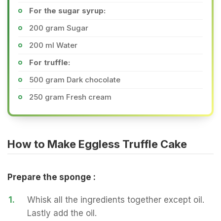
For the sugar syrup:
200 gram Sugar
200 ml Water
For truffle:
500 gram Dark chocolate
250 gram Fresh cream
How to Make Eggless Truffle Cake
Prepare the sponge :
1.
Whisk all the ingredients together except oil.
Lastly add the oil.