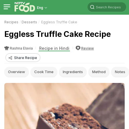
Search Recipes
Eng
Recipes
Desserts
Eggless Truffle Cake
Eggless Truffle Cake Recipe
Recipe in Hindi
Rashna Elavia
Review
Share Recipe
Overview
Cook Time
Ingredients
Method
Notes