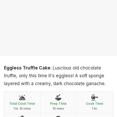
Eggless Truffle Cake
: Luscious old chocolate
truffle, only this time it's eggless! A soft sponge
layered with a creamy, dark chocolate ganache.
Total Cook Time
Prep Time
Cook Time
1 hr 10 mins
10 mins
1 hr