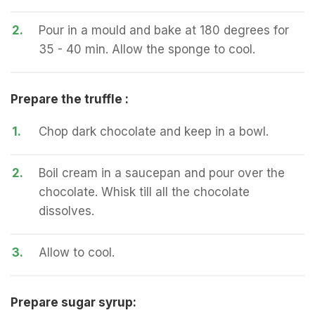
2.
Pour in a mould and bake at 180 degrees for
35 - 40 min. Allow the sponge to cool.
Prepare the truffle :
1.
Chop dark chocolate and keep in a bowl.
2.
Boil cream in a saucepan and pour over the
chocolate. Whisk till all the chocolate
dissolves.
3.
Allow to cool.
Prepare sugar syrup: