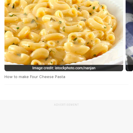
How to make Four Cheese Pasta
ADVERTISEMENT