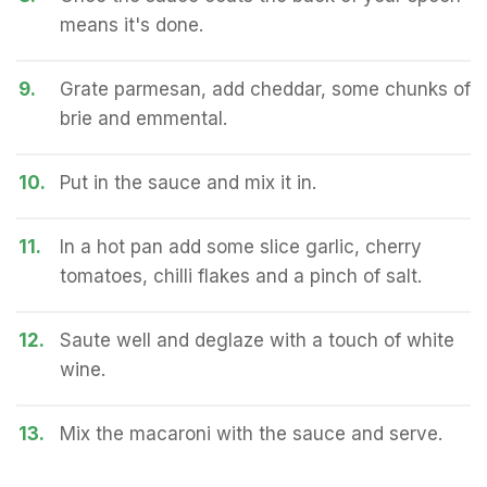
means it's done.
9.
Grate parmesan, add cheddar, some chunks of
brie and emmental.
10.
Put in the sauce and mix it in.
11.
In a hot pan add some slice garlic, cherry
tomatoes, chilli flakes and a pinch of salt.
12.
Saute well and deglaze with a touch of white
wine.
13.
Mix the macaroni with the sauce and serve.