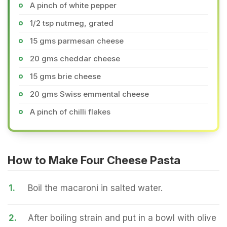
A pinch of white pepper
1/2 tsp nutmeg, grated
15 gms parmesan cheese
20 gms cheddar cheese
15 gms brie cheese
20 gms Swiss emmental cheese
A pinch of chilli flakes
How to Make Four Cheese Pasta
1.
Boil the macaroni in salted water.
2.
After boiling strain and put in a bowl with olive