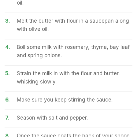
oil.
3.
Melt the butter with flour in a saucepan along
with olive oil.
4.
Boil some milk with rosemary, thyme, bay leaf
and spring onions.
5.
Strain the milk in with the flour and butter,
whisking slowly.
6.
Make sure you keep stirring the sauce.
7.
Season with salt and pepper.
8.
Once the sauce coats the back of your spoon