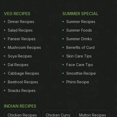
VEG RECIPES
SUMMER SPECIAL
Dinner Recipes
Summer Recipes
Salad Recipes
Summer Foods
Paneer Recipes
Summer Drinks
Mushroom Recipes
Benefits of Curd
Soya Recipes
Skin Care Tips
Dal Recipes
Face Care Tips
Cabbage Recipes
Smoothie Recipe
Beetroot Recipes
Phirni Recipe
Snacks Recipes
INDIAN RECIPES
Chicken Recipes
Chicken Curry
Mutton Recipes