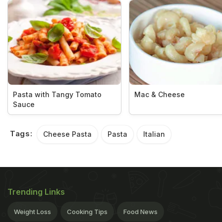
Pasta with Tangy Tomato
Mac & Cheese
Sauce
Tags:
Cheese Pasta
Pasta
Italian
Trending Links
Weight Loss
Cooking Tips
Food News