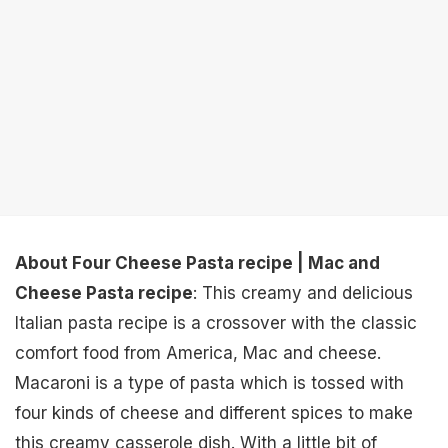
About Four Cheese Pasta recipe | Mac and
Cheese Pasta recipe
: This creamy and delicious
Italian pasta recipe is a crossover with the classic
comfort food from America, Mac and cheese.
Macaroni is a type of pasta which is tossed with
four kinds of cheese and different spices to make
this creamy casserole dish. With a little bit of