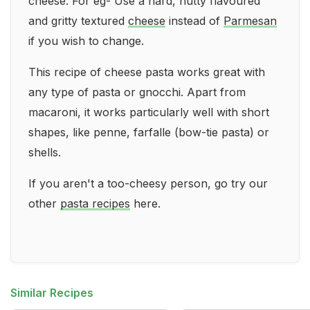
cheese. For eg- Use a hard, nutty flavoured
and gritty textured
cheese
instead of
Parmesan
if you wish to change.
This recipe of cheese pasta works great with
any type of pasta or gnocchi. Apart from
macaroni, it works particularly well with short
shapes, like penne, farfalle (bow-tie pasta) or
shells.
If you aren't a too-cheesy person, go try our
other
pasta recipes
here.
Similar Recipes