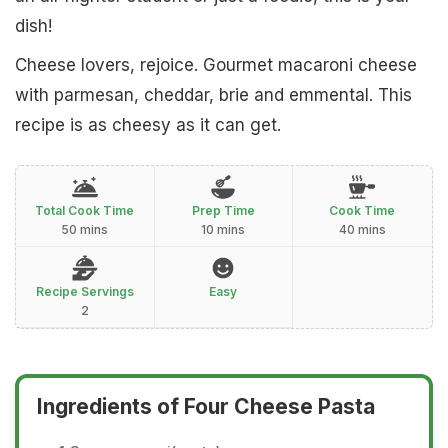
dish!
Cheese lovers, rejoice. Gourmet macaroni cheese
with parmesan, cheddar, brie and emmental. This
recipe is as cheesy as it can get.
Total Cook Time
Prep Time
Cook Time
50 mins
10 mins
40 mins
Recipe Servings
Easy
2
Ingredients of Four Cheese Pasta