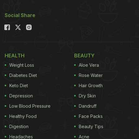
Social Share
HEALTH
BEAUTY
Weight Loss
Aloe Vera
Diabetes Diet
Rose Water
Keto Diet
Hair Growth
Depression
Dry Skin
Low Blood Pressure
Dandruff
Healthy Food
Face Packs
Digestion
Beauty Tips
Headaches
Acne