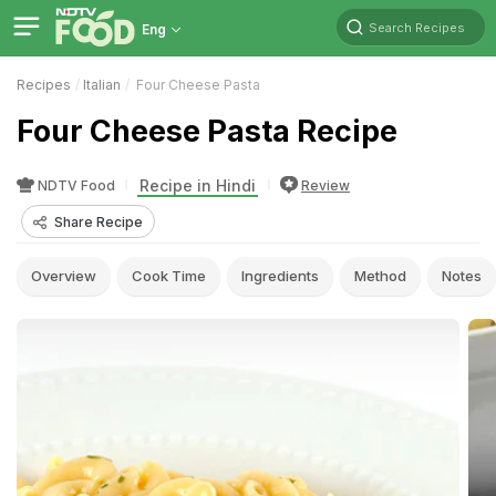
Search Recipes
Eng
Recipes
Italian
Four Cheese Pasta
Four Cheese Pasta Recipe
Recipe in Hindi
NDTV Food
Review
Share Recipe
Overview
Cook Time
Ingredients
Method
Notes