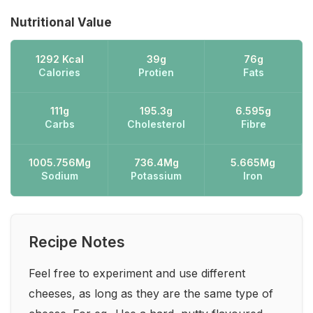
Nutritional Value
1292 Kcal
39g
76g
Calories
Protien
Fats
111g
195.3g
6.595g
Carbs
Cholesterol
Fibre
1005.756Mg
736.4Mg
5.665Mg
Sodium
Potassium
Iron
Recipe Notes
Feel free to experiment and use different
cheeses, as long as they are the same type of