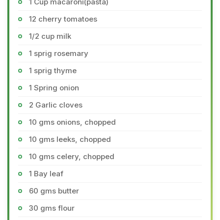
1 Cup macaroni(pasta)
12 cherry tomatoes
1/2 cup milk
1 sprig rosemary
1 sprig thyme
1 Spring onion
2 Garlic cloves
10 gms onions, chopped
10 gms leeks, chopped
10 gms celery, chopped
1 Bay leaf
60 gms butter
30 gms flour