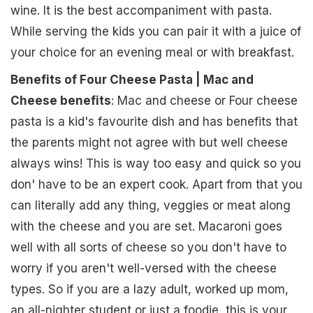
wine. It is the best accompaniment with pasta.
While serving the kids you can pair it with a juice of
your choice for an evening meal or with breakfast.
Benefits of Four Cheese Pasta | Mac and
Cheese benefits
: Mac and cheese or Four cheese
pasta is a kid's favourite dish and has benefits that
the parents might not agree with but well cheese
always wins! This is way too easy and quick so you
don' have to be an expert cook. Apart from that you
can literally add any thing, veggies or meat along
with the cheese and you are set. Macaroni goes
well with all sorts of cheese so you don't have to
worry if you aren't well-versed with the cheese
types. So if you are a lazy adult, worked up mom,
an all-nighter student or just a foodie, this is your