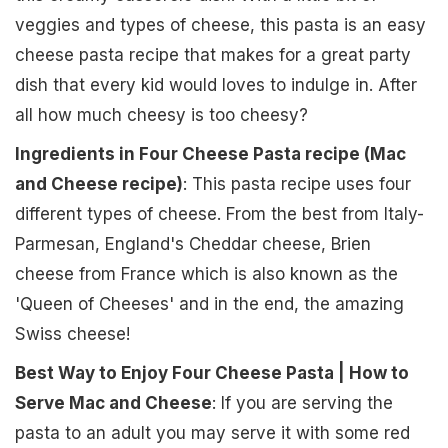
veggies and types of cheese, this pasta is an easy
cheese pasta recipe that makes for a great party
dish that every kid would loves to indulge in. After
all how much cheesy is too cheesy?
Ingredients in Four Cheese Pasta recipe (Mac
and Cheese recipe)
: This pasta recipe uses four
different types of cheese. From the best from Italy-
Parmesan, England's Cheddar cheese, Brien
cheese from France which is also known as the
'Queen of Cheeses' and in the end, the amazing
Swiss cheese!
Best Way to Enjoy Four Cheese Pasta | How to
Serve Mac and Cheese
: If you are serving the
pasta to an adult you may serve it with some red