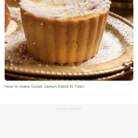
How to make Gulab Jamun Rabdi Ki Tokri
ADVERTISEMENT