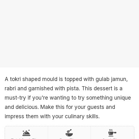
A tokri shaped mould is topped with gulab jamun,
rabri and garnished with pista. This dessert is a
must-try if you're wanting to try something unique
and delicious. Make this for your guests and
impress them with your culinary skills.