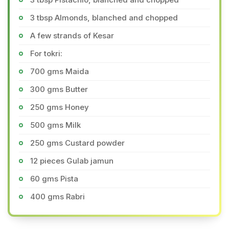
3 tbsp Almonds, blanched and chopped
A few strands of Kesar
For tokri:
700 gms Maida
300 gms Butter
250 gms Honey
500 gms Milk
250 gms Custard powder
12 pieces Gulab jamun
60 gms Pista
400 gms Rabri