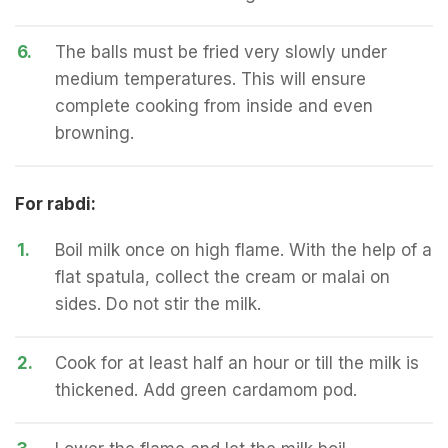
6.
The balls must be fried very slowly under
medium temperatures. This will ensure
complete cooking from inside and even
browning.
For rabdi:
1.
Boil milk once on high flame. With the help of a
flat spatula, collect the cream or malai on
sides. Do not stir the milk.
2.
Cook for at least half an hour or till the milk is
thickened. Add green cardamom pod.