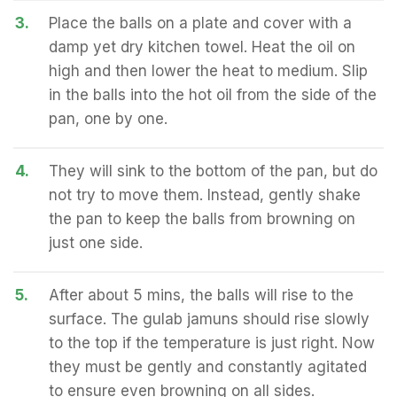
3.
Place the balls on a plate and cover with a
damp yet dry kitchen towel. Heat the oil on
high and then lower the heat to medium. Slip
in the balls into the hot oil from the side of the
pan, one by one.
4.
They will sink to the bottom of the pan, but do
not try to move them. Instead, gently shake
the pan to keep the balls from browning on
just one side.
5.
After about 5 mins, the balls will rise to the
surface. The gulab jamuns should rise slowly
to the top if the temperature is just right. Now
they must be gently and constantly agitated
to ensure even browning on all sides.