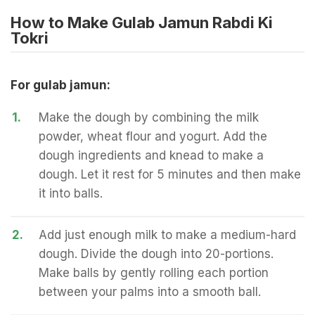
How to Make Gulab Jamun Rabdi Ki
Tokri
For gulab jamun:
1.
Make the dough by combining the milk
powder, wheat flour and yogurt. Add the
dough ingredients and knead to make a
dough. Let it rest for 5 minutes and then make
it into balls.
2.
Add just enough milk to make a medium-hard
dough. Divide the dough into 20-portions.
Make balls by gently rolling each portion
between your palms into a smooth ball.