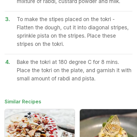
mixture of rabdi, custard powder and milk.
3.
To make the stipes placed on the tokri -
Flatten the dough, cut it into diagonal stripes,
sprinkle pista on the stripes. Place these
stripes on the tokri.
4.
Bake the tokri at 180 degree C for 8 mins.
Place the tokri on the plate, and garnish it with
small amount of rabdi and pista.
Similar Recipes