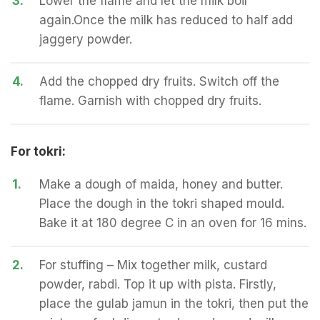
3.
Lower the flame and let the milk boil
again.Once the milk has reduced to half add
jaggery powder.
4.
Add the chopped dry fruits. Switch off the
flame. Garnish with chopped dry fruits.
For tokri:
1.
Make a dough of maida, honey and butter.
Place the dough in the tokri shaped mould.
Bake it at 180 degree C in an oven for 16 mins.
2.
For stuffing – Mix together milk, custard
powder, rabdi. Top it up with pista. Firstly,
place the gulab jamun in the tokri, then put the