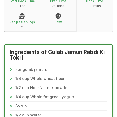
Total Cook Time
Prep Time
Cook Time
1 hr
30 mins
30 mins
Recipe Servings
Easy
2
Ingredients of Gulab Jamun Rabdi Ki
Tokri
For gulab jamun:
1/4 cup Whole wheat flour
1/2 cup Non-fat milk powder
1/4 cup Whole fat greek yogurt
Syrup
1/2 cup Water