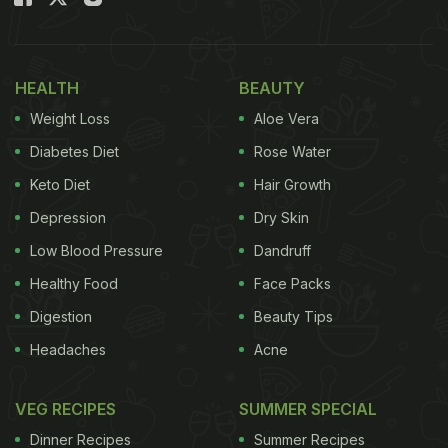
HEALTH
BEAUTY
Weight Loss
Aloe Vera
Diabetes Diet
Rose Water
Keto Diet
Hair Growth
Depression
Dry Skin
Low Blood Pressure
Dandruff
Healthy Food
Face Packs
Digestion
Beauty Tips
Headaches
Acne
VEG RECIPES
SUMMER SPECIAL
Dinner Recipes
Summer Recipes