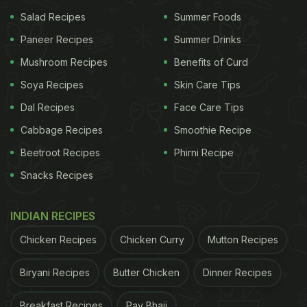
Salad Recipes
Summer Foods
Paneer Recipes
Summer Drinks
Mushroom Recipes
Benefits of Curd
Soya Recipes
Skin Care Tips
Dal Recipes
Face Care Tips
Cabbage Recipes
Smoothie Recipe
Beetroot Recipes
Phirni Recipe
Snacks Recipes
INDIAN RECIPES
Chicken Recipes
Chicken Curry
Mutton Recipes
Biryani Recipes
Butter Chicken
Dinner Recipes
Breakfast Recipes
Pav Bhaji