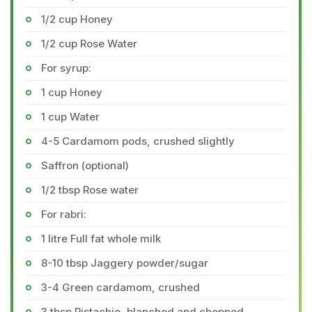
1/2 cup Honey
1/2 cup Rose Water
For syrup:
1 cup Honey
1 cup Water
4-5 Cardamom pods, crushed slightly
Saffron (optional)
1/2 tbsp Rose water
For rabri:
1 litre Full fat whole milk
8-10 tbsp Jaggery powder/sugar
3-4 Green cardamom, crushed
3 tbsp Pistachio, blanched and chopped