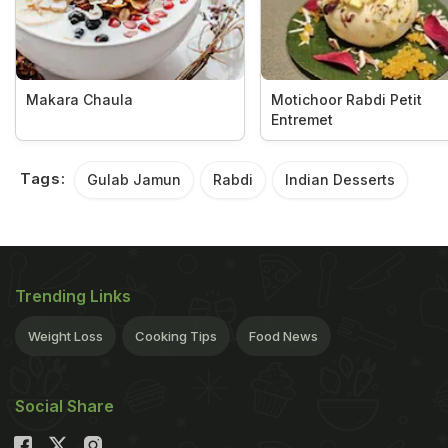
Makara Chaula
Motichoor Rabdi Petit
Entremet
Tags:
Gulab Jamun
Rabdi
Indian Desserts
Trending Links
Weight Loss
Cooking Tips
Food News
Social Share