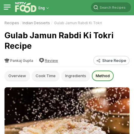
Search Recipes
Eng
Recipes
Indian Desserts
Gulab Jamun Rabdi Ki Tokri
Gulab Jamun Rabdi Ki Tokri
Recipe
Pankaj Gupta
Review
Share Recipe
Overview
Cook Time
Ingredients
Method