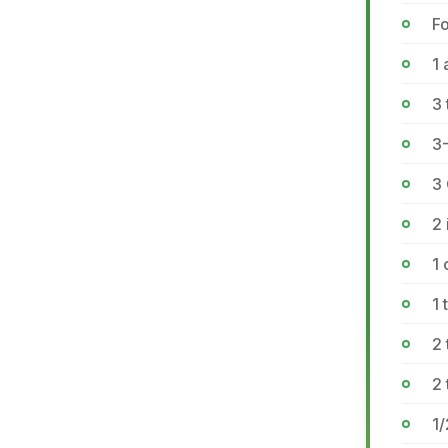
Fo
1 
3
3
3
2 
1
1
2
2 
1