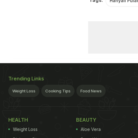
Tags:
Hariyali Pul
Trending Links
Weight Loss
Cooking Tips
Food News
HEALTH
BEAUTY
Weight Loss
Aloe Vera