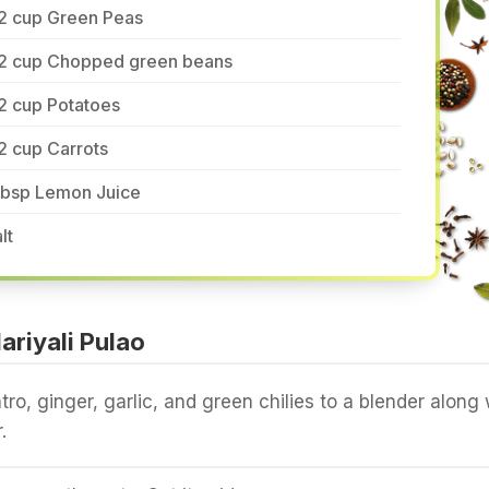
/2 cup Green Peas
/2 cup Chopped green beans
2 cup Potatoes
2 cup Carrots
 tbsp Lemon Juice
lt
riyali Pulao
tro, ginger, garlic, and green chilies to a blender along 
.