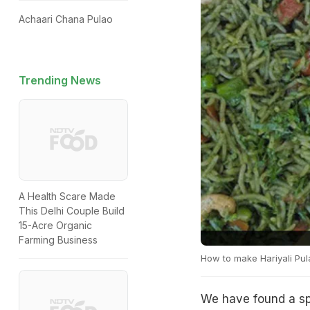
Achaari Chana Pulao
Trending News
A Health Scare Made
This Delhi Couple Build
15-Acre Organic
Farming Business
How to make Hariyali Pul
We have found a spi