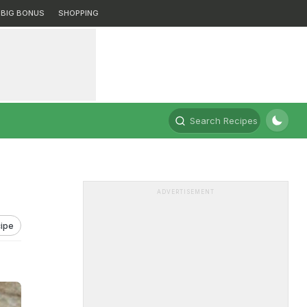
BIG BONUS
SHOPPING
Search Recipes
ADVERTISEMENT
ipe