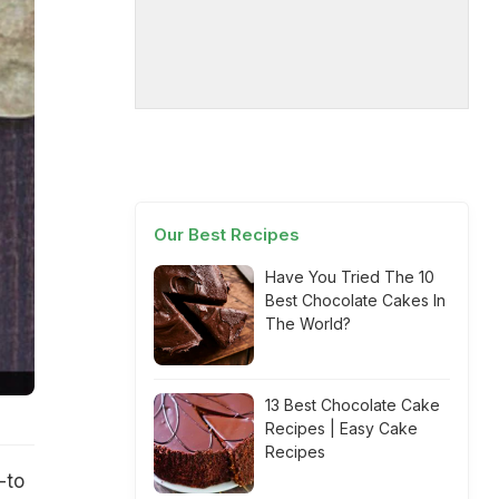
Our Best Recipes
Have You Tried The 10
Best Chocolate Cakes In
The World?
13 Best Chocolate Cake
Recipes | Easy Cake
Recipes
-to