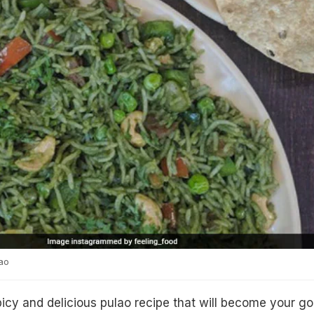
ao
cy and delicious pulao recipe that will become your go