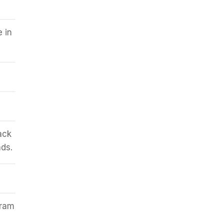
e in
ack
ds.
aram