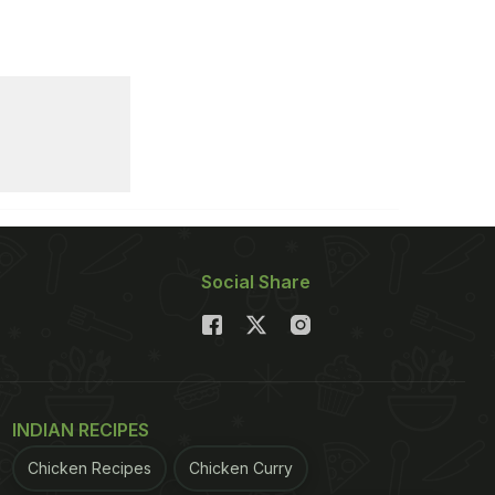
Social Share
INDIAN RECIPES
Chicken Recipes
Chicken Curry