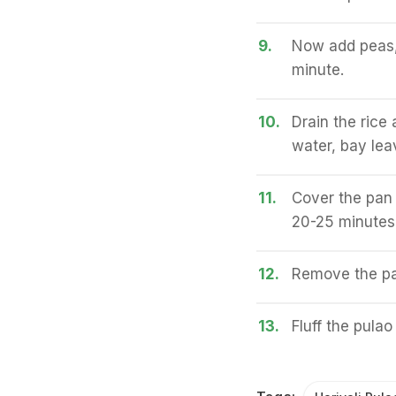
9.
Now add peas, 
minute.
10.
Drain the rice 
water, bay lea
11.
Cover the pan w
20-25 minutes u
12.
Remove the pan
13.
Fluff the pulao