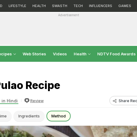
D
LIFESTYLE
HEALTH
SWASTH
TECH
INFLUENCERS
GAMES
Advertisement
ecipes
Web Stories
Videos
Health
NDTV Food Awards
Pulao Recipe
 in Hindi
Share Rec
Review
ime
Ingredients
Method