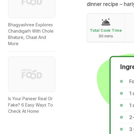
dinner recipe – hari
Bhagyashree Explores
Total Cook Time
Chandigarh With Chole
30 mins
Bhature, Chaat And
More
Ingr
Fo
1 
Is Your Paneer Real Or
1
Fake? 6 Easy Ways To
Check At Home
2-
3 