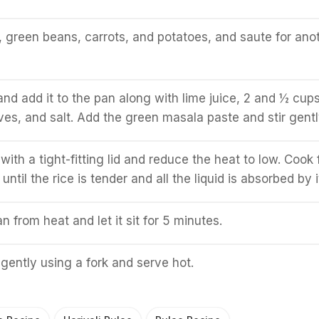
green beans, carrots, and potatoes, and saute for ano
and add it to the pan along with lime juice, 2 and ½ cups
ves, and salt. Add the green masala paste and stir gentl
ith a tight-fitting lid and reduce the heat to low. Cook 
ntil the rice is tender and all the liquid is absorbed by i
 from heat and let it sit for 5 minutes.
 gently using a fork and serve hot.