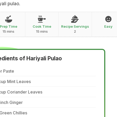
yali pulao.
Prep Time
Cook Time
Recipe Servings
Easy
15 mins
15 mins
2
edients of Hariyali Pulao
r Paste
cup Mint Leaves
 cup Coriander Leaves
inch Ginger
Green Chillies