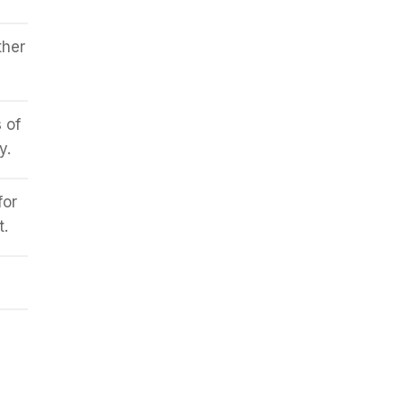
ther
 of
y.
for
t.