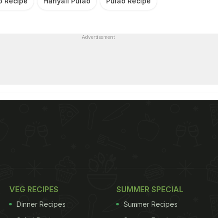
ao Recipe
Hariyali Pulao
Pulao Recipe
Advertisement
VEG RECIPES
SUMMER SPECIAL
Dinner Recipes
Summer Recipes