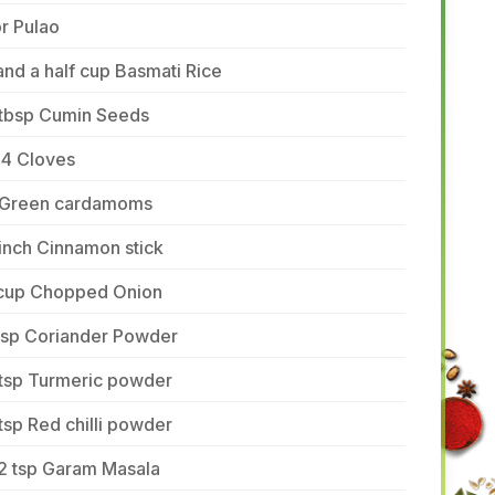
r Pulao
and a half cup Basmati Rice
 tbsp Cumin Seeds
-4 Cloves
 Green cardamoms
inch Cinnamon stick
 cup Chopped Onion
 tsp Coriander Powder
 tsp Turmeric powder
tsp Red chilli powder
/2 tsp Garam Masala