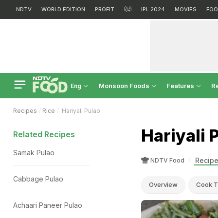
NDTV
WORLD EDITION
PROFIT
हिंदी
IPL 2024
MOVIES
FOO
Monsoon Foods
Features
R
Eng
Recipes
Rice
Hariyali Pulao
Hariyali 
Related Recipes
Samak Pulao
Recipe
NDTV Food
Cabbage Pulao
Overview
Cook T
Achaari Paneer Pulao