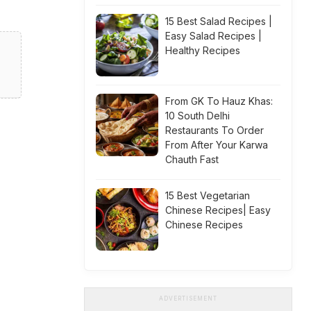
15 Best Salad Recipes |
Easy Salad Recipes |
Healthy Recipes
From GK To Hauz Khas:
10 South Delhi
Restaurants To Order
From After Your Karwa
Chauth Fast
15 Best Vegetarian
Chinese Recipes| Easy
Chinese Recipes
ADVERTISEMENT