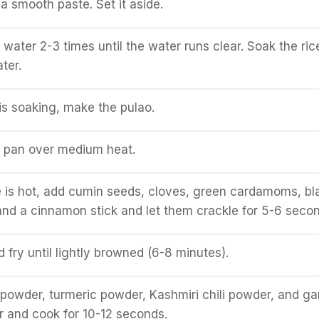
a smooth paste. Set it aside.
 water 2-3 times until the water runs clear. Soak the ric
ter.
 is soaking, make the pulao.
a pan over medium heat.
 is hot, add cumin seeds, cloves, green cardamoms, bl
nd a cinnamon stick and let them crackle for 5-6 secon
 fry until lightly browned (6-8 minutes).
powder, turmeric powder, Kashmiri chili powder, and g
 and cook for 10-12 seconds.