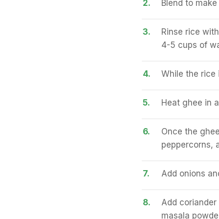
2.
Blend to make 
3.
Rinse rice with
4-5 cups of wa
4.
While the rice
5.
Heat ghee in 
6.
Once the ghee
peppercorns, a
7.
Add onions and
8.
Add coriander 
masala powder