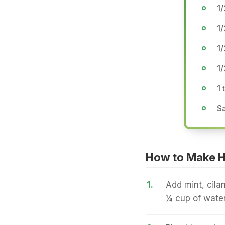
1
1
1/
1/
1
Sa
How to Make Ha
1.
Add mint, cilan
¼ cup of water