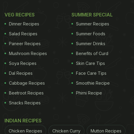
VEG RECIPES
SUMMER SPECIAL
Dinner Recipes
Summer Recipes
Salad Recipes
Summer Foods
Paneer Recipes
Summer Drinks
Mushroom Recipes
Benefits of Curd
Soya Recipes
Skin Care Tips
Dal Recipes
Face Care Tips
Cabbage Recipes
Smoothie Recipe
Beetroot Recipes
Phirni Recipe
Snacks Recipes
INDIAN RECIPES
Chicken Recipes
Chicken Curry
Mutton Recipes