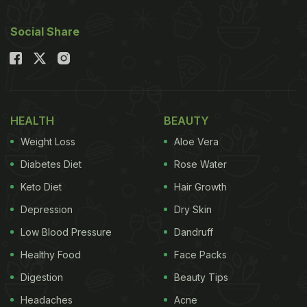
Social Share
HEALTH
BEAUTY
Weight Loss
Aloe Vera
Diabetes Diet
Rose Water
Keto Diet
Hair Growth
Depression
Dry Skin
Low Blood Pressure
Dandruff
Healthy Food
Face Packs
Digestion
Beauty Tips
Headaches
Acne