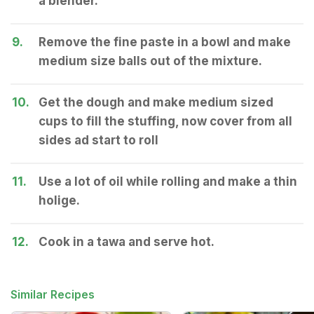
a blender.
9.
Remove the fine paste in a bowl and make
medium size balls out of the mixture.
10.
Get the dough and make medium sized
cups to fill the stuffing, now cover from all
sides ad start to roll
11.
Use a lot of oil while rolling and make a thin
holige.
12.
Cook in a tawa and serve hot.
Similar Recipes