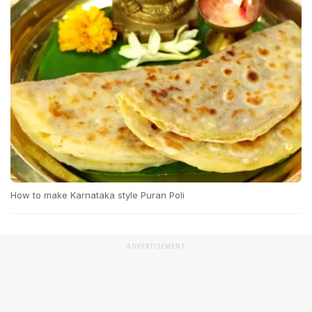
How to make Karnataka style Puran Poli
ADVERTISEMENT