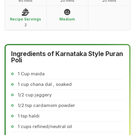
40 mins
20 mins
20 mins
Recipe Servings
Medium
2
Ingredients of Karnataka Style Puran
Poli
1 Cup maida
1 cup chana dal , soaked
1/2 cup jaggery
1/2 tsp cardamom powder
1 tsp haldi
1 cups refined/neutral oil