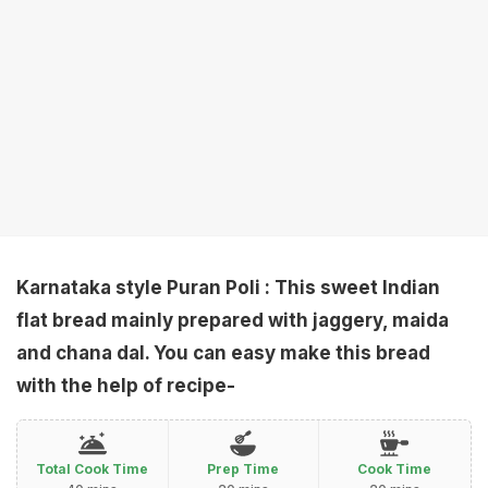
Karnataka style Puran Poli
: This sweet Indian
flat bread mainly prepared with jaggery, maida
and chana dal. You can easy make this bread
with the help of recipe-
Total Cook Time
Prep Time
Cook Time