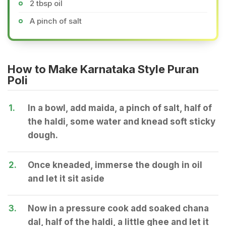
2 tbsp oil
A pinch of salt
How to Make Karnataka Style Puran
Poli
1.
In a bowl, add maida, a pinch of salt, half of
the haldi, some water and knead soft sticky
dough.
2.
Once kneaded, immerse the dough in oil
and let it sit aside
3.
Now in a pressure cook add soaked chana
dal, half of the haldi, a little ghee and let it