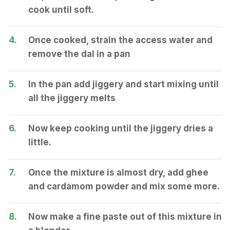
cook until soft.
4.
Once cooked, strain the access water and
remove the dal in a pan
5.
In the pan add jiggery and start mixing until
all the jiggery melts
6.
Now keep cooking until the jiggery dries a
little.
7.
Once the mixture is almost dry, add ghee
and cardamom powder and mix some more.
8.
Now make a fine paste out of this mixture in