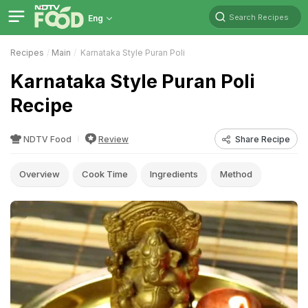
Search Recipes
Eng
Recipes
Main
Karnataka Style Puran Poli
Karnataka Style Puran Poli
Recipe
NDTV Food
Review
Share Recipe
Overview
Cook Time
Ingredients
Method