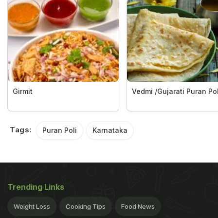
Girmit
Vedmi /Gujarati Puran Pol
Tags:
Puran Poli
Karnataka
Trending Links
Weight Loss
Cooking Tips
Food News