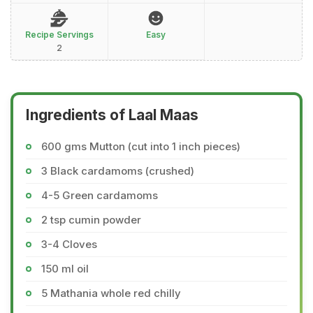
Recipe Servings
Easy
2
Ingredients of Laal Maas
600 gms Mutton (cut into 1 inch pieces)
3 Black cardamoms (crushed)
4-5 Green cardamoms
2 tsp cumin powder
3-4 Cloves
150 ml oil
5 Mathania whole red chilly