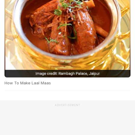
How To Make Laal Maas
ADVERTISEMENT