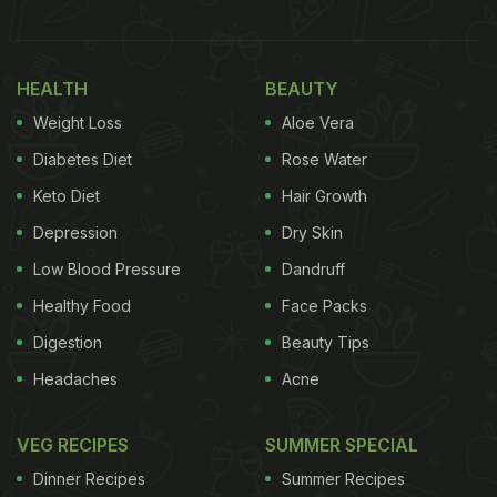
HEALTH
BEAUTY
Weight Loss
Aloe Vera
Diabetes Diet
Rose Water
Keto Diet
Hair Growth
Depression
Dry Skin
Low Blood Pressure
Dandruff
Healthy Food
Face Packs
Digestion
Beauty Tips
Headaches
Acne
VEG RECIPES
SUMMER SPECIAL
Dinner Recipes
Summer Recipes