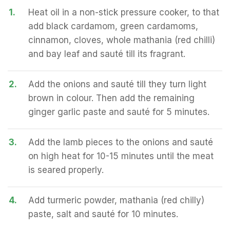
1.
Heat oil in a non-stick pressure cooker, to that
add black cardamom, green cardamoms,
cinnamon, cloves, whole mathania (red chilli)
and bay leaf and sauté till its fragrant.
2.
Add the onions and sauté till they turn light
brown in colour. Then add the remaining
ginger garlic paste and sauté for 5 minutes.
3.
Add the lamb pieces to the onions and sauté
on high heat for 10-15 minutes until the meat
is seared properly.
4.
Add turmeric powder, mathania (red chilly)
paste, salt and sauté for 10 minutes.