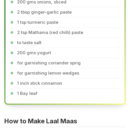
200 gms onions, sliced
2 tbsp ginger-garlic paste
1 tsp turmeric paste
2 tsp Mathania (red chilli) paste
to taste salt
200 gms yogurt
for garnishing coriander sprig
for garnishing lemon wedges
1 inch stick cinnamon
1 Bay leaf
How to Make Laal Maas