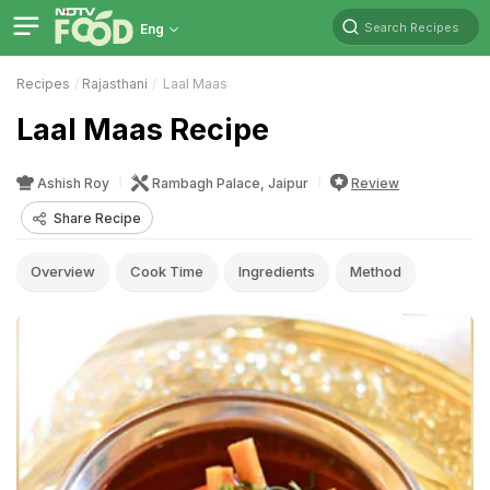
Search Recipes
Eng
Recipes
Rajasthani
Laal Maas
Laal Maas Recipe
Ashish Roy
Rambagh Palace, Jaipur
Review
Share Recipe
Overview
Cook Time
Ingredients
Method