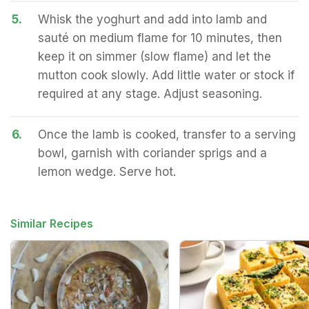
5.
Whisk the yoghurt and add into lamb and
sauté on medium flame for 10 minutes, then
keep it on simmer (slow flame) and let the
mutton cook slowly. Add little water or stock if
required at any stage. Adjust seasoning.
6.
Once the lamb is cooked, transfer to a serving
bowl, garnish with coriander sprigs and a
lemon wedge. Serve hot.
Similar Recipes