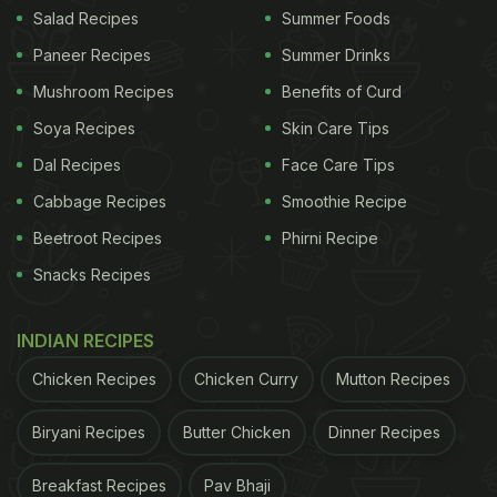
Salad Recipes
Summer Foods
Paneer Recipes
Summer Drinks
Mushroom Recipes
Benefits of Curd
Soya Recipes
Skin Care Tips
Dal Recipes
Face Care Tips
Cabbage Recipes
Smoothie Recipe
Beetroot Recipes
Phirni Recipe
Snacks Recipes
INDIAN RECIPES
Chicken Recipes
Chicken Curry
Mutton Recipes
Biryani Recipes
Butter Chicken
Dinner Recipes
Breakfast Recipes
Pav Bhaji