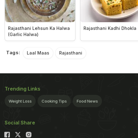
Rajasthani Lehsun Ka Halwa
Rajasthani Kadhi Dhokla
(Garlic Halwa)
Tags:
Laal Maas
Rajasthani
Trending Links
Weight Loss
Cooking Tips
Food News
Social Share