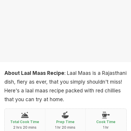
About Laal Maas Recipe
: Laal Maas is a Rajasthani
dish, fiery as ever, that you simply shouldn't miss!
Here's a laal maas recipe packed with red chillies
that you can try at home.
Total Cook Time
Prep Time
Cook Time
2 hrs 20 mins
1 hr 20 mins
1 hr