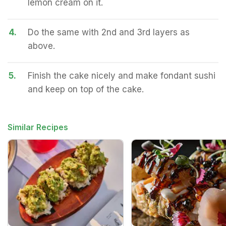
lemon cream on it.
4.
Do the same with 2nd and 3rd layers as
above.
5.
Finish the cake nicely and make fondant sushi
and keep on top of the cake.
Similar Recipes