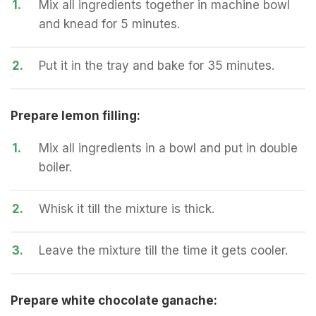
1.
Mix all ingredients together in machine bowl
and knead for 5 minutes.
2.
Put it in the tray and bake for 35 minutes.
Prepare lemon filling:
1.
Mix all ingredients in a bowl and put in double
boiler.
2.
Whisk it till the mixture is thick.
3.
Leave the mixture till the time it gets cooler.
Prepare white chocolate ganache: