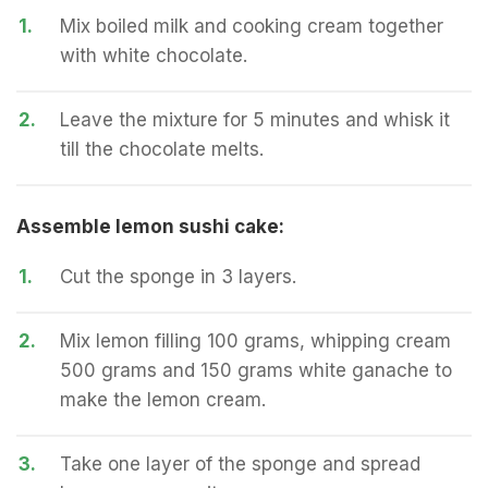
1.
Mix boiled milk and cooking cream together
with white chocolate.
2.
Leave the mixture for 5 minutes and whisk it
till the chocolate melts.
Assemble lemon sushi cake:
1.
Cut the sponge in 3 layers.
2.
Mix lemon filling 100 grams, whipping cream
500 grams and 150 grams white ganache to
make the lemon cream.
3.
Take one layer of the sponge and spread