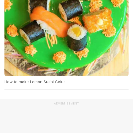
How to make Lemon Sushi Cake
ADVERTISEMENT