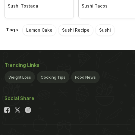
Sushi Tostada
Sushi Tacos
Tags:
Lemon Cake
Sushi Recipe
Sushi
Trending Links
Weight Loss
Cooking Tips
Food News
Social Share