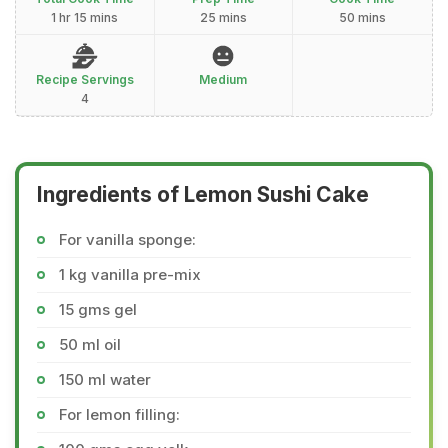
1 hr 15 mins
25 mins
50 mins
Recipe Servings
Medium
4
Ingredients of Lemon Sushi Cake
For vanilla sponge:
1 kg vanilla pre-mix
15 gms gel
50 ml oil
150 ml water
For lemon filling: