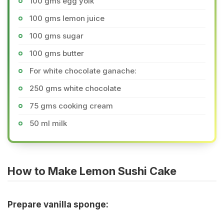
100 gms egg yolk
100 gms lemon juice
100 gms sugar
100 gms butter
For white chocolate ganache:
250 gms white chocolate
75 gms cooking cream
50 ml milk
How to Make Lemon Sushi Cake
Prepare vanilla sponge: