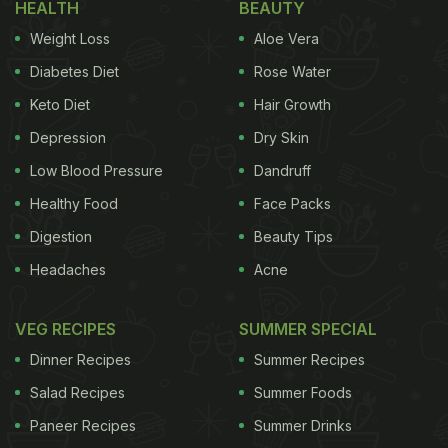
HEALTH
BEAUTY
Weight Loss
Aloe Vera
Diabetes Diet
Rose Water
Keto Diet
Hair Growth
Depression
Dry Skin
Low Blood Pressure
Dandruff
Healthy Food
Face Packs
Digestion
Beauty Tips
Headaches
Acne
VEG RECIPES
SUMMER SPECIAL
Dinner Recipes
Summer Recipes
Salad Recipes
Summer Foods
Paneer Recipes
Summer Drinks