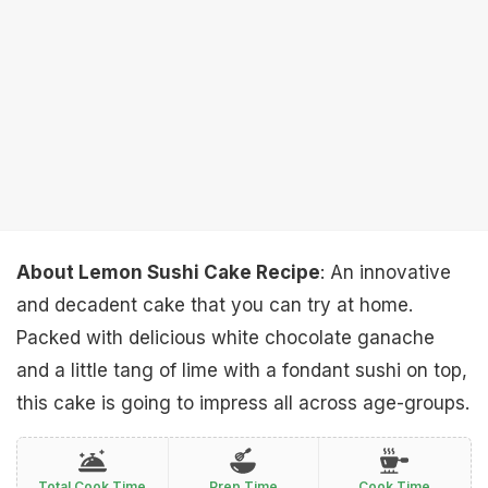
About Lemon Sushi Cake Recipe
: An innovative
and decadent cake that you can try at home.
Packed with delicious white chocolate ganache
and a little tang of lime with a fondant sushi on top,
this cake is going to impress all across age-groups.
Total Cook Time
Prep Time
Cook Time