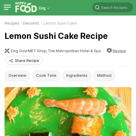
Search Recipes
Eng
Recipes
Desserts
Lemon Sushi Cake
Lemon Sushi Cake Recipe
Zing GourMET Shop,The Metropolitan Hotel & Spa
Review
Share Recipe
Overview
Cook Time
Ingredients
Method