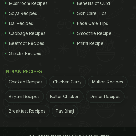
Mushroom Recipes
Benefits of Curd
Soya Recipes
Skin Care Tips
Dal Recipes
Face Care Tips
Cabbage Recipes
Smoothie Recipe
Beetroot Recipes
Phirni Recipe
Snacks Recipes
INDIAN RECIPES
Chicken Recipes
Chicken Curry
Mutton Recipes
Biryani Recipes
Butter Chicken
Dinner Recipes
Breakfast Recipes
Pav Bhaji