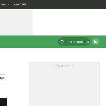
MPCG
MARATHI
Search Recipes
ADVERTISEMENT
ipe