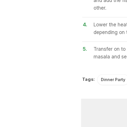
and add the fis
other.
4.
Lower the heat
depending on t
5.
Transfer on to
masala and se
Tags:
Dinner Party