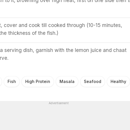
h to it, browning over high heat, first on one side then 
, cover and cook till cooked through (10-15 minutes,
he thickness of the fish.)
 a serving dish, garnish with the lemon juice and chaat
rve.
Fish
High Protein
Masala
Seafood
Healthy
Advertisement