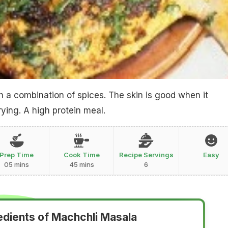
th a combination of spices. The skin is good when it
ying. A high protein meal.
Prep Time
Cook Time
Recipe Servings
Easy
05 mins
45 mins
6
edients of Machchli Masala