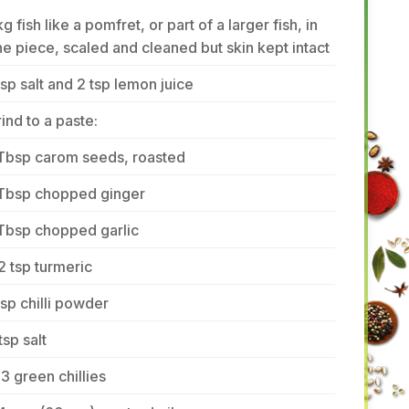
kg fish like a pomfret, or part of a larger fish, in
e piece, scaled and cleaned but skin kept intact
tsp salt and 2 tsp lemon juice
ind to a paste:
 Tbsp carom seeds, roasted
 Tbsp chopped ginger
Tbsp chopped garlic
2 tsp turmeric
tsp chilli powder
tsp salt
3 green chillies