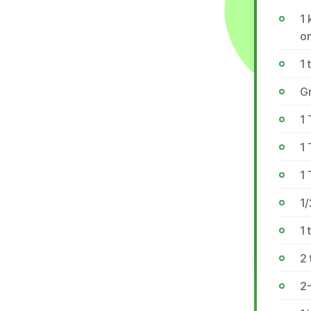
1 
on
1 
Gr
1
1
1 
1/
1 
2 
2-