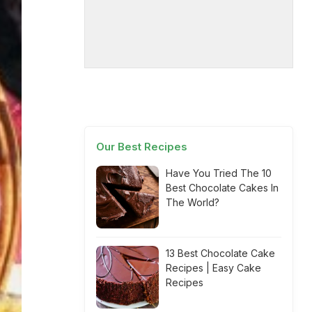
Our Best Recipes
Have You Tried The 10
Best Chocolate Cakes In
The World?
13 Best Chocolate Cake
Recipes | Easy Cake
Recipes