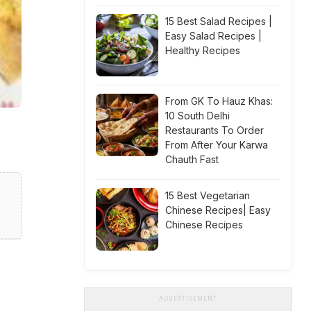
15 Best Salad Recipes |
Easy Salad Recipes |
Healthy Recipes
From GK To Hauz Khas:
10 South Delhi
Restaurants To Order
From After Your Karwa
Chauth Fast
15 Best Vegetarian
Chinese Recipes| Easy
Chinese Recipes
ADVERTISEMENT