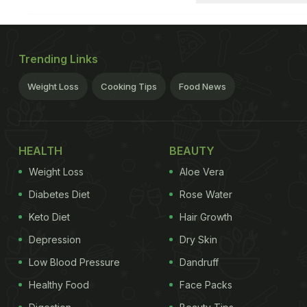
Trending Links
Weight Loss
Cooking Tips
Food News
HEALTH
BEAUTY
Weight Loss
Aloe Vera
Diabetes Diet
Rose Water
Keto Diet
Hair Growth
Depression
Dry Skin
Low Blood Pressure
Dandruff
Healthy Food
Face Packs