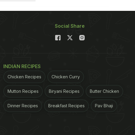
Social Share
INDIAN RECIPES
Chicken Recipes
Chicken Curry
Mutton Recipes
Biryani Recipes
Butter Chicken
Dinner Recipes
Breakfast Recipes
Pav Bhaji