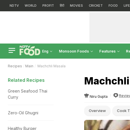
NDTV
WORLD
PROFIT
हिंदी
MOVIES
CRICKET
FOOD
LIF
Monsoon Foods
Features
R
Eng
Recipes
Main
Machchli Masala
Machchli
Related Recipes
Green Seafood Thai
Revie
Niru Gupta
Curry
Overview
Cook T
Zero-Oil Ghugni
Healthy Burger