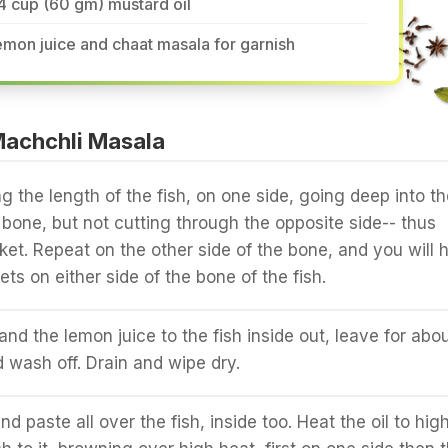
4 cup (60 gm) mustard oil
mon juice and chaat masala for garnish
achchli Masala
g the length of the fish, on one side, going deep into th
e bone, but not cutting through the opposite side-- thus
ket. Repeat on the other side of the bone, and you will 
ts on either side of the bone of the fish.
and the lemon juice to the fish inside out, leave for abo
 wash off. Drain and wipe dry.
d paste all over the fish, inside too. Heat the oil to high