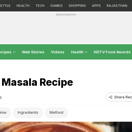
ESTYLE
HEALTH
TECH
GAMES
SHOPPING
APPS
RAJASTHAN
Advertisement
ecipes
Web Stories
Videos
Health
NDTV Food Awards
 Masala Recipe
Share Rec
w
ime
Ingredients
Method