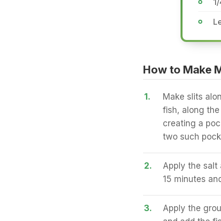
1/
Le
How to Make M
1.
Make slits alon
fish, along th
creating a poc
two such pocke
2.
Apply the salt 
15 minutes and
3.
Apply the groun