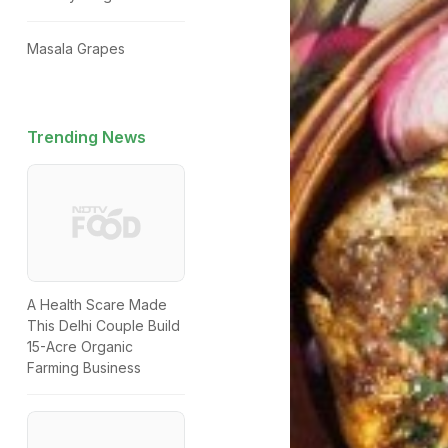
Masala Grapes
Trending News
A Health Scare Made
This Delhi Couple Build
15-Acre Organic
Farming Business