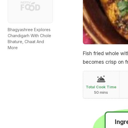
Bhagyashree Explores
Chandigarh With Chole
Bhature, Chaat And
More
Fish fried whole wi
becomes crisp on fr
Total Cook Time
50 mins
Ingr