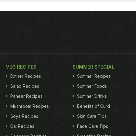
VEG RECIPES
SUMMER SPECIAL
Dinner Recipes
Summer Recipes
Salad Recipes
Summer Foods
Paneer Recipes
Summer Drinks
Mushroom Recipes
Benefits of Curd
Soya Recipes
Skin Care Tips
Dal Recipes
Face Care Tips