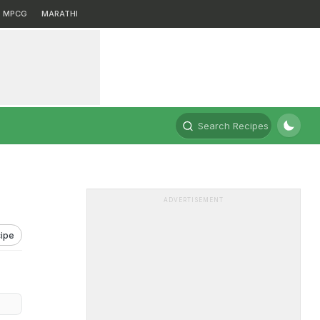
MPCG
MARATHI
Search Recipes
ADVERTISEMENT
ipe