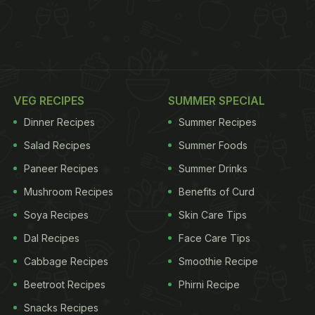
VEG RECIPES
SUMMER SPECIAL
Dinner Recipes
Summer Recipes
Salad Recipes
Summer Foods
Paneer Recipes
Summer Drinks
Mushroom Recipes
Benefits of Curd
Soya Recipes
Skin Care Tips
Dal Recipes
Face Care Tips
Cabbage Recipes
Smoothie Recipe
Beetroot Recipes
Phirni Recipe
Snacks Recipes