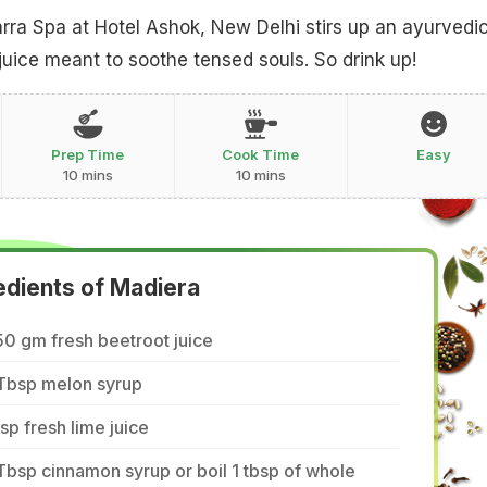
rra Spa at Hotel Ashok, New Delhi stirs up an ayurvedi
 juice meant to soothe tensed souls. So drink up!
Prep Time
Cook Time
Easy
10 mins
10 mins
edients of Madiera
0 gm fresh beetroot juice
 Tbsp melon syrup
tsp fresh lime juice
Tbsp cinnamon syrup or boil 1 tbsp of whole