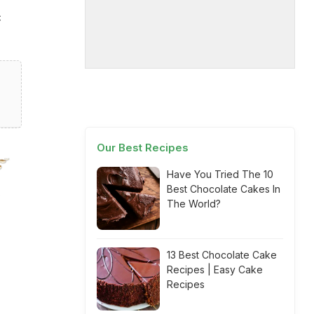
c
Our Best Recipes
Have You Tried The 10
Best Chocolate Cakes In
The World?
13 Best Chocolate Cake
Recipes | Easy Cake
Recipes