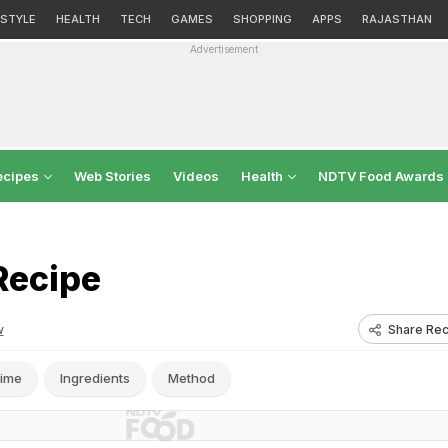
ESTYLE
HEALTH
TECH
GAMES
SHOPPING
APPS
RAJASTHAN
Advertisement
ecipes
Web Stories
Videos
Health
NDTV Food Awards
Recipe
Share Rec
w
ime
Ingredients
Method