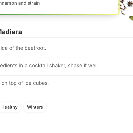
nnamon and strain
Madiera
ice of the beetroot.
redients in a cocktail shaker, shake it well.
 on top of ice cubes.
Healthy
Winters