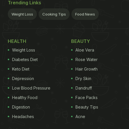
Trending Links
Weight Loss
Cooking Tips
Food News
HEALTH
BEAUTY
Weight Loss
Aloe Vera
Diabetes Diet
Rose Water
Keto Diet
Hair Growth
Depression
Dry Skin
Low Blood Pressure
Dandruff
Healthy Food
Face Packs
Digestion
Beauty Tips
Headaches
Acne