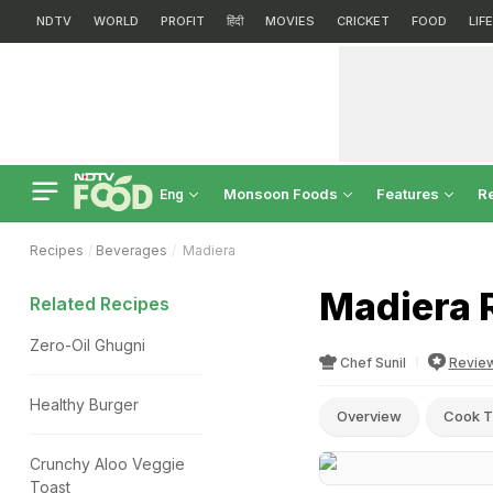
NDTV
WORLD
PROFIT
हिंदी
MOVIES
CRICKET
FOOD
LIF
Monsoon Foods
Features
R
Eng
Recipes
Beverages
Madiera
Madiera 
Related Recipes
Zero-Oil Ghugni
Chef Sunil
Revie
Healthy Burger
Overview
Cook T
Crunchy Aloo Veggie
Toast