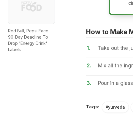
ci
How to Make 
Red Bull, Pepsi Face
90-Day Deadline To
Drop 'Energy Drink'
1.
Take out the ju
Labels
2.
Mix all the ing
3.
Pour in a glass
Tags:
Ayurveda