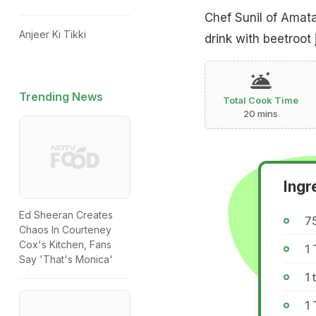
Chef Sunil of Amata
Anjeer Ki Tikki
drink with beetroot
Trending News
Total Cook Time
20 mins
Ingr
Ed Sheeran Creates
75
Chaos In Courteney
Cox's Kitchen, Fans
1
Say 'That's Monica'
1 
1 