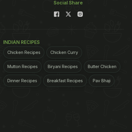
Social Share
INDIAN RECIPES
Chicken Recipes
Chicken Curry
Mutton Recipes
Biryani Recipes
Butter Chicken
Dinner Recipes
Breakfast Recipes
Pav Bhaji