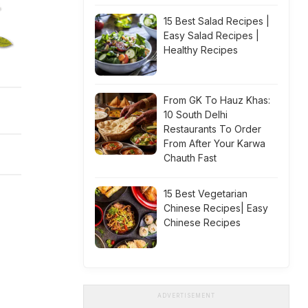
15 Best Salad Recipes |
Easy Salad Recipes |
Healthy Recipes
From GK To Hauz Khas:
10 South Delhi
Restaurants To Order
From After Your Karwa
Chauth Fast
15 Best Vegetarian
Chinese Recipes| Easy
Chinese Recipes
ADVERTISEMENT