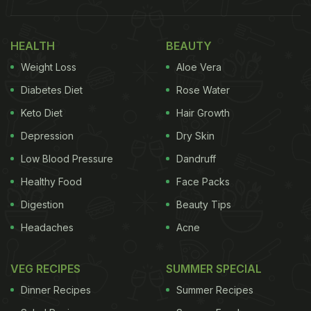
HEALTH
BEAUTY
Weight Loss
Aloe Vera
Diabetes Diet
Rose Water
Keto Diet
Hair Growth
Depression
Dry Skin
Low Blood Pressure
Dandruff
Healthy Food
Face Packs
Digestion
Beauty Tips
Headaches
Acne
VEG RECIPES
SUMMER SPECIAL
Dinner Recipes
Summer Recipes