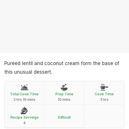
Pureed lentil and coconut cream form the base of
this unusual dessert.
Total Cook Time
Prep Time
Cook Time
3 hrs 10 mins
10 mins
3 hrs
Recipe Servings
Difficult
4