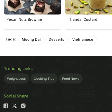
Pecan Nuts Brownie
Thandai Custard
Tags:
Moong Dal
Desserts
Vietnamese
Trending Links
Weight Loss
Cooking Tips
Food News
Social Share