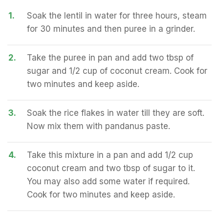
1.
Soak the lentil in water for three hours, steam
for 30 minutes and then puree in a grinder.
2.
Take the puree in pan and add two tbsp of
sugar and 1/2 cup of coconut cream. Cook for
two minutes and keep aside.
3.
Soak the rice flakes in water till they are soft.
Now mix them with pandanus paste.
4.
Take this mixture in a pan and add 1/2 cup
coconut cream and two tbsp of sugar to it.
You may also add some water if required.
Cook for two minutes and keep aside.