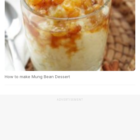
How to make Mung Bean Dessert
ADVERTISEMENT