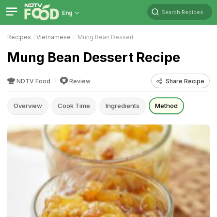
Search Recipes
Eng
Recipes
Vietnamese
Mung Bean Dessert
Mung Bean Dessert Recipe
NDTV Food
Review
Share Recipe
Overview
Cook Time
Ingredients
Method