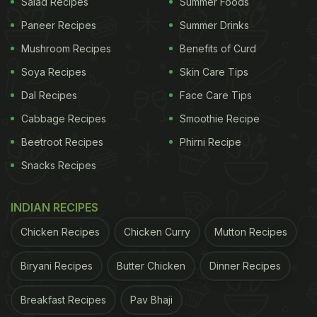
Salad Recipes
Summer Foods
Paneer Recipes
Summer Drinks
Mushroom Recipes
Benefits of Curd
Soya Recipes
Skin Care Tips
Dal Recipes
Face Care Tips
Cabbage Recipes
Smoothie Recipe
Beetroot Recipes
Phirni Recipe
Snacks Recipes
INDIAN RECIPES
Chicken Recipes
Chicken Curry
Mutton Recipes
Biryani Recipes
Butter Chicken
Dinner Recipes
Breakfast Recipes
Pav Bhaji