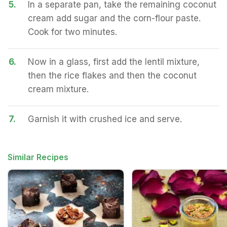
5.
In a separate pan, take the remaining coconut
cream add sugar and the corn-flour paste.
Cook for two minutes.
6.
Now in a glass, first add the lentil mixture,
then the rice flakes and then the coconut
cream mixture.
7.
Garnish it with crushed ice and serve.
Similar Recipes