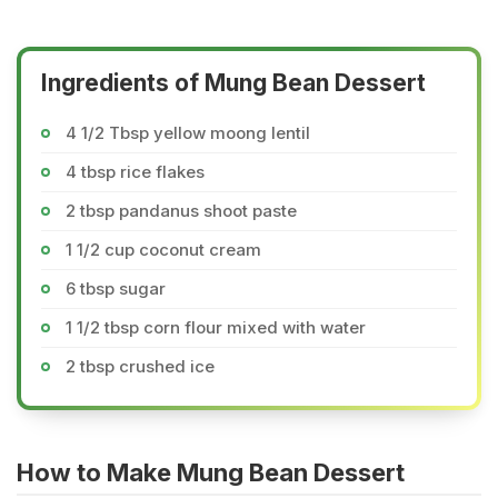
Ingredients of Mung Bean Dessert
4 1/2 Tbsp yellow moong lentil
4 tbsp rice flakes
2 tbsp pandanus shoot paste
1 1/2 cup coconut cream
6 tbsp sugar
1 1/2 tbsp corn flour mixed with water
2 tbsp crushed ice
How to Make Mung Bean Dessert