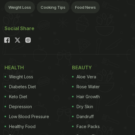
Weight Loss
Cooking Tips
Food News
Social Share
HEALTH
BEAUTY
Weight Loss
Aloe Vera
Diabetes Diet
Rose Water
Keto Diet
Hair Growth
Depression
Dry Skin
Low Blood Pressure
Dandruff
Healthy Food
Face Packs