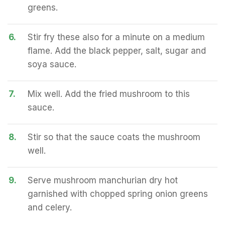
greens.
6.
Stir fry these also for a minute on a medium
flame. Add the black pepper, salt, sugar and
soya sauce.
7.
Mix well. Add the fried mushroom to this
sauce.
8.
Stir so that the sauce coats the mushroom
well.
9.
Serve mushroom manchurian dry hot
garnished with chopped spring onion greens
and celery.