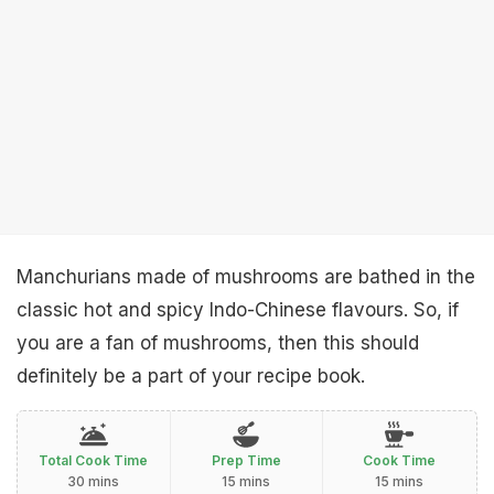
Manchurians made of mushrooms are bathed in the
classic hot and spicy Indo-Chinese flavours. So, if
you are a fan of mushrooms, then this should
definitely be a part of your recipe book.
Total Cook Time
Prep Time
Cook Time
30 mins
15 mins
15 mins