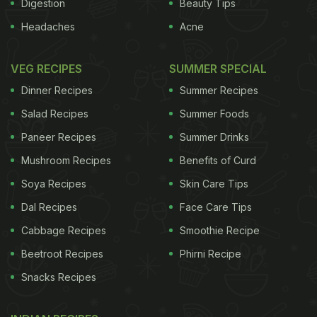
Digestion
Beauty Tips
Headaches
Acne
VEG RECIPES
SUMMER SPECIAL
Dinner Recipes
Summer Recipes
Salad Recipes
Summer Foods
Paneer Recipes
Summer Drinks
Mushroom Recipes
Benefits of Curd
Soya Recipes
Skin Care Tips
Dal Recipes
Face Care Tips
Cabbage Recipes
Smoothie Recipe
Beetroot Recipes
Phirni Recipe
Snacks Recipes