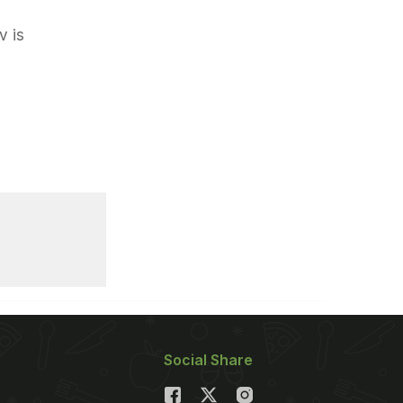
v is
Social Share