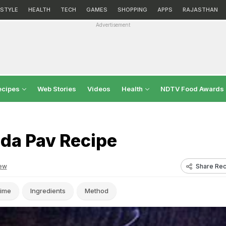
ESTYLE
HEALTH
TECH
GAMES
SHOPPING
APPS
RAJASTHAN
Advertisement
ecipes
Web Stories
Videos
Health
NDTV Food Awards
ada Pav Recipe
Share Rec
ew
ime
Ingredients
Method