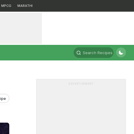
MPCG
MARATHI
Search Recipes
ADVERTISEMENT
ipe