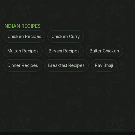
INDIAN RECIPES
Chicken Recipes
Chicken Curry
Mutton Recipes
Biryani Recipes
Butter Chicken
Dinner Recipes
Breakfast Recipes
Pav Bhaji