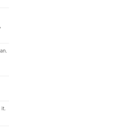
,
an.
it.