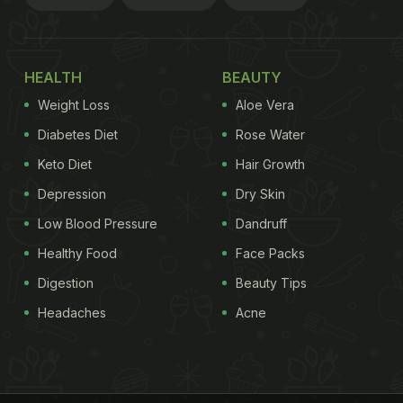
HEALTH
BEAUTY
Weight Loss
Aloe Vera
Diabetes Diet
Rose Water
Keto Diet
Hair Growth
Depression
Dry Skin
Low Blood Pressure
Dandruff
Healthy Food
Face Packs
Digestion
Beauty Tips
Headaches
Acne