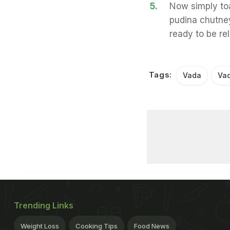
5.
Now simply toa
pudina chutney
ready to be rel
Tags:
Vada
Vad
Trending Links
Weight Loss
Cooking Tips
Food News