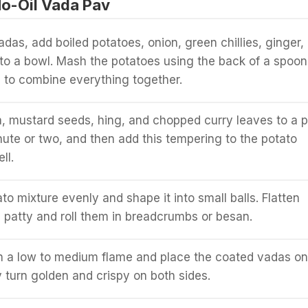
o-Oil Vada Pav
das, add boiled potatoes, onion, green chillies, ginger,
t to a bowl. Mash the potatoes using the back of a spoon
 to combine everything together.
, mustard seeds, hing, and chopped curry leaves to a p
nute or two, and then add this tempering to the potato
ll.
to mixture evenly and shape it into small balls. Flatten
a patty and roll them in breadcrumbs or besan.
 a low to medium flame and place the coated vadas on 
y turn golden and crispy on both sides.