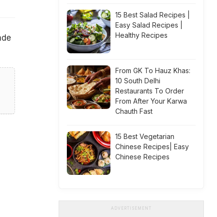
15 Best Salad Recipes |
Easy Salad Recipes |
Healthy Recipes
ade
From GK To Hauz Khas:
10 South Delhi
Restaurants To Order
From After Your Karwa
Chauth Fast
15 Best Vegetarian
Chinese Recipes| Easy
Chinese Recipes
ADVERTISEMENT