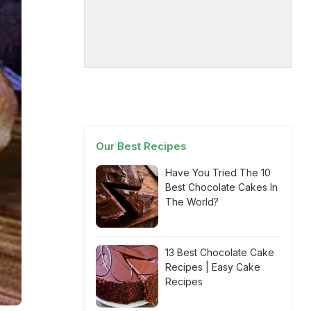
Our Best Recipes
Have You Tried The 10
Best Chocolate Cakes In
The World?
13 Best Chocolate Cake
Recipes | Easy Cake
Recipes