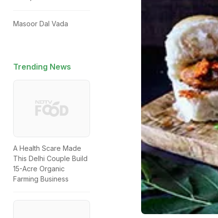
Masoor Dal Vada
Trending News
A Health Scare Made
This Delhi Couple Build
15-Acre Organic
Farming Business