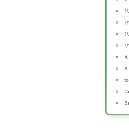
1/
1/
1/
1/
A 
A 
to
C
Be