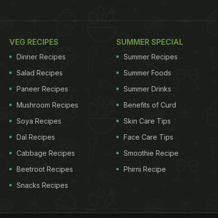
VEG RECIPES
SUMMER SPECIAL
Dinner Recipes
Summer Recipes
Salad Recipes
Summer Foods
Paneer Recipes
Summer Drinks
Mushroom Recipes
Benefits of Curd
Soya Recipes
Skin Care Tips
Dal Recipes
Face Care Tips
Cabbage Recipes
Smoothie Recipe
Beetroot Recipes
Phirni Recipe
Snacks Recipes