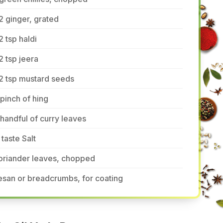
2 ginger, grated
2 tsp haldi
2 tsp jeera
2 tsp mustard seeds
pinch of hing
handful of curry leaves
 taste Salt
oriander leaves, chopped
san or breadcrumbs, for coating