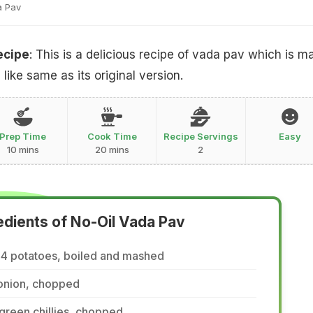
a Pav
ecipe
: This is a delicious recipe of vada pav which is m
 like same as its original version.
Prep Time
Cook Time
Recipe Servings
Easy
10 mins
20 mins
2
edients of No-Oil Vada Pav
-4 potatoes, boiled and mashed
 onion, chopped
green chillies, chopped