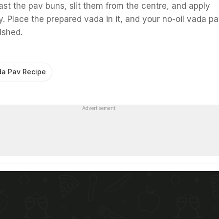
st the pav buns, slit them from the centre, and apply
. Place the prepared vada in it, and your no-oil vada pa
ished.
a Pav Recipe
Advertisement