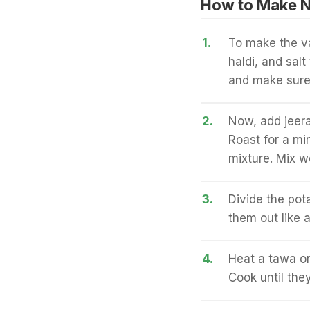
How to Make N
1.
To make the va
haldi, and sal
and make sure
2.
Now, add jeera
Roast for a mi
mixture. Mix we
3.
Divide the pota
them out like 
4.
Heat a tawa on
Cook until the