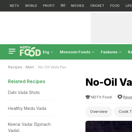
NDTV
WORLD
PROFIT
हिंदी
MOVIES
CRICKET
FOOD
LIF
Monsoon Foods
Features
R
Eng
Recipes
Main
No-Oil Vada Pav
No-Oil V
Related Recipes
Dahi Vada Shots
NDTV Food
Revi
Healthy Medu Vada
Overview
Cook T
Keerai Vadai (Spinach
Vada)