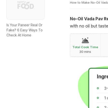
How to Make No-Oil Vad
No-Oil Vada Pav R
Is Your Paneer Real Or
with no oil but taste
Fake? 6 Easy Ways To
Check At Home
Total Cook Time
30 mins
Ingr
3
1
2 