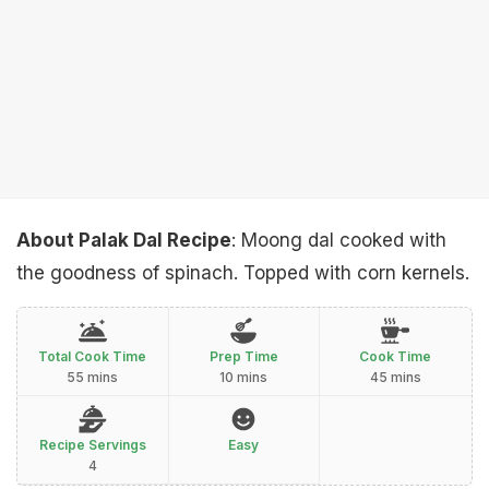
About Palak Dal Recipe
: Moong dal cooked with
the goodness of spinach. Topped with corn kernels.
Total Cook Time
Prep Time
Cook Time
55 mins
10 mins
45 mins
Recipe Servings
Easy
4