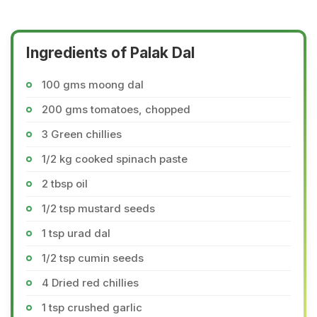
Ingredients of Palak Dal
100 gms moong dal
200 gms tomatoes, chopped
3 Green chillies
1/2 kg cooked spinach paste
2 tbsp oil
1/2 tsp mustard seeds
1 tsp urad dal
1/2 tsp cumin seeds
4 Dried red chillies
1 tsp crushed garlic