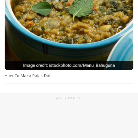
How To Make Palak Dal
ADVERTISEMENT