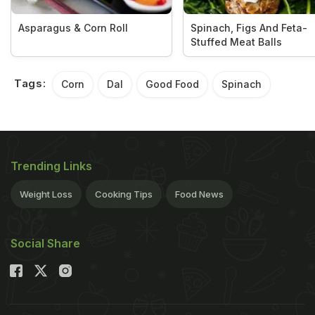
Asparagus & Corn Roll
Spinach, Figs And Feta-
Stuffed Meat Balls
Tags:
Corn
Dal
Good Food
Spinach
Trending Links
Weight Loss
Cooking Tips
Food News
Social Share