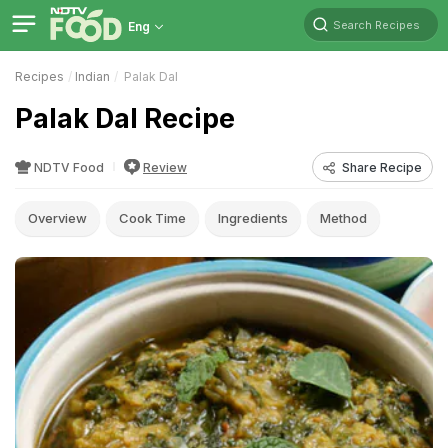
Search Recipes
Eng
Recipes
Indian
Palak Dal
Palak Dal Recipe
NDTV Food
Review
Share Recipe
Overview
Cook Time
Ingredients
Method