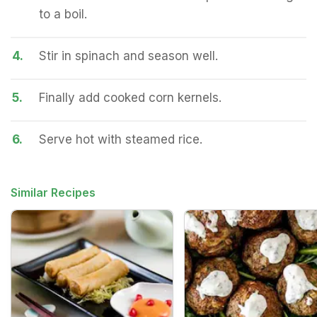
to a boil.
4.
Stir in spinach and season well.
5.
Finally add cooked corn kernels.
6.
Serve hot with steamed rice.
Similar Recipes