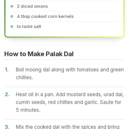
2 diced onions
4 tbsp cooked corn kernels
to taste salt
How to Make Palak Dal
1.
Boil moong dal along with tomatoes and green
chillies.
2.
Heat oil in a pan. Add mustard seeds, urad dal,
cumin seeds, red chillies and garlic. Saute for
5 minutes.
3.
Mix the cooked dal with the spices and bring