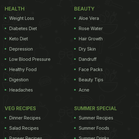
HEALTH
BEAUTY
Weight Loss
Aloe Vera
Diabetes Diet
Rose Water
Keto Diet
Hair Growth
Depression
Dry Skin
Low Blood Pressure
Dandruff
Healthy Food
Face Packs
Digestion
Beauty Tips
Headaches
Acne
VEG RECIPES
SUMMER SPECIAL
Dinner Recipes
Summer Recipes
Salad Recipes
Summer Foods
Paneer Recipes
Summer Drinks