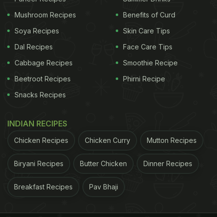
Mushroom Recipes
Benefits of Curd
Soya Recipes
Skin Care Tips
Dal Recipes
Face Care Tips
Cabbage Recipes
Smoothie Recipe
Beetroot Recipes
Phirni Recipe
Snacks Recipes
INDIAN RECIPES
Chicken Recipes
Chicken Curry
Mutton Recipes
Biryani Recipes
Butter Chicken
Dinner Recipes
Breakfast Recipes
Pav Bhaji