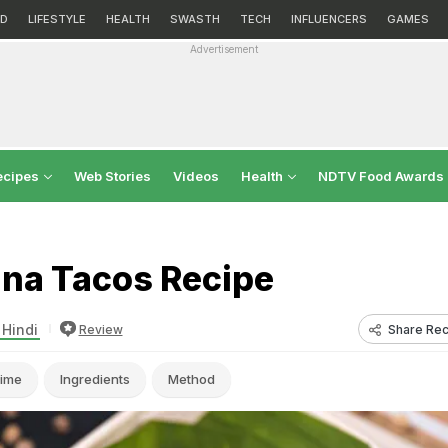
D
LIFESTYLE
HEALTH
SWASTH
TECH
INFLUENCERS
GAMES
Advertisement
ecipes
Web Stories
Videos
Health
NDTV Food Awards
ana Tacos Recipe
 Hindi
Share Rec
Review
ime
Ingredients
Method