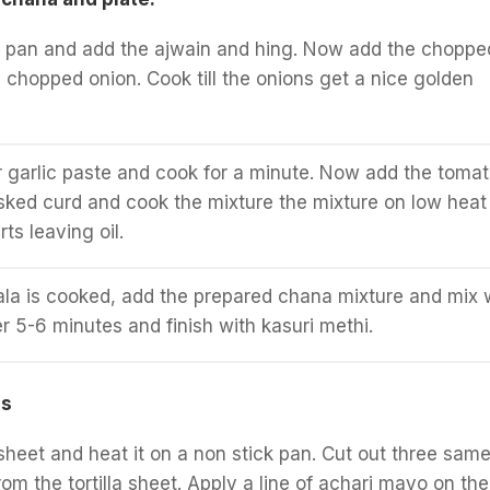
a pan and add the ajwain and hing. Now add the choppe
d chopped onion. Cook till the onions get a nice golden
 garlic paste and cook for a minute. Now add the toma
ked curd and cook the mixture the mixture on low heat t
ts leaving oil.
a is cooked, add the prepared chana mixture and mix w
er 5-6 minutes and finish with kasuri methi.
os
 sheet and heat it on a non stick pan. Cut out three sam
om the tortilla sheet. Apply a line of achari mayo on the