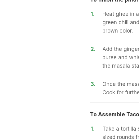
1.
Heat ghee in 
green chili an
brown color.
2.
Add the ginger
puree and whis
the masala star
3.
Once the masal
Cook for furth
To Assemble Tac
1.
Take a tortilla
sized rounds fr