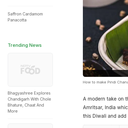
Saffron Cardamom
Panacotta
Trending News
How to make Pindi Chan
Bhagyashree Explores
A modern take on t
Chandigarh With Chole
Bhature, Chaat And
Amritsar, India whic
More
this Diwali and add 