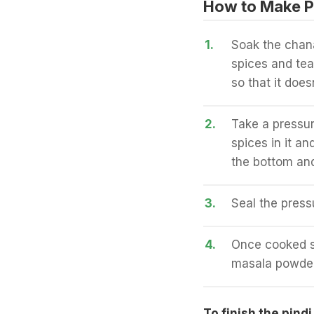
How to Make P
1.
Soak the chana
spices and tea 
so that it does
2.
Take a pressur
spices in it an
the bottom and
3.
Seal the press
4.
Once cooked st
masala powders
To finish the pindi