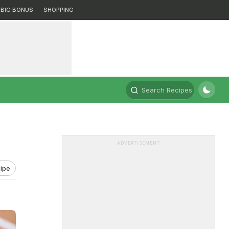
BIG BONUS
SHOPPING
Search Recipes
ADVERTISEMENT
ipe