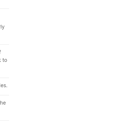
ly
f
k to
es.
the