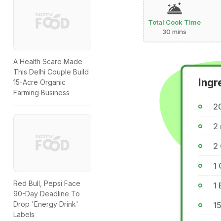
Total Cook Time
30 mins
A Health Scare Made
This Delhi Couple Build
Ingr
15-Acre Organic
Farming Business
2
2
2
1 
Red Bull, Pepsi Face
1 
90-Day Deadline To
Drop 'Energy Drink'
1
Labels