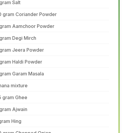
gram Salt
0 gram Coriander Powder
 gram Aamchoor Powder
 gram Degi Mirch
 gram Jeera Powder
 gram Haldi Powder
 gram Garam Masala
hana mixture
5 gram Ghee
 gram Ajwain
gram Hing