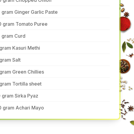
0 gram Chopped Onion
 gram Ginger Garlic Paste
0 gram Tomato Puree
5 gram Curd
gram Kasuri Methi
gram Salt
gram Green Chillies
gram Tortilla sheet
 gram Sirka Pyaz
0 gram Achari Mayo