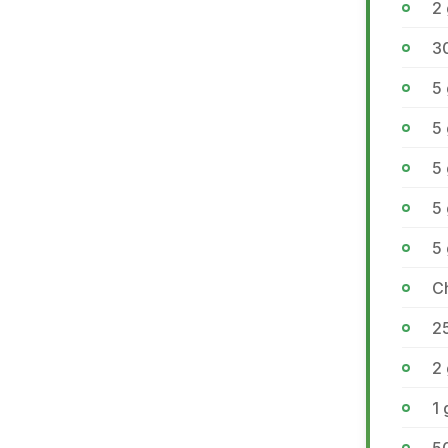
2 
3
5
5
5
5
5
C
2
2
1 