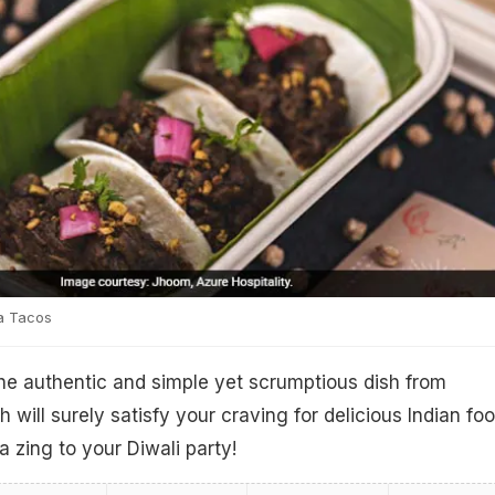
a Tacos
he authentic and simple yet scrumptious dish from
h will surely satisfy your craving for delicious Indian fo
a zing to your Diwali party!