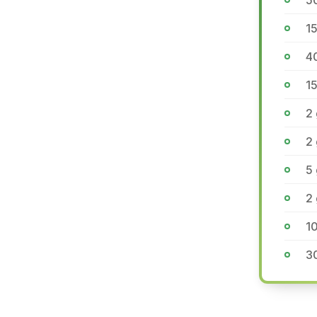
5
15
4
1
2 
2 
5 
2 
10
3