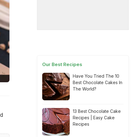
Our Best Recipes
Have You Tried The 10
Best Chocolate Cakes In
The World?
13 Best Chocolate Cake
od
Recipes | Easy Cake
Recipes