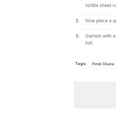
tortilla sheet 
2.
Now place a sp
3.
Garnish with s
hot.
Tags:
Pindi Chana