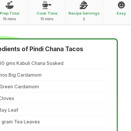
Prep Time
Cook Time
Recipe Servings
Easy
15 mins
15 mins
2
edients of Pindi Chana Tacos
00 gms Kabuli Chana Soaked
 nos Big Cardamom
 Green Cardamom
Cloves
Bay Leaf
5 gram Tea Leaves