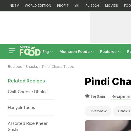
NDTV
WORLD EDITION
PROFIT
हिंदी
IPL 2024
MOVIES
FOO
Monsoon Foods
Features
R
Eng
Recipes
Snacks
Pindi Chana Tacos
Pindi Ch
Related Recipes
Chilli Cheese Dhokla
Recipe in
Tej Saini
Hariyali Tacos
Overview
Cook T
Assorted Rice Kheer
Sushi