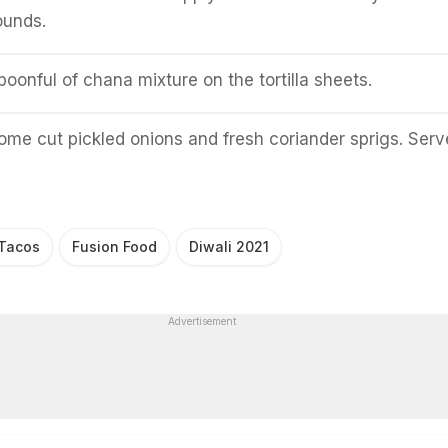
rounds.
oonful of chana mixture on the tortilla sheets.
ome cut pickled onions and fresh coriander sprigs. Serv
 Tacos
Fusion Food
Diwali 2021
Advertisement