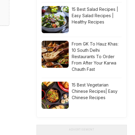
15 Best Salad Recipes |
Easy Salad Recipes |
Healthy Recipes
From GK To Hauz Khas:
10 South Delhi
Restaurants To Order
From After Your Karwa
Chauth Fast
15 Best Vegetarian
Chinese Recipes| Easy
Chinese Recipes
ADVERTISEMENT