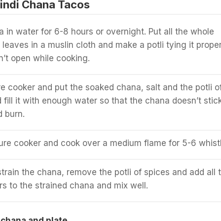
indi Chana Tacos
 in water for 6-8 hours or overnight. Put all the whole
leaves in a muslin cloth and make a potli tying it proper
n’t open while cooking.
e cooker and put the soaked chana, salt and the potli o
d fill it with enough water so that the chana doesn’t stic
 burn.
ure cooker and cook over a medium flame for 5-6 whistl
rain the chana, remove the potli of spices and add all 
 to the strained chana and mix well.
 chana and plate.