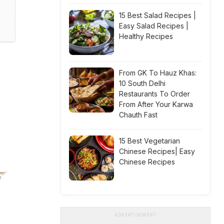
15 Best Salad Recipes |
Easy Salad Recipes |
Healthy Recipes
From GK To Hauz Khas:
10 South Delhi
Restaurants To Order
From After Your Karwa
Chauth Fast
15 Best Vegetarian
Chinese Recipes| Easy
Chinese Recipes
ADVERTISEMENT