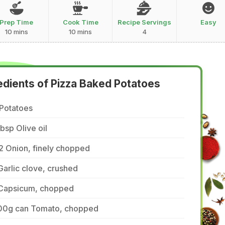
Prep Time
Cook Time
Recipe Servings
Easy
10 mins
10 mins
4
edients of Pizza Baked Potatoes
 Potatoes
tbsp Olive oil
2 Onion, finely chopped
Garlic clove, crushed
 Capsicum, chopped
00g can Tomato, chopped