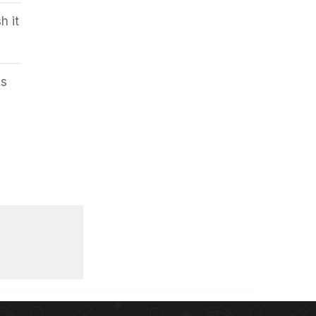
h it
es