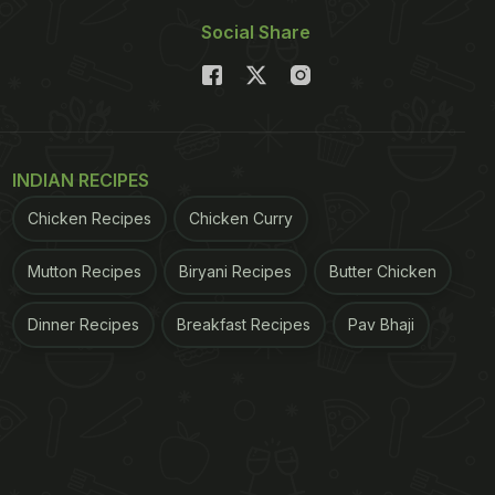
Social Share
INDIAN RECIPES
Chicken Recipes
Chicken Curry
Mutton Recipes
Biryani Recipes
Butter Chicken
Dinner Recipes
Breakfast Recipes
Pav Bhaji