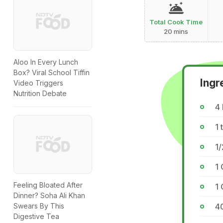
Total Cook Time
20 mins
Aloo In Every Lunch
Box? Viral School Tiffin
Ingr
Video Triggers
Nutrition Debate
4
1 
1/
1 
Feeling Bloated After
1
Dinner? Soha Ali Khan
4
Swears By This
Digestive Tea