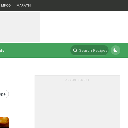
MPCG
MARATHI
rds
Search Recipes
ADVERTISEMENT
ipe