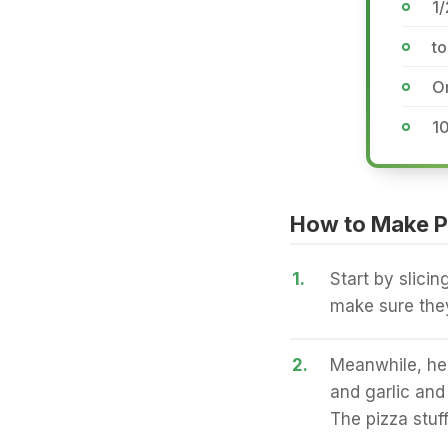
1/
to
Or
1
How to Make P
1.
Start by slicin
make sure they
2.
Meanwhile, hea
and garlic and 
The pizza stuff