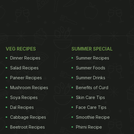
VEG RECIPES
SUMMER SPECIAL
Dinner Recipes
Summer Recipes
Salad Recipes
Summer Foods
Paneer Recipes
Summer Drinks
Mushroom Recipes
Benefits of Curd
Soya Recipes
Skin Care Tips
Dal Recipes
Face Care Tips
Cabbage Recipes
Smoothie Recipe
Beetroot Recipes
Phirni Recipe