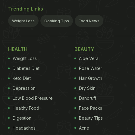
Trending Links
Weight Loss
Cooking Tips
Food News
HEALTH
BEAUTY
Weight Loss
Aloe Vera
Diabetes Diet
Rose Water
Keto Diet
Hair Growth
Depression
Dry Skin
Low Blood Pressure
Dandruff
Healthy Food
Face Packs
Digestion
Beauty Tips
Headaches
Acne