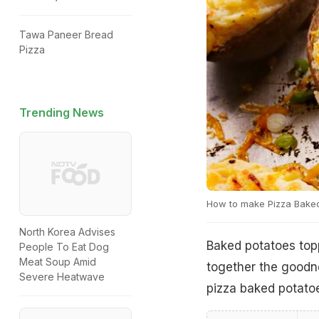
Tawa Paneer Bread
Pizza
Trending News
How to make Pizza Bake
North Korea Advises
Baked potatoes toppe
People To Eat Dog
Meat Soup Amid
together the goodn
Severe Heatwave
pizza baked potatoe