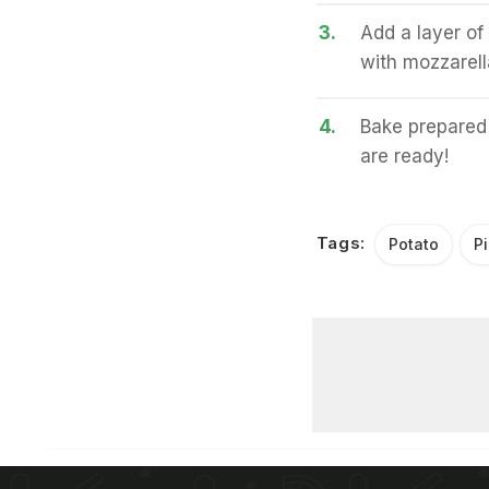
3.
Add a layer of
with mozzarell
4.
Bake prepared 
are ready!
Tags:
Potato
P