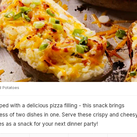
d Potatoes
d with a delicious pizza filling - this snack brings
ess of two dishes in one. Serve these crispy and chees
s as a snack for your next dinner party!