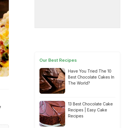
Our Best Recipes
Have You Tried The 10
Best Chocolate Cakes In
The World?
13 Best Chocolate Cake
y
Recipes | Easy Cake
Recipes