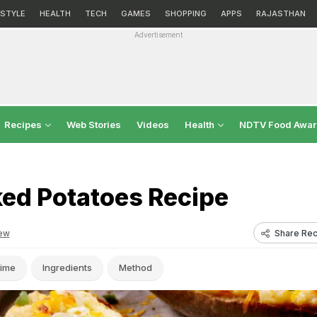
ESTYLE
HEALTH
TECH
GAMES
SHOPPING
APPS
RAJASTHAN
Advertisement
Recipes
Web Stories
Videos
Health
NDTV Food Awa
ked Potatoes Recipe
Share Rec
ew
ime
Ingredients
Method