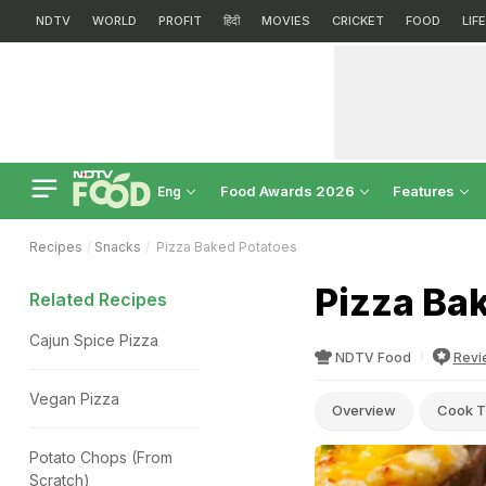
NDTV
WORLD
PROFIT
हिंदी
MOVIES
CRICKET
FOOD
LIF
Food Awards 2026
Features
Eng
Recipes
Snacks
Pizza Baked Potatoes
Pizza Ba
Related Recipes
Cajun Spice Pizza
NDTV Food
Revi
Vegan Pizza
Overview
Cook T
Potato Chops (From
Scratch)