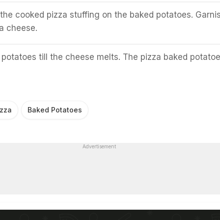
 the cooked pizza stuffing on the baked potatoes. Garnis
a cheese.
potatoes till the cheese melts. The pizza baked potato
izza
Baked Potatoes
Advertisement