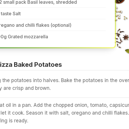
2 small pack Basil leaves, shredded
 taste Salt
egano and chilli flakes (optional)
00g Grated mozzarella
izza Baked Potatoes
g the potatoes into halves. Bake the potatoes in the ove
 are crisp and brown.
t oil in a pan. Add the chopped onion, tomato, capsic
let it cook. Season it with salt, oregano and chilli flakes.
ing is ready.