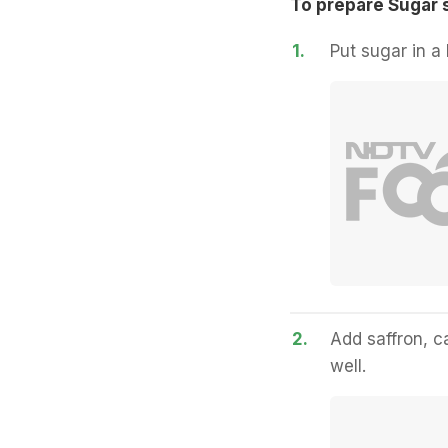
To prepare Sugar 
1.
Put sugar in a 
2.
Add saffron, 
well.