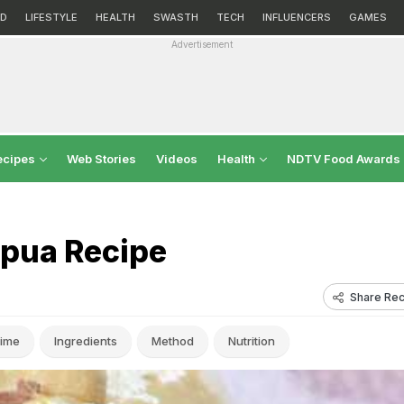
D
LIFESTYLE
HEALTH
SWASTH
TECH
INFLUENCERS
GAMES
Advertisement
ecipes
Web Stories
Videos
Health
NDTV Food Awards
lpua Recipe
Share Rec
ime
Ingredients
Method
Nutrition