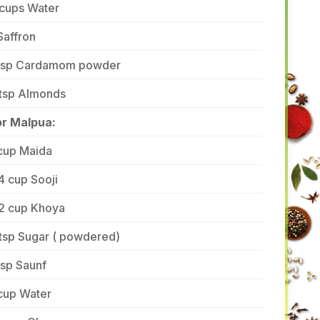
 cups Water
Saffron
 tsp Cardamom powder
 tsp Almonds
or Malpua:
 cup Maida
4 cup Sooji
/2 cup Khoya
tsp Sugar ( powdered)
tsp Saunf
cup Water