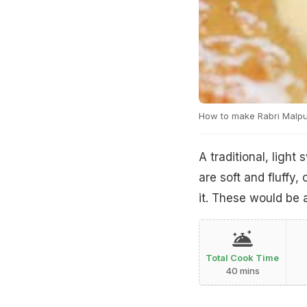
How to make Rabri Malp
A traditional, ligh
are soft and fluffy,
it. These would be a
Total Cook Time
40 mins