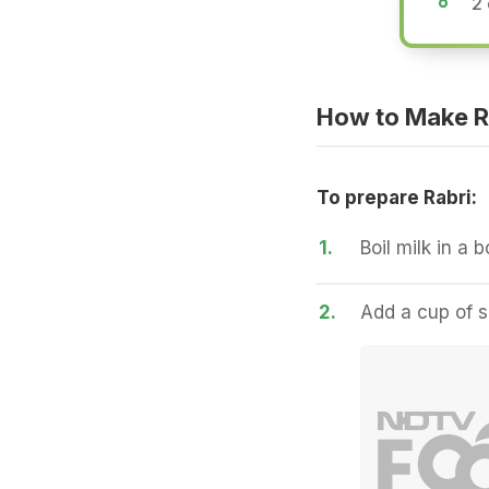
2
How to Make R
To prepare Rabri:
1.
Boil milk in a b
2.
Add a cup of su