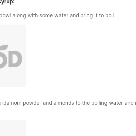
syrup:
bowl along with some water and bring it to boil.
cardamom powder and almonds to the boiling water and 