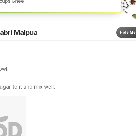
 cups Ghee
abri Malpua
Hide
Me
owl.
gar to it and mix well.