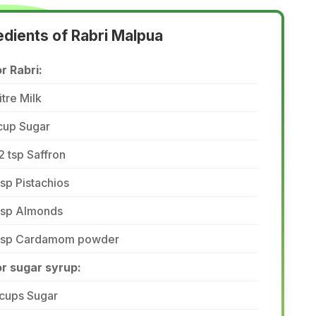
edients of Rabri Malpua
r Rabri:
litre Milk
cup Sugar
2 tsp Saffron
tsp Pistachios
 tsp Almonds
 tsp Cardamom powder
or sugar syrup:
 cups Sugar