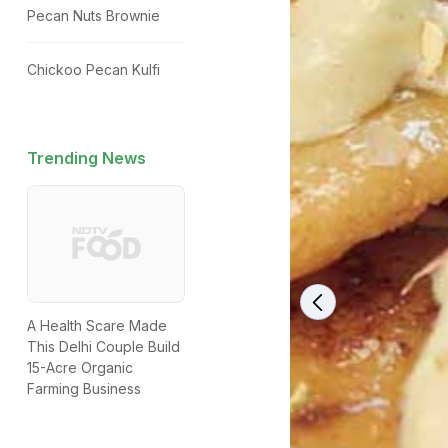
Pecan Nuts Brownie
Chickoo Pecan Kulfi
Trending News
A Health Scare Made
This Delhi Couple Build
15-Acre Organic
Farming Business