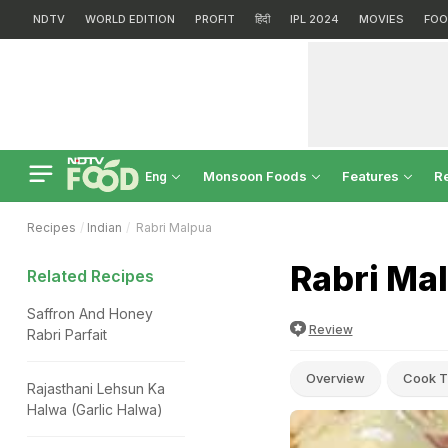
NDTV
WORLD EDITION
PROFIT
हिंदी
IPL 2024
MOVIES
FOO
Monsoon Foods
Features
R
Eng
Recipes
Indian
Rabri Malpua
Rabri Ma
Related Recipes
Saffron And Honey
Review
Rabri Parfait
Overview
Cook T
Rajasthani Lehsun Ka
Halwa (Garlic Halwa)