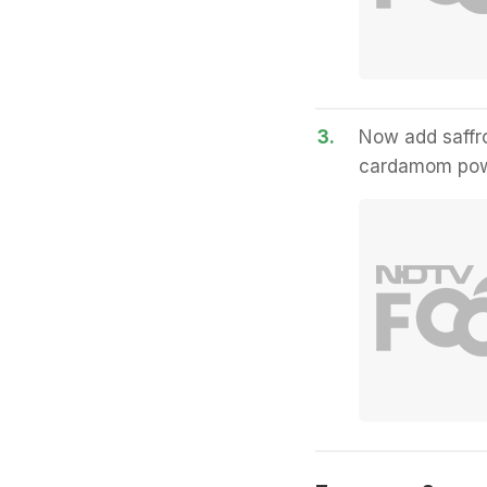
3.
Now add saffro
cardamom powd