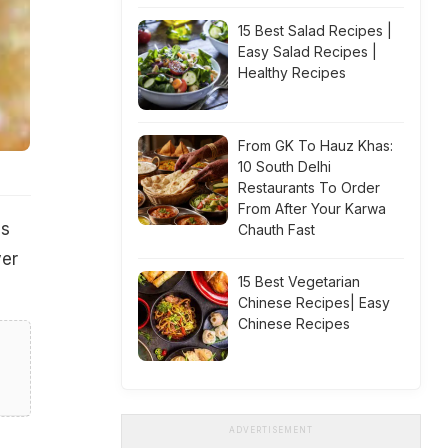
15 Best Salad Recipes |
Easy Salad Recipes |
Healthy Recipes
From GK To Hauz Khas:
10 South Delhi
Restaurants To Order
From After Your Karwa
as
Chauth Fast
ver
15 Best Vegetarian
Chinese Recipes| Easy
Chinese Recipes
ADVERTISEMENT