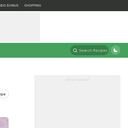
BIG BONUS
SHOPPING
Search Recipes
ADVERTISEMENT
ipe