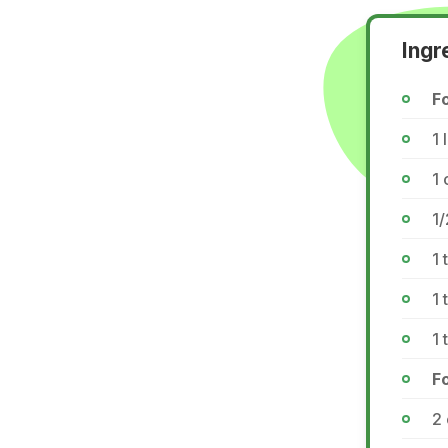
Ingr
Fo
1 
1 
1/
1 
1
1
F
2