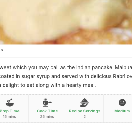
ua
t sweet which you may call as the Indian pancake. Malpu
 coated in sugar syrup and served with delicious Rabri o
 delight to eat along with a hearty meal.
Prep Time
Cook Time
Recipe Servings
Medium
15 mins
25 mins
2