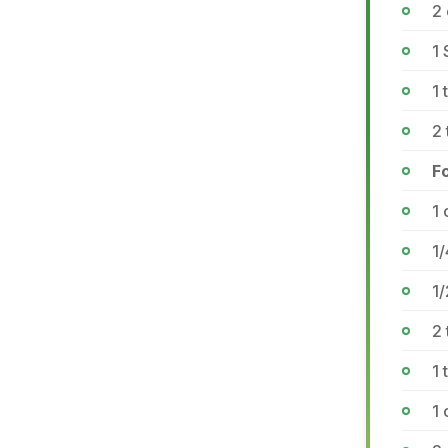
2
1 
1
2
F
1
1/
1
2 
1 
1 