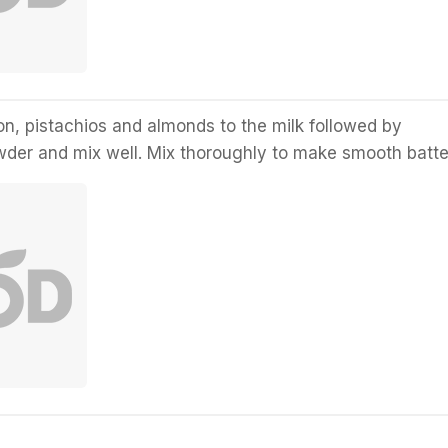
n, pistachios and almonds to the milk followed by
er and mix well. Mix thoroughly to make smooth batte