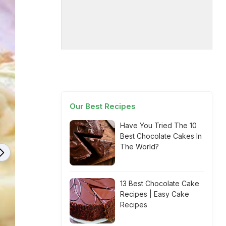
Our Best Recipes
Have You Tried The 10
Best Chocolate Cakes In
The World?
13 Best Chocolate Cake
Recipes | Easy Cake
Recipes