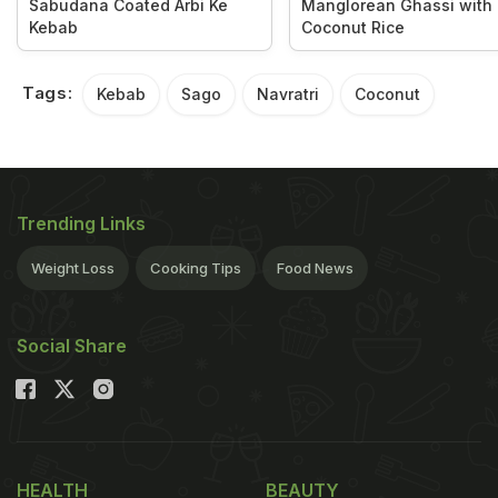
Sabudana Coated Arbi Ke
Manglorean Ghassi with
Kebab
Coconut Rice
Tags:
Kebab
Sago
Navratri
Coconut
Trending Links
Weight Loss
Cooking Tips
Food News
Social Share
HEALTH
BEAUTY