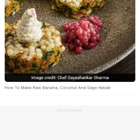
How To Make Raw Banana, Coconut And Sago Kebab
ADVERTISEMENT