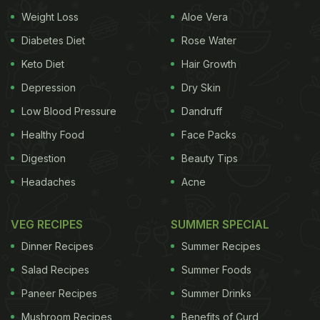
Weight Loss
Aloe Vera
Diabetes Diet
Rose Water
Keto Diet
Hair Growth
Depression
Dry Skin
Low Blood Pressure
Dandruff
Healthy Food
Face Packs
Digestion
Beauty Tips
Headaches
Acne
VEG RECIPES
SUMMER SPECIAL
Dinner Recipes
Summer Recipes
Salad Recipes
Summer Foods
Paneer Recipes
Summer Drinks
Mushroom Recipes
Benefits of Curd