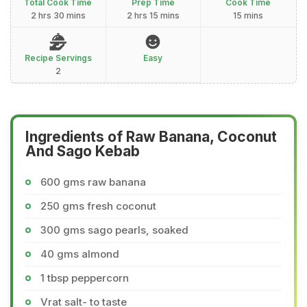
Total Cook Time
Prep Time
Cook Time
2 hrs 30 mins
2 hrs 15 mins
15 mins
Recipe Servings
Easy
2
Ingredients of Raw Banana, Coconut
And Sago Kebab
600 gms raw banana
250 gms fresh coconut
300 gms sago pearls, soaked
40 gms almond
1 tbsp peppercorn
Vrat salt- to taste