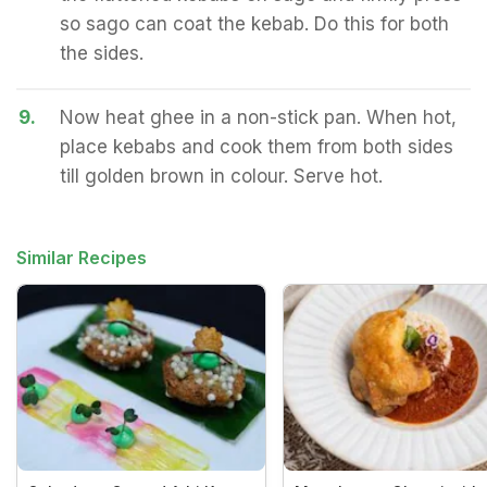
so sago can coat the kebab. Do this for both
the sides.
9.
Now heat ghee in a non-stick pan. When hot,
place kebabs and cook them from both sides
till golden brown in colour. Serve hot.
Similar Recipes