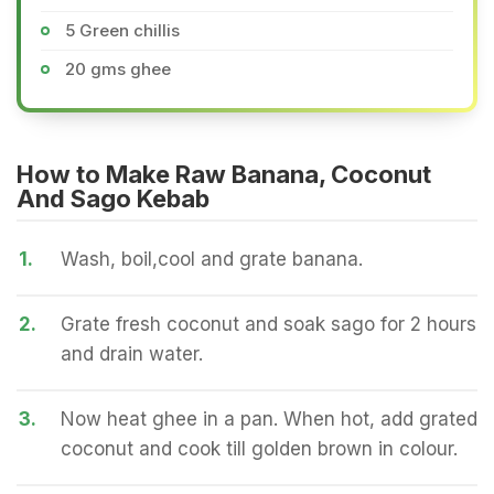
5 Green chillis
20 gms ghee
How to Make Raw Banana, Coconut
And Sago Kebab
1.
Wash, boil,cool and grate banana.
2.
Grate fresh coconut and soak sago for 2 hours
and drain water.
3.
Now heat ghee in a pan. When hot, add grated
coconut and cook till golden brown in colour.