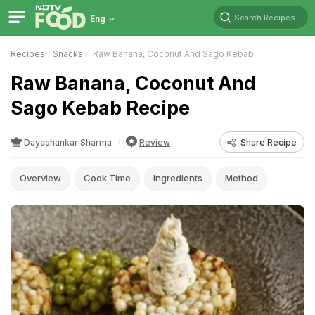
Search Recipes
Eng
Recipes
Snacks
Raw Banana, Coconut And Sago Kebab
Raw Banana, Coconut And
Sago Kebab Recipe
Dayashankar Sharma
Review
Share Recipe
Overview
Cook Time
Ingredients
Method