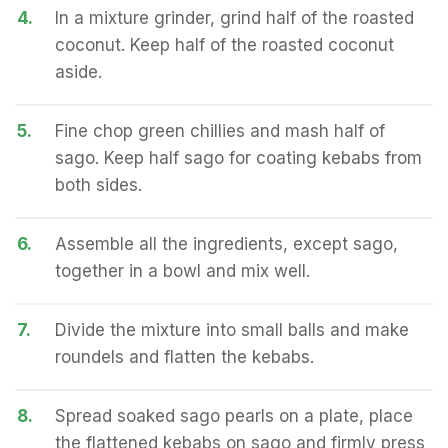
4.
In a mixture grinder, grind half of the roasted
coconut. Keep half of the roasted coconut
aside.
5.
Fine chop green chillies and mash half of
sago. Keep half sago for coating kebabs from
both sides.
6.
Assemble all the ingredients, except sago,
together in a bowl and mix well.
7.
Divide the mixture into small balls and make
roundels and flatten the kebabs.
8.
Spread soaked sago pearls on a plate, place
the flattened kebabs on sago and firmly press