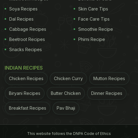
Soya Recipes
Skin Care Tips
Dal Recipes
Face Care Tips
Cabbage Recipes
Smoothie Recipe
Beetroot Recipes
Phirni Recipe
Snacks Recipes
INDIAN RECIPES
Chicken Recipes
Chicken Curry
Mutton Recipes
Biryani Recipes
Butter Chicken
Dinner Recipes
Breakfast Recipes
Pav Bhaji
This website follows the DNPA Code of Ethics