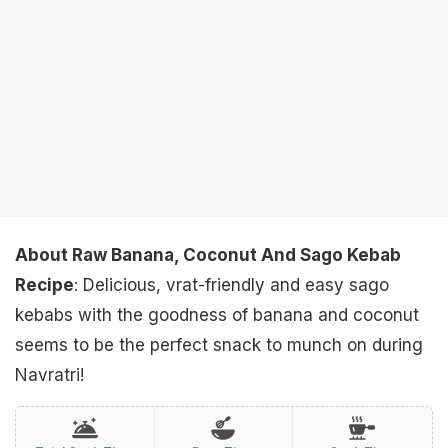
About Raw Banana, Coconut And Sago Kebab
Recipe
: Delicious, vrat-friendly and easy sago
kebabs with the goodness of banana and coconut
seems to be the perfect snack to munch on during
Navratri!