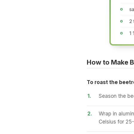
sa
2 
1 
How to Make B
To roast the beetr
1.
Season the beet
2.
Wrap in alumin
Celsius for 25