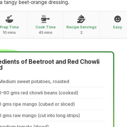
 a tangy beet-orange dressing.
Prep Time
Cook Time
Recipe Servings
Easy
10 mins
45 mins
2
edients of Beetroot and Red Chowli
d
 Medium sweet potatoes, roasted
0-60 gms red chowli beans (cooked)
 gms ripe mango (cubed or sliced)
 gms raw mango (cut into long strips)
 medium tomato (diced)