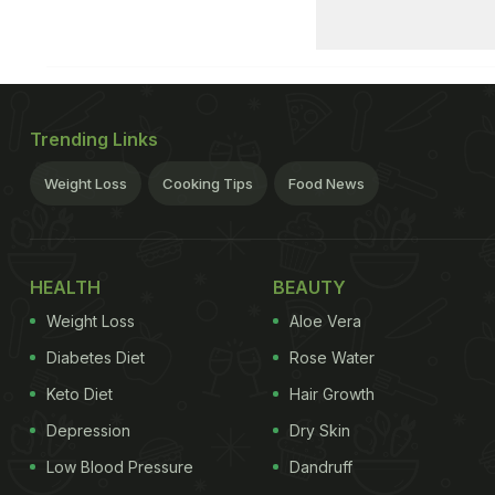
Trending Links
Weight Loss
Cooking Tips
Food News
HEALTH
BEAUTY
Weight Loss
Aloe Vera
Diabetes Diet
Rose Water
Keto Diet
Hair Growth
Depression
Dry Skin
Low Blood Pressure
Dandruff