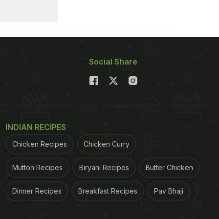
Social Share
INDIAN RECIPES
Chicken Recipes
Chicken Curry
Mutton Recipes
Biryani Recipes
Butter Chicken
Dinner Recipes
Breakfast Recipes
Pav Bhaji