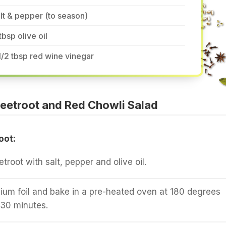
lt & pepper (to season)
tbsp olive oil
1/2 tbsp red wine vinegar
eetroot and Red Chowli Salad
oot:
root with salt, pepper and olive oil.
ium foil and bake in a pre-heated oven at 180 degrees
-30 minutes.