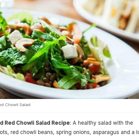
ed Chowli Salad
d Red Chowli Salad Recipe
: A healthy salad with the
ts, red chowli beans, spring onions, asparagus and a l