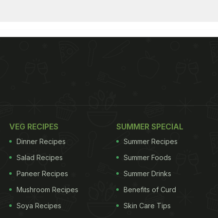
VEG RECIPES
SUMMER SPECIAL
Dinner Recipes
Summer Recipes
Salad Recipes
Summer Foods
Paneer Recipes
Summer Drinks
Mushroom Recipes
Benefits of Curd
Soya Recipes
Skin Care Tips