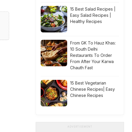
15 Best Salad Recipes |
Easy Salad Recipes |
Healthy Recipes
From GK To Hauz Khas:
10 South Delhi
Restaurants To Order
From After Your Karwa
Chauth Fast
15 Best Vegetarian
Chinese Recipes| Easy
Chinese Recipes
ADVERTISEMENT