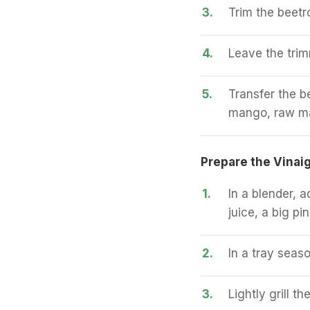
3.
Trim the beetr
4.
Leave the trim
5.
Transfer the b
mango, raw m
Prepare the Vinaig
1.
In a blender, a
juice, a big pi
2.
In a tray seaso
3.
Lightly grill th