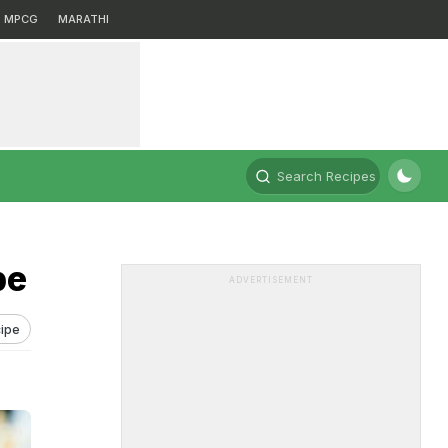
MPCG
MARATHI
Search Recipes
pe
ADVERTISEMENT
ipe