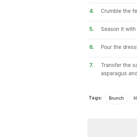
4.
Crumble the fe
5.
Season it with
6.
Pour the dress
7.
Transfer the sa
asparagus and 
Tags:
Brunch
H