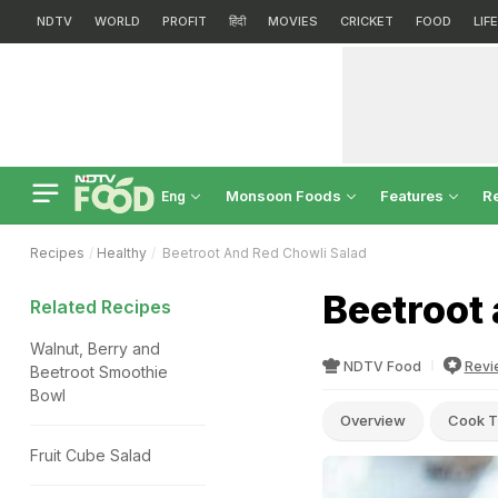
NDTV
WORLD
PROFIT
हिंदी
MOVIES
CRICKET
FOOD
LIF
Monsoon Foods
Features
R
Eng
Recipes
Healthy
Beetroot And Red Chowli Salad
Beetroot 
Related Recipes
Walnut, Berry and
NDTV Food
Revi
Beetroot Smoothie
Bowl
Overview
Cook T
Fruit Cube Salad