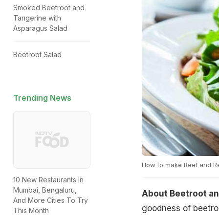
Smoked Beetroot and
Tangerine with
Asparagus Salad
Beetroot Salad
Trending News
How to make Beet and R
10 New Restaurants In
Mumbai, Bengaluru,
About Beetroot an
And More Cities To Try
goodness of beetroo
This Month