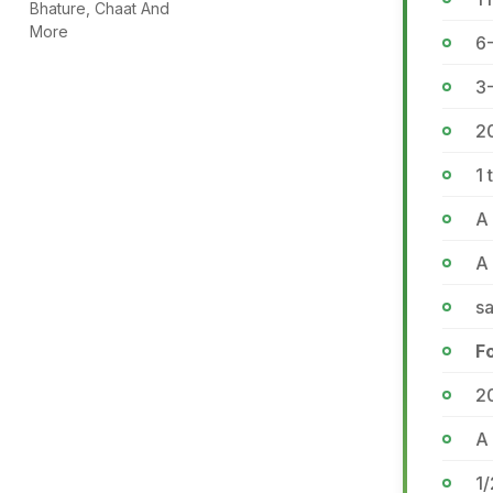
Bhature, Chaat And
More
6-
3-
2
1 
A 
A
sa
F
2
A 
1/