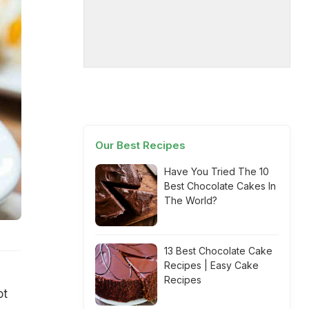
Our Best Recipes
Have You Tried The 10
Best Chocolate Cakes In
The World?
13 Best Chocolate Cake
Recipes | Easy Cake
Recipes
ot