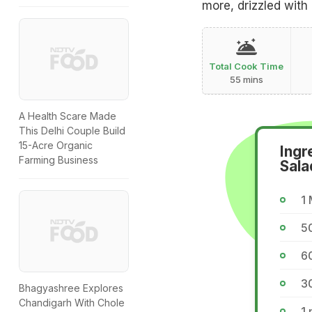
more, drizzled with
Total Cook Time
55 mins
A Health Scare Made
This Delhi Couple Build
15-Acre Organic
Ingr
Farming Business
Sala
1
5
60
30
Bhagyashree Explores
Chandigarh With Chole
1