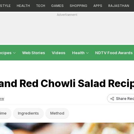
ESTYLE
HEALTH
TECH
GAMES
SHOPPING
APPS
RAJASTHAN
Advertisement
ecipes
Web Stories
Videos
Health
NDTV Food Awards
and Red Chowli Salad Reci
Share Rec
ew
ime
Ingredients
Method