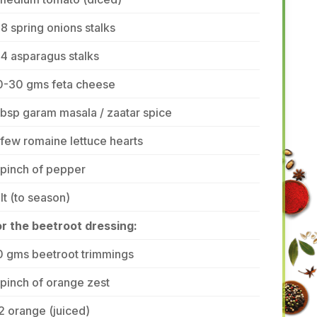
8 spring onions stalks
4 asparagus stalks
0-30 gms feta cheese
tbsp garam masala / zaatar spice
few romaine lettuce hearts
 pinch of pepper
lt (to season)
or the beetroot dressing:
0 gms beetroot trimmings
pinch of orange zest
2 orange (juiced)