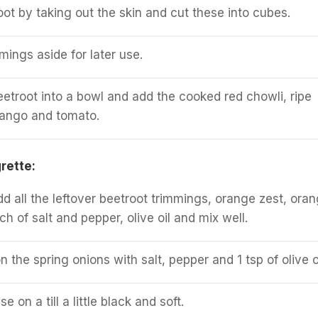
oot by taking out the skin and cut these into cubes.
mings aside for later use.
eetroot into a bowl and add the cooked red chowli, ripe
ango and tomato.
rette:
dd all the leftover beetroot trimmings, orange zest, ora
nch of salt and pepper, olive oil and mix well.
n the spring onions with salt, pepper and 1 tsp of olive oi
ese on a till a little black and soft.