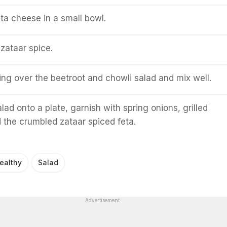
ta cheese in a small bowl.
 zataar spice.
ing over the beetroot and chowli salad and mix well.
lad onto a plate, garnish with spring onions, grilled
the crumbled zataar spiced feta.
ealthy
Salad
Advertisement