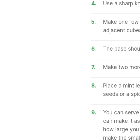
4.
Use a sharp kni
5.
Make one row c
adjacent cubes
6.
The base shoul
7.
Make two more
8.
Place a mint l
seeds or a spi
9.
You can serve 
can make it as
how large you 
make the smal