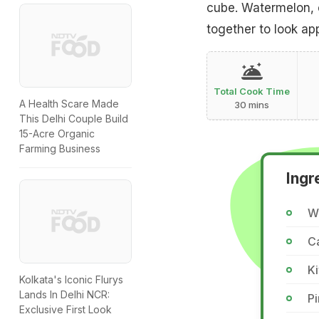
cube. Watermelon, 
together to look ap
Total Cook Time
A Health Scare Made
30 mins
This Delhi Couple Build
15-Acre Organic
Farming Business
Ingr
W
C
Ki
Kolkata's Iconic Flurys
Lands In Delhi NCR:
P
Exclusive First Look