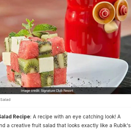
 Salad
Salad Recipe
: A recipe with an eye catching look! A
nd a creative fruit salad that looks exactly like a Rubik's