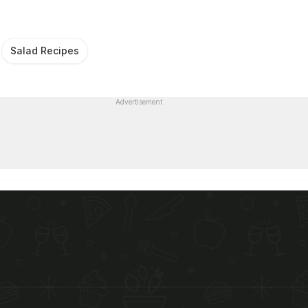
Salad Recipes
Advertisement