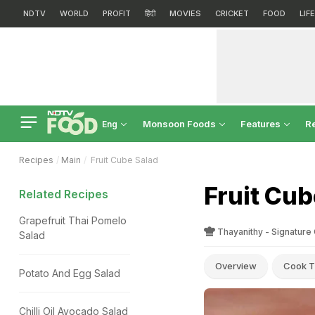
NDTV
WORLD
PROFIT
हिंदी
MOVIES
CRICKET
FOOD
LIF
Monsoon Foods
Features
R
Eng
Recipes
Main
Fruit Cube Salad
Fruit Cub
Related Recipes
Grapefruit Thai Pomelo
Thayanithy - Signature
Salad
Overview
Cook T
Potato And Egg Salad
Chilli Oil Avocado Salad