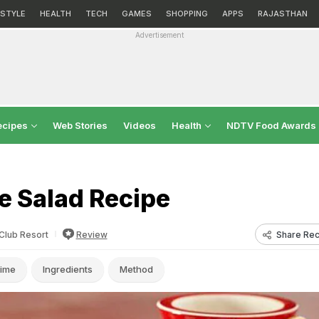
ESTYLE
HEALTH
TECH
GAMES
SHOPPING
APPS
RAJASTHAN
Advertisement
ecipes
Web Stories
Videos
Health
NDTV Food Awards
e Salad Recipe
Share Rec
 Club Resort
Review
ime
Ingredients
Method