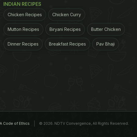
INDIAN RECIPES
Chicken Recipes
Chicken Curry
Mutton Recipes
Biryani Recipes
Butter Chicken
Dinner Recipes
Breakfast Recipes
Pav Bhaji
A Code of Ethics
© 2026. NDTV Convergence, All Rights Reserved.