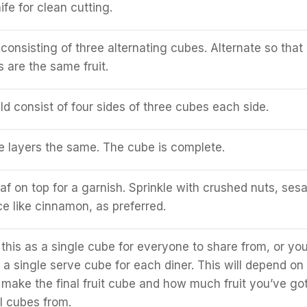
fe for clean cutting.
onsisting of three alternating cubes. Alternate so that
 are the same fruit.
d consist of four sides of three cubes each side.
 layers the same. The cube is complete.
eaf on top for a garnish. Sprinkle with crushed nuts, se
ce like cinnamon, as preferred.
this as a single cube for everyone to share from, or yo
 a single serve cube for each diner. This will depend on
make the final fruit cube and how much fruit you’ve got
l cubes from.