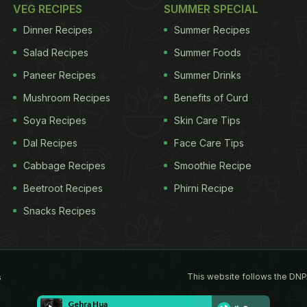
VEG RECIPES
SUMMER SPECIAL
Dinner Recipes
Summer Recipes
Salad Recipes
Summer Foods
Paneer Recipes
Summer Drinks
Mushroom Recipes
Benefits of Curd
Soya Recipes
Skin Care Tips
Dal Recipes
Face Care Tips
Cabbage Recipes
Smoothie Recipe
Beetroot Recipes
Phirni Recipe
Snacks Recipes
This website follows the DNP
s