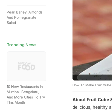
Pearl Barley, Almonds
And Pomegranate
Salad
Trending News
How To Make Fruit Cube
10 New Restaurants In
Mumbai, Bengaluru,
And More Cities To Try
About Fruit Cube 
This Month
delicious, healthy a