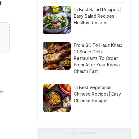
t
15 Best Salad Recipes |
Easy Salad Recipes |
Healthy Recipes
From GK To Hauz Khas:
10 South Delhi
Restaurants To Order
From After Your Karwa
Chauth Fast
15 Best Vegetarian
Chinese Recipes| Easy
Chinese Recipes
ADVERTISEMENT