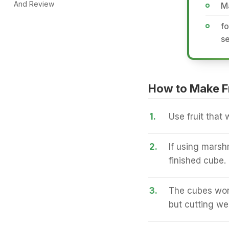
And Review
M
fo
s
How to Make Fr
1.
Use fruit that 
2.
If using marsh
finished cube.
3.
The cubes work
but cutting we