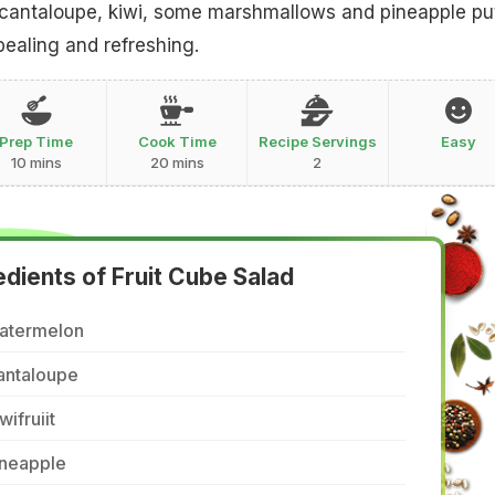
cantaloupe, kiwi, some marshmallows and pineapple pu
pealing and refreshing.
Prep Time
Cook Time
Recipe Servings
Easy
10 mins
20 mins
2
edients of Fruit Cube Salad
atermelon
antaloupe
wifruiit
ineapple