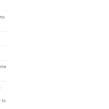
 no
same
u
 to