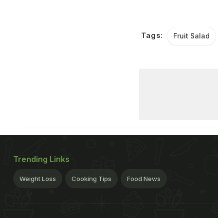
Tags:
Fruit Salad
Trending Links
Weight Loss
Cooking Tips
Food News