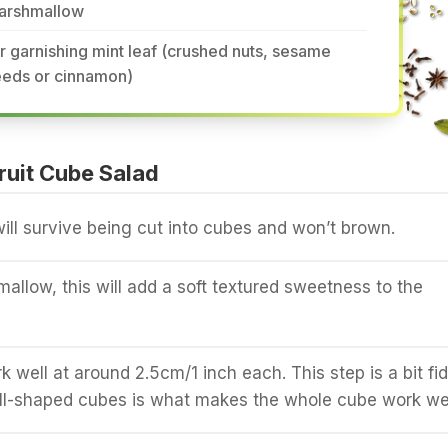
arshmallow
r garnishing mint leaf (crushed nuts, sesame
eeds or cinnamon)
uit Cube Salad
will survive being cut into cubes and won’t brown.
mallow, this will add a soft textured sweetness to the
 well at around 2.5cm/1 inch each. This step is a bit fid
ll-shaped cubes is what makes the whole cube work wel