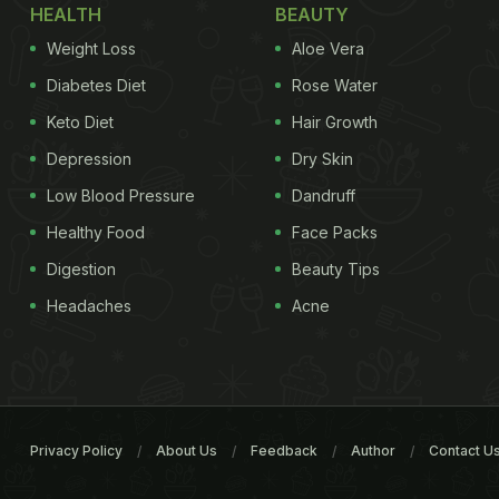
HEALTH
BEAUTY
Weight Loss
Aloe Vera
Diabetes Diet
Rose Water
Keto Diet
Hair Growth
Depression
Dry Skin
Low Blood Pressure
Dandruff
Healthy Food
Face Packs
Digestion
Beauty Tips
Headaches
Acne
Privacy Policy
About Us
Feedback
Author
Contact U