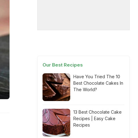
Our Best Recipes
Have You Tried The 10
Best Chocolate Cakes In
The World?
13 Best Chocolate Cake
Recipes | Easy Cake
Recipes