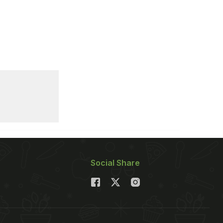
Social Share