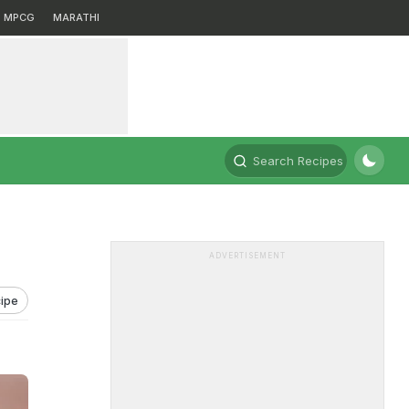
MPCG
MARATHI
Search Recipes
ADVERTISEMENT
ipe