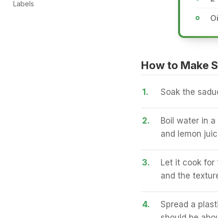
Labels
Oi
How to Make S
1.
Soak the sadud
2.
Boil water in 
and lemon juic
3.
Let it cook fo
and the textur
4.
Spread a plast
should be abou