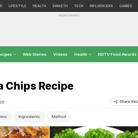
D
LIFESTYLE
HEALTH
SWASTH
TECH
INFLUENCERS
GAMES
Advertisement
ecipes
Web Stories
Videos
Health
NDTV Food Awards
 Chips Recipe
Share Rec
ew
ime
Ingredients
Method