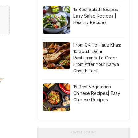
15 Best Salad Recipes |
Easy Salad Recipes |
Healthy Recipes
From GK To Hauz Khas:
10 South Delhi
Restaurants To Order
From After Your Karwa
Chauth Fast
15 Best Vegetarian
Chinese Recipes| Easy
Chinese Recipes
ADVERTISEMENT