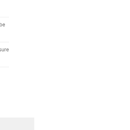
 be
sure