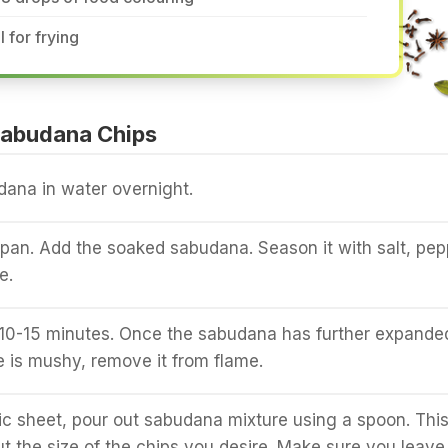
l for frying
abudana Chips
ana in water overnight.
a pan. Add the soaked sabudana. Season it with salt, pep
e.
r 10-15 minutes. Once the sabudana has further expande
e is mushy, remove it from flame.
ic sheet, pour out sabudana mixture using a spoon. Thi
t the size of the chips you desire. Make sure you leave