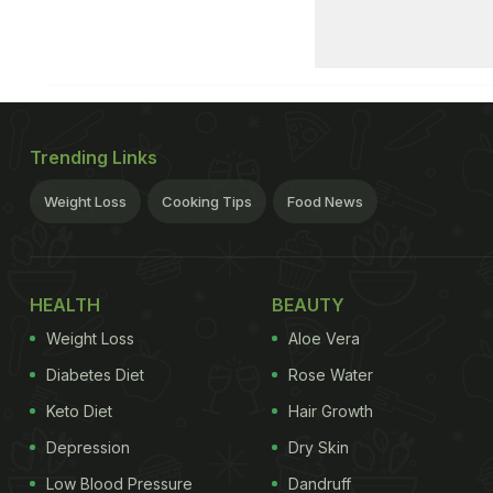
Trending Links
Weight Loss
Cooking Tips
Food News
HEALTH
BEAUTY
Weight Loss
Aloe Vera
Diabetes Diet
Rose Water
Keto Diet
Hair Growth
Depression
Dry Skin
Low Blood Pressure
Dandruff