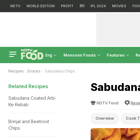
NDTV
WORLD EDITION
PROFIT
हिंदी
IPL 2024
MOVIES
FOO
Monsoon Foods
Features
R
Eng
Recipes
Snacks
Sabudana Chips
Sabudana
Related Recipes
Sabudana Coated Arbi
NDTV Food
Revi
Ke Kebab
Overview
Cook T
Brinjal and Beetroot
Chips