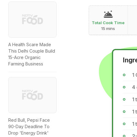
Total Cook Time
15 mins
A Health Scare Made
This Delhi Couple Build
15-Acre Organic
Ingr
Farming Business
1
4
1 
1 
Red Bull, Pepsi Face
1 
90-Day Deadline To
Drop 'Energy Drink'
2-