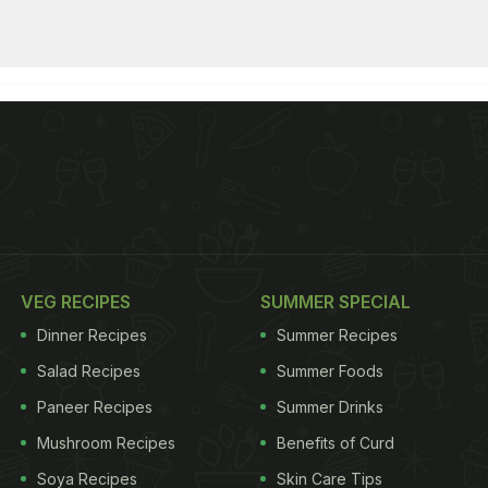
VEG RECIPES
SUMMER SPECIAL
Dinner Recipes
Summer Recipes
Salad Recipes
Summer Foods
Paneer Recipes
Summer Drinks
Mushroom Recipes
Benefits of Curd
Soya Recipes
Skin Care Tips