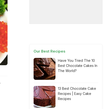
Our Best Recipes
Have You Tried The 10
Best Chocolate Cakes In
The World?
r
13 Best Chocolate Cake
Recipes | Easy Cake
Recipes