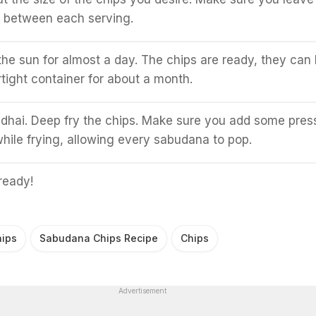
e between each serving.
 the sun for almost a day. The chips are ready, they can
rtight container for about a month.
kadhai. Deep fry the chips. Make sure you add some pres
hile frying, allowing every sabudana to pop.
ready!
ips
Sabudana Chips Recipe
Chips
Advertisement