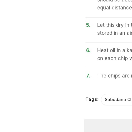
equal distanc
5.
Let this dry in
stored in an ai
6.
Heat oil in a 
on each chip w
7.
The chips are 
Tags:
Sabudana Ch