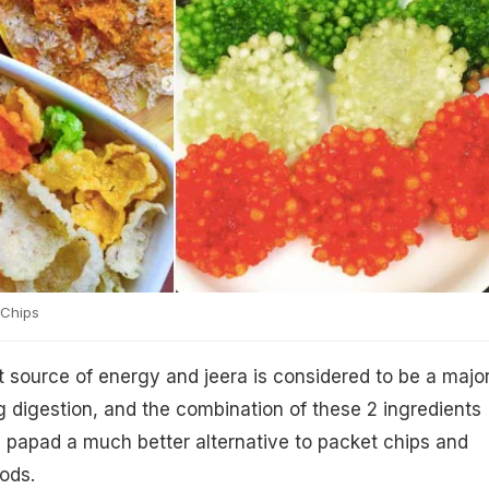
Chips
 source of energy and jeera is considered to be a majo
ng digestion, and the combination of these 2 ingredients
papad a much better alternative to packet chips and
ods.