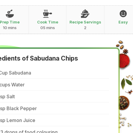
Prep Time
Cook Time
Recipe Servings
Easy
10 mins
05 mins
2
edients of Sabudana Chips
 Cup Sabudana
 cups Water
tsp Salt
tsp Black Pepper
tsp Lemon Juice
3 drops of food colouring