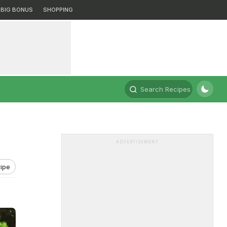
BIG BONUS
SHOPPING
Search Recipes
ADVERTISEMENT
ipe