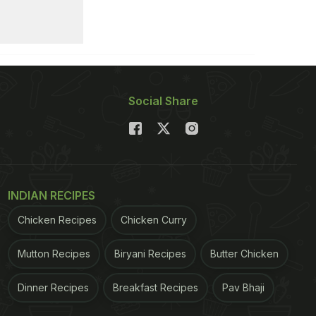
Social Share
INDIAN RECIPES
Chicken Recipes
Chicken Curry
Mutton Recipes
Biryani Recipes
Butter Chicken
Dinner Recipes
Breakfast Recipes
Pav Bhaji