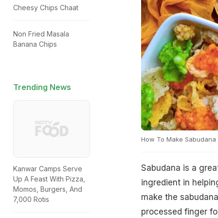
Cheesy Chips Chaat
Non Fried Masala
Banana Chips
Trending News
How To Make Sabudana 
Sabudana is a great
Kanwar Camps Serve
Up A Feast With Pizza,
ingredient in helpi
Momos, Burgers, And
make the sabudana 
7,000 Rotis
processed finger fo