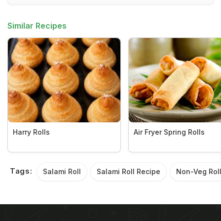
Similar Recipes
Harry Rolls
Air Fryer Spring Rolls
Tags:
Salami Roll
Salami Roll Recipe
Non-Veg Rol