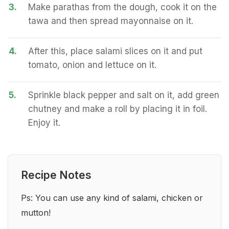
3.
Make parathas from the dough, cook it on the
tawa and then spread mayonnaise on it.
4.
After this, place salami slices on it and put
tomato, onion and lettuce on it.
5.
Sprinkle black pepper and salt on it, add green
chutney and make a roll by placing it in foil.
Enjoy it.
Recipe Notes
Ps: You can use any kind of salami, chicken or
mutton!