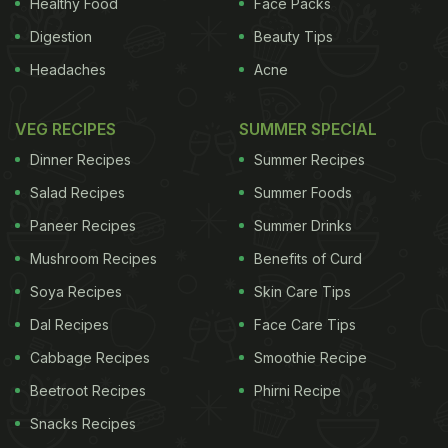
Healthy Food
Face Packs
Digestion
Beauty Tips
Headaches
Acne
VEG RECIPES
SUMMER SPECIAL
Dinner Recipes
Summer Recipes
Salad Recipes
Summer Foods
Paneer Recipes
Summer Drinks
Mushroom Recipes
Benefits of Curd
Soya Recipes
Skin Care Tips
Dal Recipes
Face Care Tips
Cabbage Recipes
Smoothie Recipe
Beetroot Recipes
Phirni Recipe
Snacks Recipes