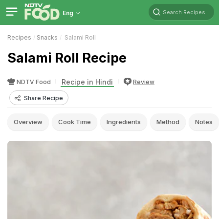
Search Recipes
Eng
Recipes
Snacks
Salami Roll
Salami Roll Recipe
Recipe in Hindi
NDTV Food
Review
Share Recipe
Overview
Cook Time
Ingredients
Method
Notes