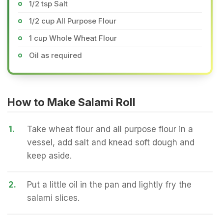
1/2 tsp Salt
1/2 cup All Purpose Flour
1 cup Whole Wheat Flour
Oil as required
How to Make Salami Roll
1.
Take wheat flour and all purpose flour in a
vessel, add salt and knead soft dough and
keep aside.
2.
Put a little oil in the pan and lightly fry the
salami slices.