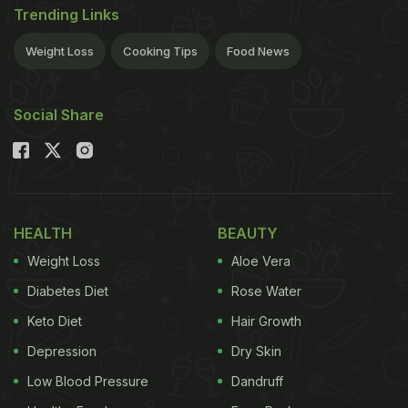
Trending Links
Weight Loss
Cooking Tips
Food News
Social Share
HEALTH
BEAUTY
Weight Loss
Aloe Vera
Diabetes Diet
Rose Water
Keto Diet
Hair Growth
Depression
Dry Skin
Low Blood Pressure
Dandruff