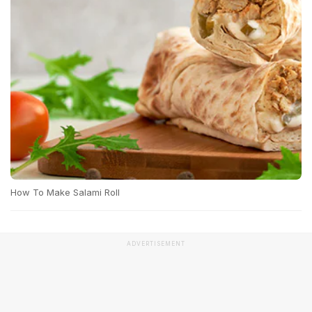
How To Make Salami Roll
ADVERTISEMENT