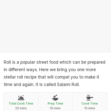
Roll is a popular street food which can be prepared
in different ways. Here we bring you one more
stellar roll recipe that will compel you to make it
time and again. It is called Salami Roll.
Total Cook Time
Prep Time
Cook Time
25 mins
10 mins
15 mins