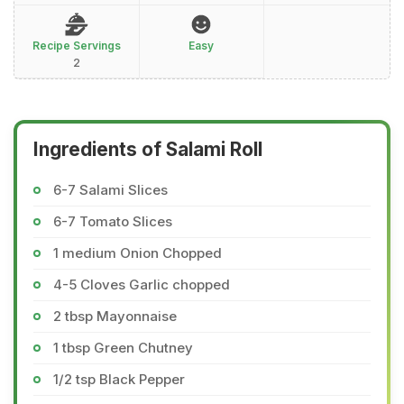
Recipe Servings
Easy
2
Ingredients of Salami Roll
6-7 Salami Slices
6-7 Tomato Slices
1 medium Onion Chopped
4-5 Cloves Garlic chopped
2 tbsp Mayonnaise
1 tbsp Green Chutney
1/2 tsp Black Pepper