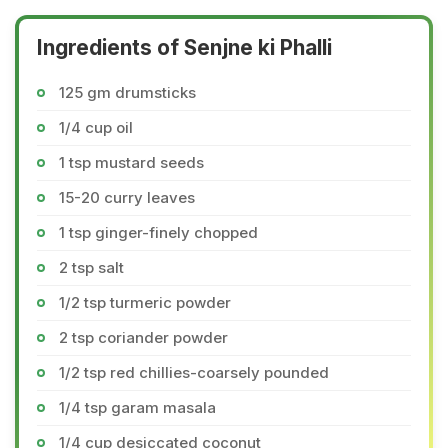
Ingredients of Senjne ki Phalli
125 gm drumsticks
1/4 cup oil
1 tsp mustard seeds
15-20 curry leaves
1 tsp ginger-finely chopped
2 tsp salt
1/2 tsp turmeric powder
2 tsp coriander powder
1/2 tsp red chillies-coarsely pounded
1/4 tsp garam masala
1/4 cup desiccated coconut