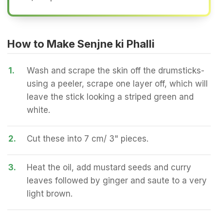
How to Make Senjne ki Phalli
1.
Wash and scrape the skin off the drumsticks-
using a peeler, scrape one layer off, which will
leave the stick looking a striped green and
white.
2.
Cut these into 7 cm/ 3" pieces.
3.
Heat the oil, add mustard seeds and curry
leaves followed by ginger and saute to a very
light brown.