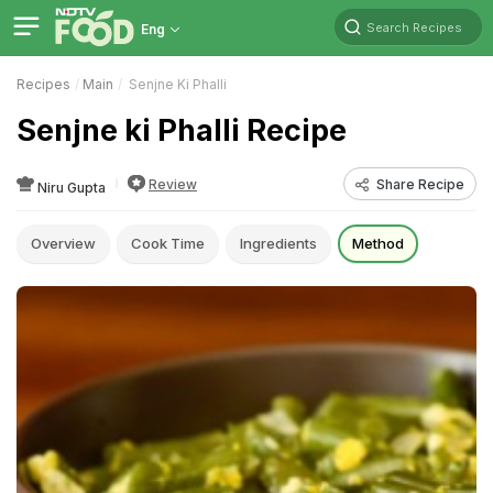
Search Recipes
Eng
Recipes
Main
Senjne Ki Phalli
Senjne ki Phalli Recipe
Review
Share Recipe
Niru Gupta
Overview
Cook Time
Ingredients
Method