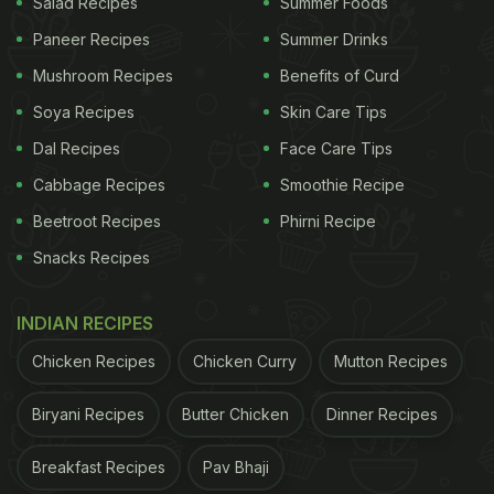
Salad Recipes
Summer Foods
Paneer Recipes
Summer Drinks
Mushroom Recipes
Benefits of Curd
Soya Recipes
Skin Care Tips
Dal Recipes
Face Care Tips
Cabbage Recipes
Smoothie Recipe
Beetroot Recipes
Phirni Recipe
Snacks Recipes
INDIAN RECIPES
Chicken Recipes
Chicken Curry
Mutton Recipes
Biryani Recipes
Butter Chicken
Dinner Recipes
Breakfast Recipes
Pav Bhaji