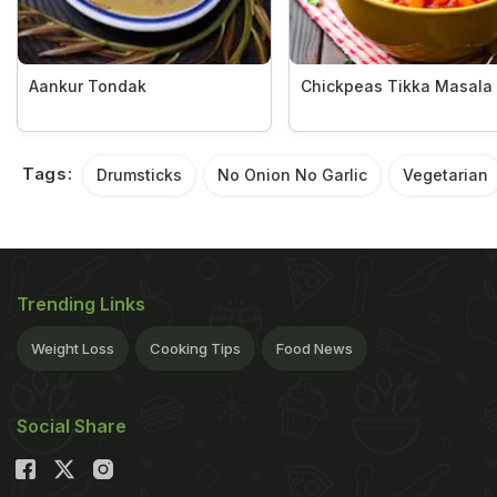
Aankur Tondak
Chickpeas Tikka Masala
Tags:
Drumsticks
No Onion No Garlic
Vegetarian
Trending Links
Weight Loss
Cooking Tips
Food News
Social Share