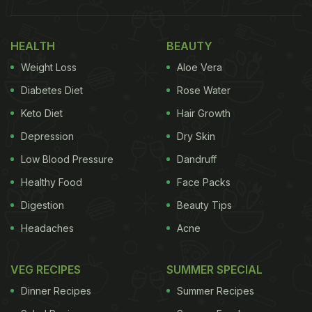
HEALTH
BEAUTY
Weight Loss
Aloe Vera
Diabetes Diet
Rose Water
Keto Diet
Hair Growth
Depression
Dry Skin
Low Blood Pressure
Dandruff
Healthy Food
Face Packs
Digestion
Beauty Tips
Headaches
Acne
VEG RECIPES
SUMMER SPECIAL
Dinner Recipes
Summer Recipes