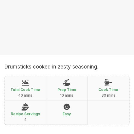
Drumsticks cooked in zesty seasoning.
Total Cook Time
Prep Time
Cook Time
40 mins
10 mins
30 mins
Recipe Servings
Easy
4