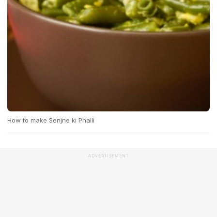
How to make Senjne ki Phalli
ADVERTISEMENT