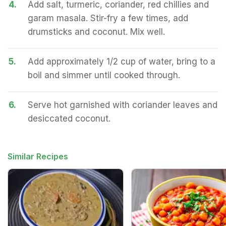
4.
Add salt, turmeric, coriander, red chillies and
garam masala. Stir-fry a few times, add
drumsticks and coconut. Mix well.
5.
Add approximately 1/2 cup of water, bring to a
boil and simmer until cooked through.
6.
Serve hot garnished with coriander leaves and
desiccated coconut.
Similar Recipes