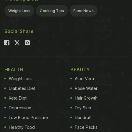
Weight Loss
Cooking Tips
Food News
Social Share
HEALTH
BEAUTY
Weight Loss
Aloe Vera
Diabetes Diet
Rose Water
Keto Diet
Hair Growth
Depression
Dry Skin
Low Blood Pressure
Dandruff
Healthy Food
Face Packs