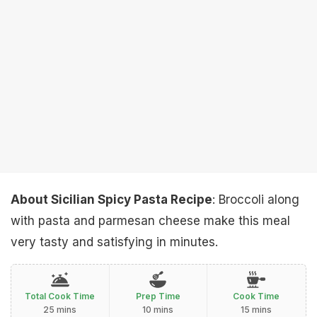
About Sicilian Spicy Pasta Recipe
: Broccoli along
with pasta and parmesan cheese make this meal
very tasty and satisfying in minutes.
Total Cook Time
Prep Time
Cook Time
25 mins
10 mins
15 mins