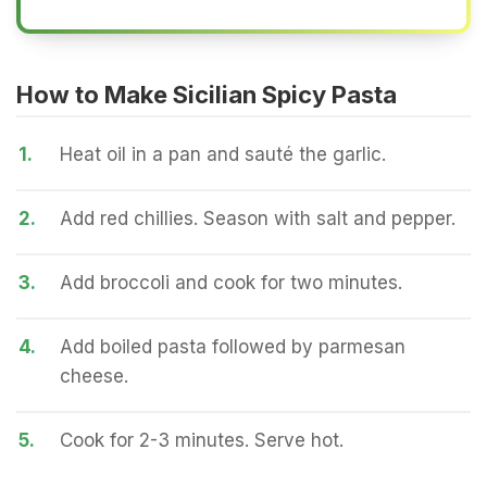
How to Make Sicilian Spicy Pasta
1.
Heat oil in a pan and sauté the garlic.
2.
Add red chillies. Season with salt and pepper.
3.
Add broccoli and cook for two minutes.
4.
Add boiled pasta followed by parmesan
cheese.
5.
Cook for 2-3 minutes. Serve hot.