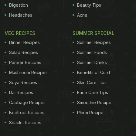
Digestion
Beauty Tips
Headaches
Acne
VEG RECIPES
SUMMER SPECIAL
Dinner Recipes
Summer Recipes
Salad Recipes
Summer Foods
Paneer Recipes
Summer Drinks
Mushroom Recipes
Benefits of Curd
Soya Recipes
Skin Care Tips
Dal Recipes
Face Care Tips
Cabbage Recipes
Smoothie Recipe
Beetroot Recipes
Phirni Recipe
Snacks Recipes