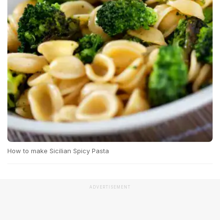
How to make Sicilian Spicy Pasta
ADVERTISEMENT