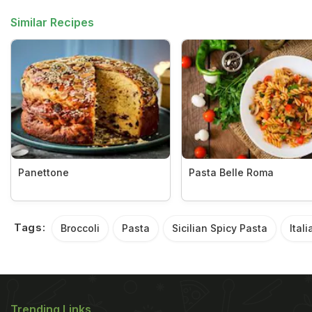
Similar Recipes
Panettone
Pasta Belle Roma
Tags:
Broccoli
Pasta
Sicilian Spicy Pasta
Itali
Trending Links