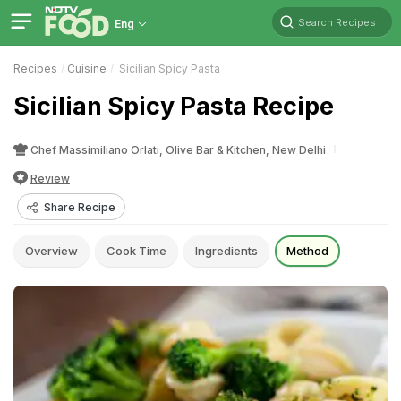
Search Recipes
Eng
Recipes
Cuisine
Sicilian Spicy Pasta
Sicilian Spicy Pasta Recipe
Chef Massimiliano Orlati, Olive Bar & Kitchen, New Delhi
Review
Share Recipe
Overview
Cook Time
Ingredients
Method