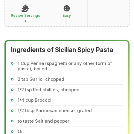
Recipe Servings
Easy
1
Ingredients of Sicilian Spicy Pasta
1 Cup Penne (spaghetti or any other form of
pasta), boiled
2 tsp Garlic, chopped
1/2 tsp Red chillies, chopped
1/4 cup Broccoli
1/2 tbsp Parmesan cheese, grated
to taste Salt and pepper
Oil