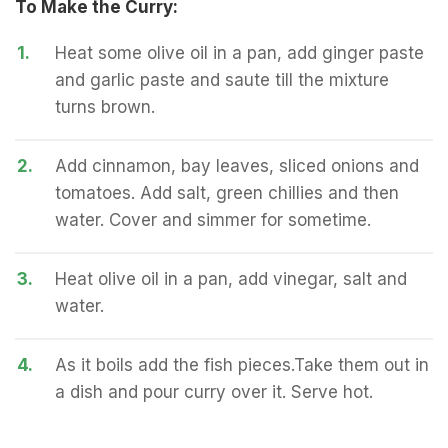
To Make the Curry:
1.
Heat some olive oil in a pan, add ginger paste
and garlic paste and saute till the mixture
turns brown.
2.
Add cinnamon, bay leaves, sliced onions and
tomatoes. Add salt, green chillies and then
water. Cover and simmer for sometime.
3.
Heat olive oil in a pan, add vinegar, salt and
water.
4.
As it boils add the fish pieces.Take them out in
a dish and pour curry over it. Serve hot.