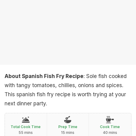
About Spanish Fish Fry Recipe
: Sole fish cooked
with tangy tomatoes, chillies, onions and spices.
This spanish fish fry recipe is worth trying at your
next dinner party.
Total Cook Time
Prep Time
Cook Time
55 mins
15 mins
40 mins