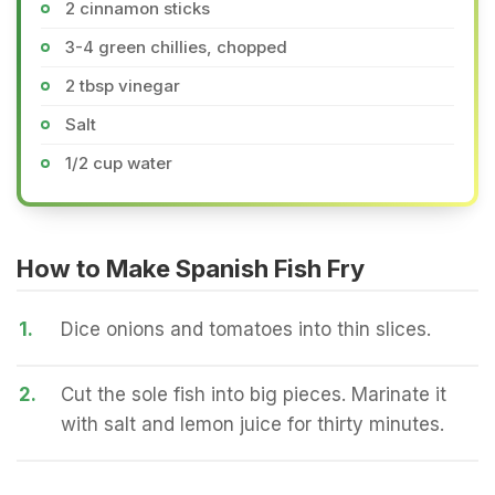
2 cinnamon sticks
3-4 green chillies, chopped
2 tbsp vinegar
Salt
1/2 cup water
How to Make Spanish Fish Fry
1.
Dice onions and tomatoes into thin slices.
2.
Cut the sole fish into big pieces. Marinate it
with salt and lemon juice for thirty minutes.