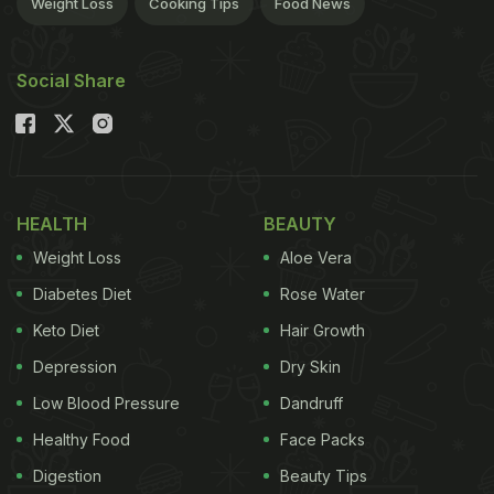
Weight Loss
Cooking Tips
Food News
Social Share
HEALTH
BEAUTY
Weight Loss
Aloe Vera
Diabetes Diet
Rose Water
Keto Diet
Hair Growth
Depression
Dry Skin
Low Blood Pressure
Dandruff
Healthy Food
Face Packs
Digestion
Beauty Tips