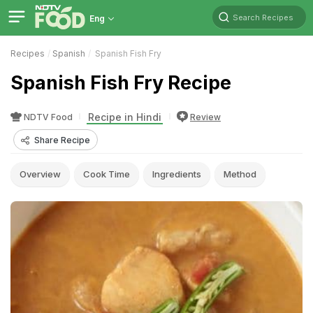
Search Recipes
Eng
Recipes
Spanish
Spanish Fish Fry
Spanish Fish Fry Recipe
Recipe in Hindi
NDTV Food
Review
Share Recipe
Overview
Cook Time
Ingredients
Method