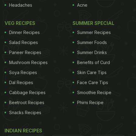
Headaches
Acne
VEG RECIPES
SUMMER SPECIAL
Dinner Recipes
Summer Recipes
Salad Recipes
Summer Foods
Paneer Recipes
Summer Drinks
Mushroom Recipes
Benefits of Curd
Soya Recipes
Skin Care Tips
Dal Recipes
Face Care Tips
Cabbage Recipes
Smoothie Recipe
Beetroot Recipes
Phirni Recipe
Snacks Recipes
INDIAN RECIPES