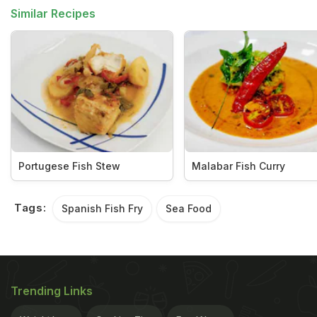
Similar Recipes
Portugese Fish Stew
Malabar Fish Curry
Tags:
Spanish Fish Fry
Sea Food
Trending Links