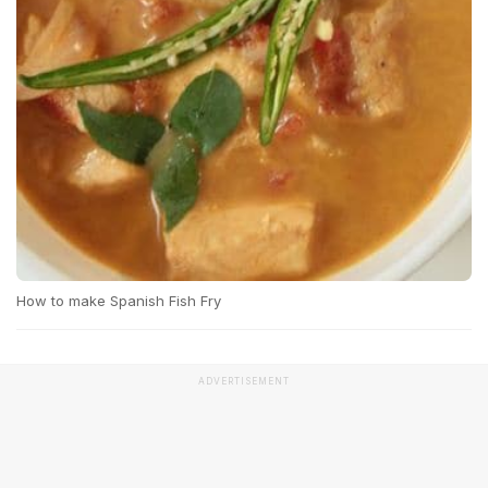
How to make Spanish Fish Fry
ADVERTISEMENT