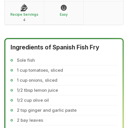
Recipe Servings
Easy
4
Ingredients of Spanish Fish Fry
Sole fish
1 cup tomatoes, sliced
1 cup onions, sliced
1/2 tbsp lemon juice
1/2 cup olive oil
2 tsp ginger and garlic paste
2 bay leaves