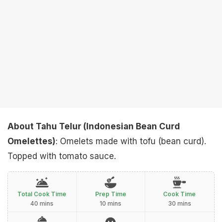
About Tahu Telur (Indonesian Bean Curd
Omelettes)
: Omelets made with tofu (bean curd).
Topped with tomato sauce.
Total Cook Time
Prep Time
Cook Time
40 mins
10 mins
30 mins