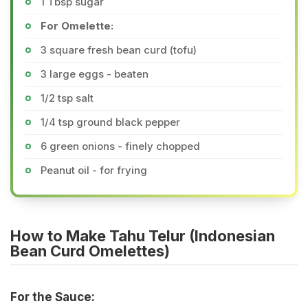
1 Tbsp sugar
For Omelette:
3 square fresh bean curd (tofu)
3 large eggs - beaten
1/2 tsp salt
1/4 tsp ground black pepper
6 green onions - finely chopped
Peanut oil - for frying
How to Make Tahu Telur (Indonesian
Bean Curd Omelettes)
For the Sauce: