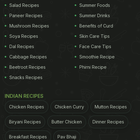
Salad Recipes
Summer Foods
Paneer Recipes
Summer Drinks
Mushroom Recipes
Benefits of Curd
Soya Recipes
Skin Care Tips
Dal Recipes
Face Care Tips
Cabbage Recipes
Smoothie Recipe
Beetroot Recipes
Phirni Recipe
Snacks Recipes
INDIAN RECIPES
Chicken Recipes
Chicken Curry
Mutton Recipes
Biryani Recipes
Butter Chicken
Dinner Recipes
Breakfast Recipes
Pav Bhaji