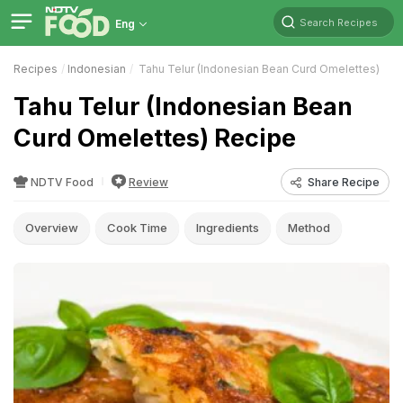
Search Recipes
Eng
Recipes
Indonesian
Tahu Telur (Indonesian Bean Curd Omelettes)
Tahu Telur (Indonesian Bean
Curd Omelettes) Recipe
NDTV Food
Review
Share Recipe
Overview
Cook Time
Ingredients
Method