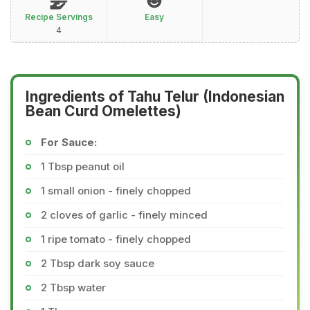
Recipe Servings
Easy
4
Ingredients of Tahu Telur (Indonesian
Bean Curd Omelettes)
For Sauce:
1 Tbsp peanut oil
1 small onion - finely chopped
2 cloves of garlic - finely minced
1 ripe tomato - finely chopped
2 Tbsp dark soy sauce
2 Tbsp water