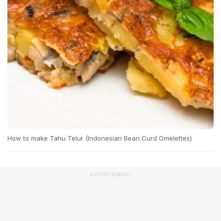
How to make Tahu Telur (Indonesian Bean Curd Omelettes)
ADVERTISEMENT