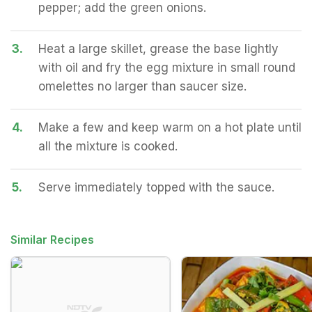
pepper; add the green onions.
3.
Heat a large skillet, grease the base lightly
with oil and fry the egg mixture in small round
omelettes no larger than saucer size.
4.
Make a few and keep warm on a hot plate until
all the mixture is cooked.
5.
Serve immediately topped with the sauce.
Similar Recipes