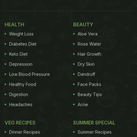
HEALTH
BEAUTY
Weight Loss
Aloe Vera
Diabetes Diet
Rose Water
Keto Diet
Hair Growth
Depression
Dry Skin
Low Blood Pressure
Dandruff
Healthy Food
Face Packs
Digestion
Beauty Tips
Headaches
Acne
VEG RECIPES
SUMMER SPECIAL
Dinner Recipes
Summer Recipes