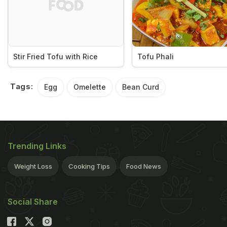
Stir Fried Tofu with Rice
Tofu Phali
Tags:
Egg
Omelette
Bean Curd
Trending Links
Weight Loss
Cooking Tips
Food News
Social Share