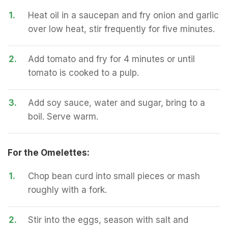
1.
Heat oil in a saucepan and fry onion and garlic
over low heat, stir frequently for five minutes.
2.
Add tomato and fry for 4 minutes or until
tomato is cooked to a pulp.
3.
Add soy sauce, water and sugar, bring to a
boil. Serve warm.
For the Omelettes:
1.
Chop bean curd into small pieces or mash
roughly with a fork.
2.
Stir into the eggs, season with salt and