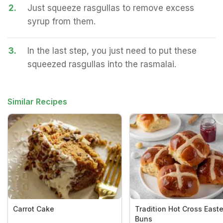
2.
Just squeeze rasgullas to remove excess
syrup from them.
3.
In the last step, you just need to put these
squeezed rasgullas into the rasmalai.
Similar Recipes
Carrot Cake
Tradition Hot Cross Easte
Buns