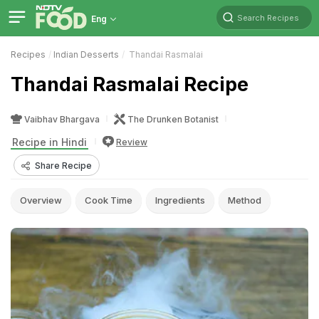
Search Recipes
Eng
Recipes
Indian Desserts
Thandai Rasmalai
Thandai Rasmalai Recipe
Vaibhav Bhargava
The Drunken Botanist
Recipe in Hindi
Review
Share Recipe
Overview
Cook Time
Ingredients
Method