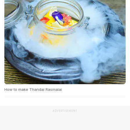
How to make Thandai Rasmalai
ADVERTISEMENT