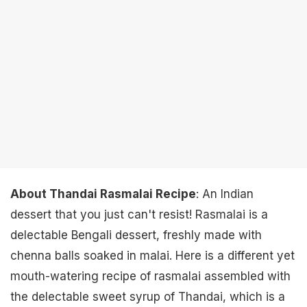
About Thandai Rasmalai Recipe
: An Indian
dessert that you just can't resist! Rasmalai is a
delectable Bengali dessert, freshly made with
chenna balls soaked in malai. Here is a different yet
mouth-watering recipe of rasmalai assembled with
the delectable sweet syrup of Thandai, which is a