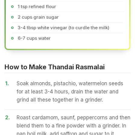
1 tsp refined flour
2 cups grain sugar
3-4 tbsp white vinegar (to curdle the milk)
6-7 cups water
How to Make Thandai Rasmalai
1.
Soak almonds, pistachio, watermelon seeds
for at least 3-4 hours, drain the water and
grind all these together in a grinder.
2.
Roast cardamom, saunf, peppercorns and then
blend them to a fine powder with a grinder. In
pan boil milk, add saffron and sugar to it.