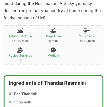
must during the Holi season. A tricky yet easy
dessert recipe that you can try at home during the
festive season of Holi.
Total Cook Time
Prep Time
Cook Time
1 hr 40 mins
10 mins
1 hr 30 mins
Recipe Servings
Medium
2
Ingredients of Thandai Rasmalai
For Thandai:
1 cup milk