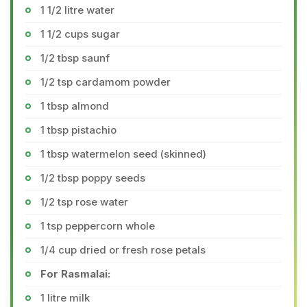
1 1/2 litre water
1 1/2 cups sugar
1/2 tbsp saunf
1/2 tsp cardamom powder
1 tbsp almond
1 tbsp pistachio
1 tbsp watermelon seed (skinned)
1/2 tbsp poppy seeds
1/2 tsp rose water
1 tsp peppercorn whole
1/4 cup dried or fresh rose petals
For Rasmalai:
1 litre milk