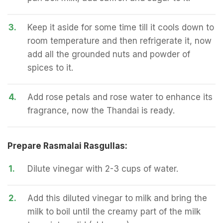
3.
Keep it aside for some time till it cools down to
room temperature and then refrigerate it, now
add all the grounded nuts and powder of
spices to it.
4.
Add rose petals and rose water to enhance its
fragrance, now the Thandai is ready.
Prepare Rasmalai Rasgullas:
1.
Dilute vinegar with 2-3 cups of water.
2.
Add this diluted vinegar to milk and bring the
milk to boil until the creamy part of the milk