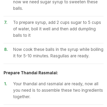
now we need sugar syrup to sweeten these
balls.
7.
To prepare syrup, add 2 cups sugar to 5 cups
of water, boil it well and then add dumpling
balls to it
8.
Now cook these balls in the syrup while boiling
it for 5-10 minutes. Rasgullas are ready.
Prepare Thandai Rasmalai:
1.
Your thandai and rasmalai are ready, now all
you need is to assemble these two ingredients
together.