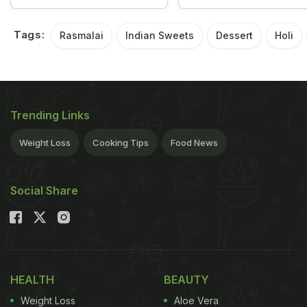
Tags:
Rasmalai
Indian Sweets
Dessert
Holi
Trending Links
Weight Loss
Cooking Tips
Food News
Social Share
HEALTH
BEAUTY
Weight Loss
Aloe Vera