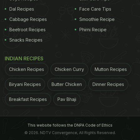
Dal Recipes
Face Care Tips
Cabbage Recipes
Smoothie Recipe
Beetroot Recipes
Phirni Recipe
Snacks Recipes
INDIAN RECIPES
Chicken Recipes
Chicken Curry
Mutton Recipes
Biryani Recipes
Butter Chicken
Dinner Recipes
Breakfast Recipes
Pav Bhaji
This website follows the DNPA Code of Ethics
© 2026. NDTV Convergence, All Rights Reserved.