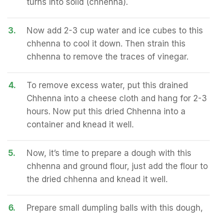
turns into solid (chhenna).
3.
Now add 2-3 cup water and ice cubes to this
chhenna to cool it down. Then strain this
chhenna to remove the traces of vinegar.
4.
To remove excess water, put this drained
Chhenna into a cheese cloth and hang for 2-3
hours. Now put this dried Chhenna into a
container and knead it well.
5.
Now, it’s time to prepare a dough with this
chhenna and ground flour, just add the flour to
the dried chhenna and knead it well.
6.
Prepare small dumpling balls with this dough,