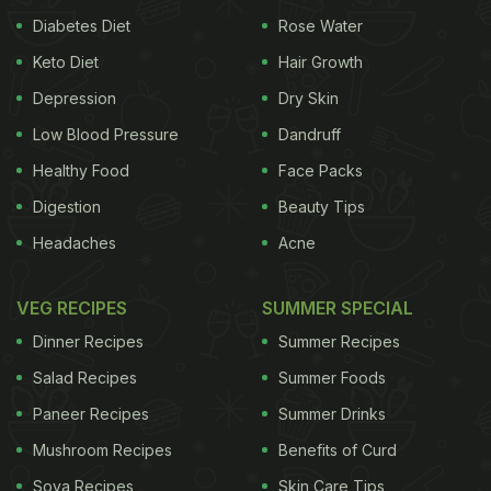
Diabetes Diet
Rose Water
Keto Diet
Hair Growth
Depression
Dry Skin
Low Blood Pressure
Dandruff
Healthy Food
Face Packs
Digestion
Beauty Tips
Headaches
Acne
VEG RECIPES
SUMMER SPECIAL
Dinner Recipes
Summer Recipes
Salad Recipes
Summer Foods
Paneer Recipes
Summer Drinks
Mushroom Recipes
Benefits of Curd
Soya Recipes
Skin Care Tips