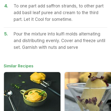
4.
To one part add saffron strands, to other part
add basil leaf puree and cream to the third
part. Let it Cool for sometime.
5.
Pour the mixture into kulfi molds alternating
and distributing evenly. Cover and freeze until
set. Garnish with nuts and serve
Similar Recipes