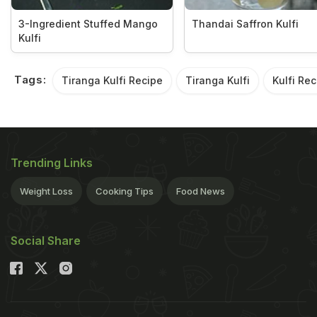
3-Ingredient Stuffed Mango
Thandai Saffron Kulfi
Kulfi
Tags:
Tiranga Kulfi Recipe
Tiranga Kulfi
Kulfi Rec
Trending Links
Weight Loss
Cooking Tips
Food News
Social Share