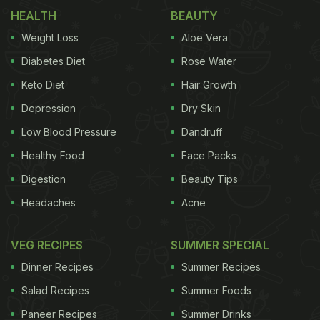
HEALTH
BEAUTY
Weight Loss
Aloe Vera
Diabetes Diet
Rose Water
Keto Diet
Hair Growth
Depression
Dry Skin
Low Blood Pressure
Dandruff
Healthy Food
Face Packs
Digestion
Beauty Tips
Headaches
Acne
VEG RECIPES
SUMMER SPECIAL
Dinner Recipes
Summer Recipes
Salad Recipes
Summer Foods
Paneer Recipes
Summer Drinks