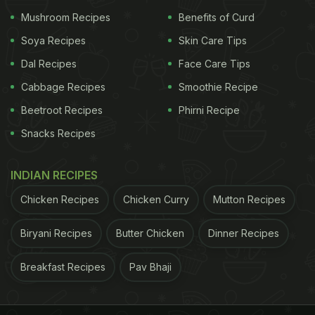
Mushroom Recipes
Benefits of Curd
Soya Recipes
Skin Care Tips
Dal Recipes
Face Care Tips
Cabbage Recipes
Smoothie Recipe
Beetroot Recipes
Phirni Recipe
Snacks Recipes
INDIAN RECIPES
Chicken Recipes
Chicken Curry
Mutton Recipes
Biryani Recipes
Butter Chicken
Dinner Recipes
Breakfast Recipes
Pav Bhaji