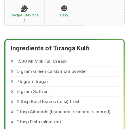
Recipe Servings
Easy
4
Ingredients of Tiranga Kulfi
1500 Ml Milk Full Cream
5 gram Green cardamom powder
75 gram Sugar
5 gram Saffron
2 tbsp Basil leaves (tulsi) fresh
1 tbsp Almonds (blanched, skinned, slivered)
1 tbsp Pista (slivered)