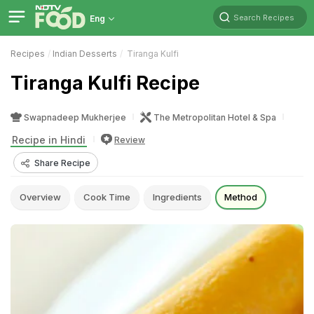
Search Recipes
Eng
Recipes
Indian Desserts
Tiranga Kulfi
Tiranga Kulfi Recipe
Swapnadeep Mukherjee
The Metropolitan Hotel & Spa
Recipe in Hindi
Review
Share Recipe
Overview
Cook Time
Ingredients
Method