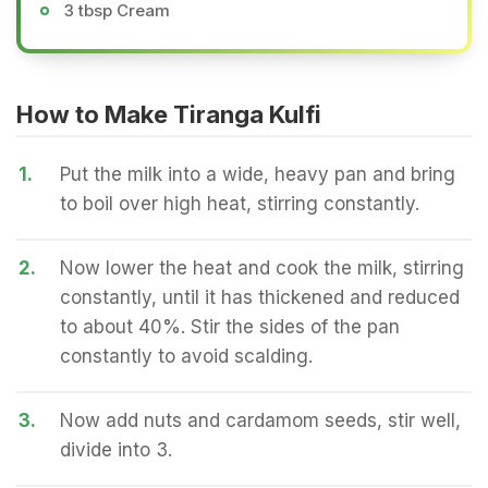
3 tbsp Cream
How to Make Tiranga Kulfi
1.
Put the milk into a wide, heavy pan and bring
to boil over high heat, stirring constantly.
2.
Now lower the heat and cook the milk, stirring
constantly, until it has thickened and reduced
to about 40%. Stir the sides of the pan
constantly to avoid scalding.
3.
Now add nuts and cardamom seeds, stir well,
divide into 3.