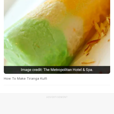
How To Make Tiranga Kulfi
ADVERTISEMENT