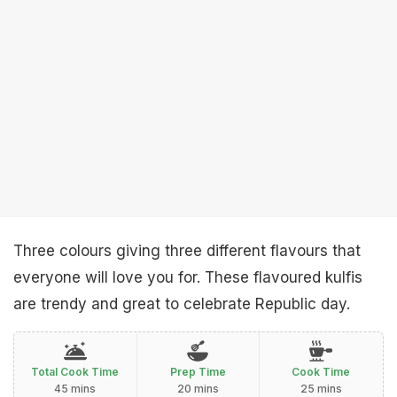
Three colours giving three different flavours that
everyone will love you for. These flavoured kulfis
are trendy and great to celebrate Republic day.
Total Cook Time
Prep Time
Cook Time
45 mins
20 mins
25 mins