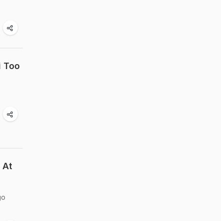
i Too
 At
go