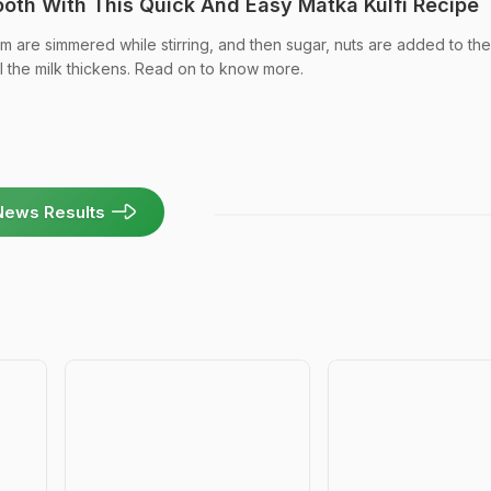
ooth With This Quick And Easy Matka Kulfi Recipe
am are simmered while stirring, and then sugar, nuts are added to the
il the milk thickens. Read on to know more.
News Results