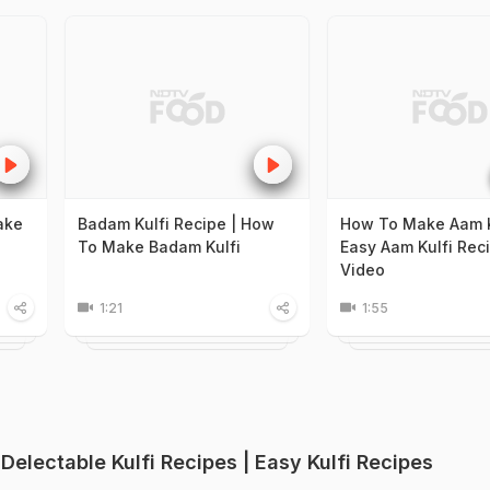
ake
Badam Kulfi Recipe | How
How To Make Aam K
To Make Badam Kulfi
Easy Aam Kulfi Rec
Video
1:21
1:55
 Delectable Kulfi Recipes | Easy Kulfi Recipes