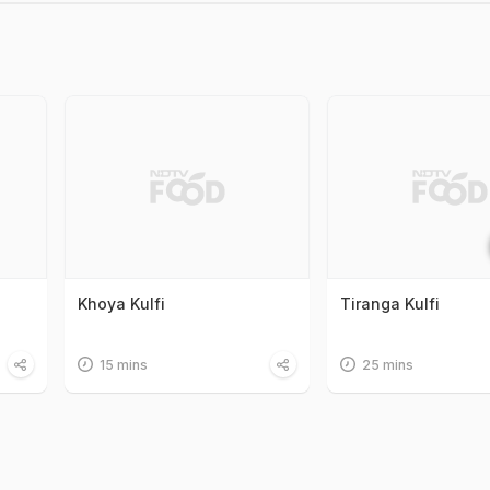
Khoya Kulfi
Tiranga Kulfi
15 mins
25 mins