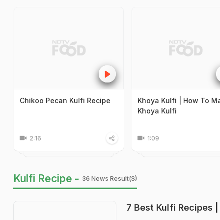
Chikoo Pecan Kulfi Recipe
Khoya Kulfi | How To M
Khoya Kulfi
2:16
1:09
Kulfi Recipe -
36 News Result(s)
7 Best Kulfi Recipes |