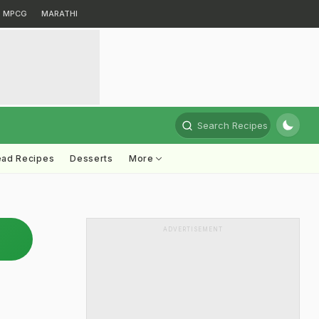
MPCG
MARATHI
Search Recipes
ead Recipes
Desserts
More
ADVERTISEMENT