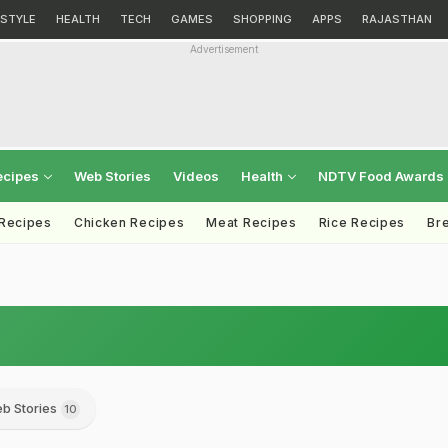
ESTYLE
HEALTH
TECH
GAMES
SHOPPING
APPS
RAJASTHAN
Advertisement
ecipes
Web Stories
Videos
Health
NDTV Food Awards
 Recipes
Chicken Recipes
Meat Recipes
Rice Recipes
Br
b Stories
10