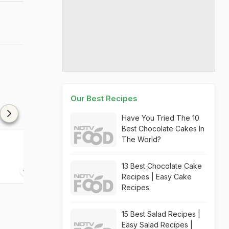
Our Best Recipes
Have You Tried The 10
Best Chocolate Cakes In
The World?
Lychee Rabri Kulfi
Spiced Coffee 
13 Best Chocolate Cake
10 mins
10 mins
Recipes | Easy Cake
Recipes
15 Best Salad Recipes |
Easy Salad Recipes |