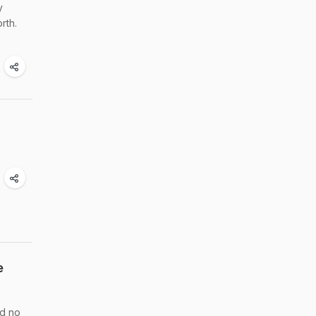
y
rth.
e
ed no