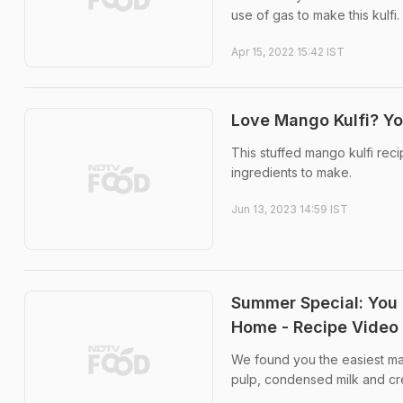
use of gas to make this kulfi.
Apr 15, 2022 15:42 IST
Love Mango Kulfi? You
This stuffed mango kulfi reci
ingredients to make.
Jun 13, 2023 14:59 IST
Summer Special: You 
Home - Recipe Video
We found you the easiest man
pulp, condensed milk and c