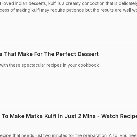
 loved Indian desserts, kulfi is a creamy concoction that is delicatel
ess of making kulfi may require patience but the results are well wo
es That Make For The Perfect Dessert
 with these spectacular recipes in your cookbook
To Make Matka Kulfi In Just 2 Mins - Watch Recip
 recipe that needs just two minutes for the preparation. Also, you ne