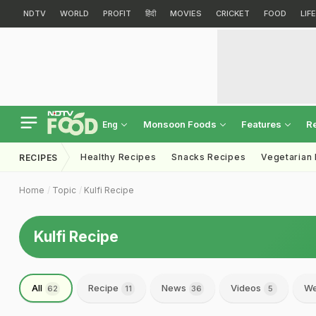
NDTV
WORLD
PROFIT
हिंदी
MOVIES
CRICKET
FOOD
LIF
Monsoon Foods
Features
R
Eng
Healthy Recipes
Snacks Recipes
Vegetarian
RECIPES
Home
Topic
Kulfi Recipe
Kulfi Recipe
All
Recipe
News
Videos
We
62
11
36
5