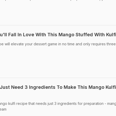
'll Fall In Love With This Mango Stuffed With Kulf
pe will elevate your dessert game in no time and only requires three
Just Need 3 Ingredients To Make This Mango Kulfi
go kulfi recipe that needs just 3 ingredients for preparation - man
ream