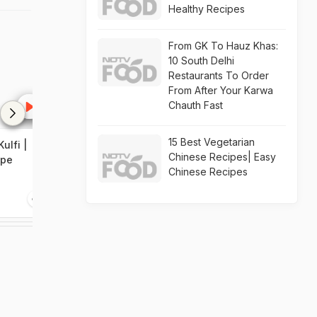
Healthy Recipes
From GK To Hauz Khas:
10 South Delhi
Restaurants To Order
From After Your Karwa
Chauth Fast
15 Best Vegetarian
ulfi |
Homemade Pista Kulfi
Chinese Recipes| Easy
ipe
Recipe
Chinese Recipes
1:05