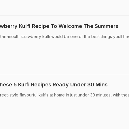
berry Kulfi Recipe To Welcome The Summers
t-in-mouth strawberry kulfi would be one of the best things youll hav
hese 5 Kulfi Recipes Ready Under 30 Mins
eet-style flavourful kulfis at home in just under 30 minutes, with the