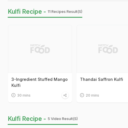
Kulfi Recipe -
11 Recipes Result(s)
3-Ingredient Stuffed Mango
Thandai Saffron Kulfi
Kulfi
30 mins
20 mins
Kulfi Recipe -
5 Video Result(s)