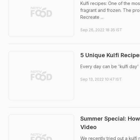
Kulfi recipes: One of the most
fragrant and frozen. The proc
Recreate ...
Sep 26, 2022 18:35 IST
5 Unique Kulfi Recip
Every day can be 'kulfi day'
Sep 13, 2022 10:47 IST
Summer Special: How 
Video
We recently tried out a kulfi