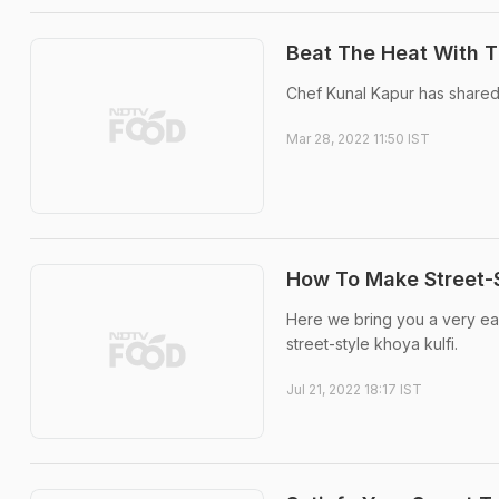
Beat The Heat With T
Chef Kunal Kapur has shared 
Mar 28, 2022 11:50 IST
How To Make Street-S
Here we bring you a very easy
street-style khoya kulfi.
Jul 21, 2022 18:17 IST