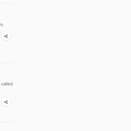
ers
 called