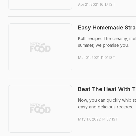
Apr 21, 2021 16:17 IST
Easy Homemade Straw
Kulfi recipe: The creamy, mel
summer, we promise you.
Mar 01, 2021 11:01 IST
Beat The Heat With T
Now, you can quickly whip str
easy and delicious recipes.
May 17, 2022 14:57 IST