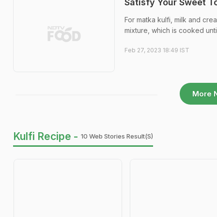
Satisfy Your Sweet T
For matka kulfi, milk and cre
mixture, which is cooked unt
Feb 27, 2023 18:49 IST
More 
Kulfi Recipe -
10 Web Stories Result(s)