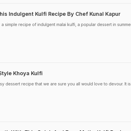
his Indulgent Kulfi Recipe By Chef Kunal Kapur
a simple recipe of indulgent malai kulfi, a popular dessert in summ
tyle Khoya Kulfi
 dessert recipe that we are sure you all would love to devour. It is