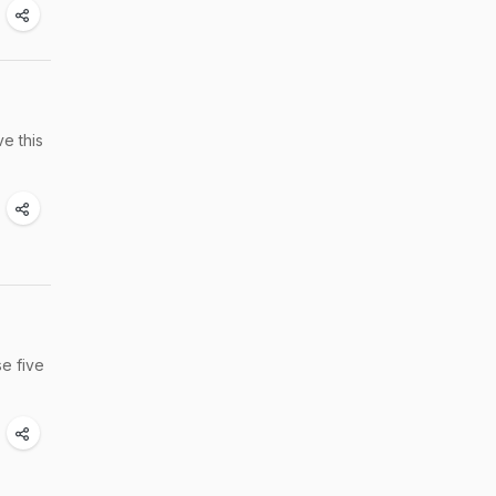
e this
se five