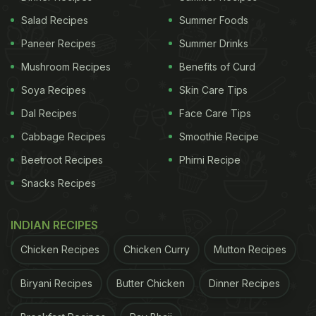
Salad Recipes
Summer Foods
Paneer Recipes
Summer Drinks
Mushroom Recipes
Benefits of Curd
Soya Recipes
Skin Care Tips
Dal Recipes
Face Care Tips
Cabbage Recipes
Smoothie Recipe
Beetroot Recipes
Phirni Recipe
Snacks Recipes
INDIAN RECIPES
Chicken Recipes
Chicken Curry
Mutton Recipes
Biryani Recipes
Butter Chicken
Dinner Recipes