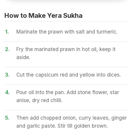
How to Make Yera Sukha
1.
Marinate the prawn with salt and turmeric.
2.
Fry the marinated prawn in hot oil, keep it
aside.
3.
Cut the capsicum red and yellow into dices.
4.
Pour oil into the pan. Add stone flower, star
anise, dry red chilli.
5.
Then add chopped onion, curry leaves, ginger
and garlic paste. Stir till golden brown.