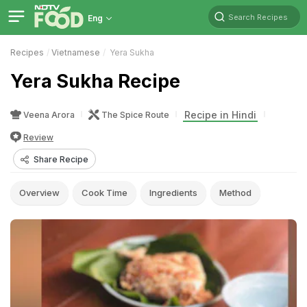
Search Recipes
Eng
Recipes
Vietnamese
Yera Sukha
Yera Sukha Recipe
Recipe in Hindi
Veena Arora
The Spice Route
Review
Share Recipe
Overview
Cook Time
Ingredients
Method