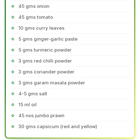
45 gms onion
45 gms tomato
10 gms curry leaves
5 gms ginger-garlic paste
5 gms turmeric powder
3 gms red chilli powder
3 gms coriander powder
3 gms garam masala powder
4-5 gms salt
15 ml oil
45 nos jumbo prawn
30 gms capsicum (red and yellow)