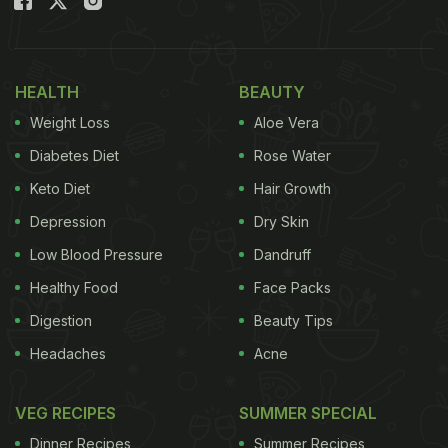
HEALTH
BEAUTY
Weight Loss
Aloe Vera
Diabetes Diet
Rose Water
Keto Diet
Hair Growth
Depression
Dry Skin
Low Blood Pressure
Dandruff
Healthy Food
Face Packs
Digestion
Beauty Tips
Headaches
Acne
VEG RECIPES
SUMMER SPECIAL
Dinner Recipes
Summer Recipes