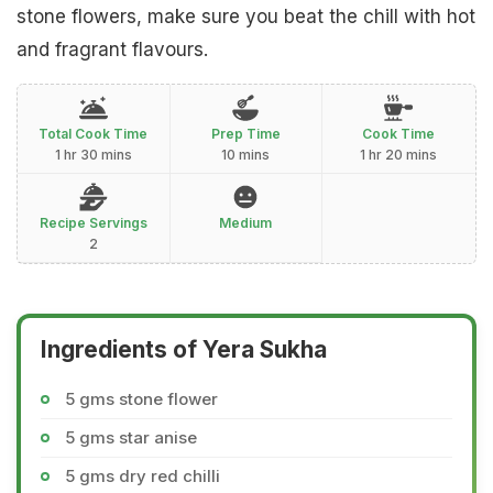
stone flowers, make sure you beat the chill with hot
and fragrant flavours.
Total Cook Time
Prep Time
Cook Time
1 hr 30 mins
10 mins
1 hr 20 mins
Recipe Servings
Medium
2
Ingredients of Yera Sukha
5 gms stone flower
5 gms star anise
5 gms dry red chilli