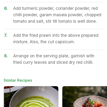
6.
Add turmeric powder, coriander powder, red
chilli powder, garam masala powder, chopped
tomato and salt, stir till tomato is well done.
7.
Add the fried prawn into the above prepared
mixture. Also, the cut capsicum.
8.
Arrange on the serving plate, garnish with
fried curry leaves and sliced dry red chilli.
Similar Recipes