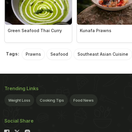
Green Seafood Thai Curry
Kunafa Prawns
Tags:
Prawns
Seafood
Southeast Asian Cuisine
Trending Links
Weight Loss
Cooking Tips
Food News
Social Share