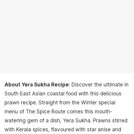
About Yera Sukha Recipe
: Discover the ultimate in
South East Asian coastal food with this delicious
prawn recipe. Straight from the Winter special
menu of The Spice Route comes this mouth-
watering gem of a dish, Yera Sukha. Prawns stirred
with Kerala spices, flavoured with star anise and