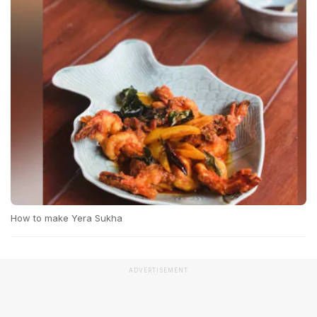
How to make Yera Sukha
ADVERTISEMENT